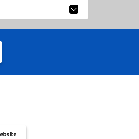
ebsite