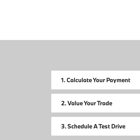
1. Calculate Your Payment
2. Value Your Trade
3. Schedule A Test Drive