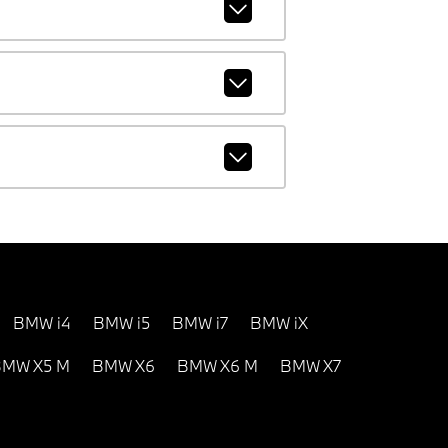
BMW i4
BMW i5
BMW i7
BMW iX
MW X5 M
BMW X6
BMW X6 M
BMW X7