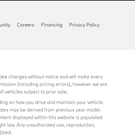
nity
Careers
Financing
Privacy Policy
 make changes without notice and will make every
mission (including pricing errors), however we are
ll vehicles subject to prior sale.
ing on how you drive and maintain your vehicle.
timates may be derived from previous year model.
ntent displayed within this website is populated
ht law. Any unauthorized use, reproduction,
bited.