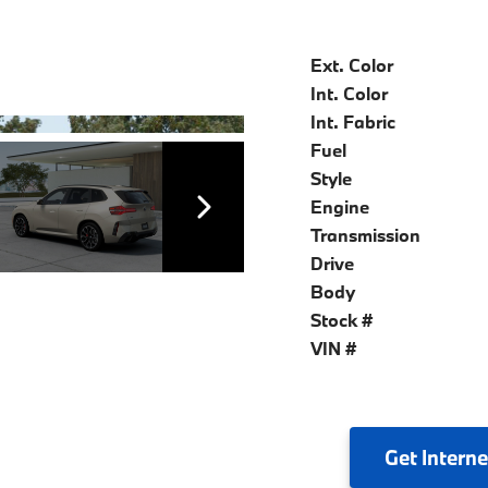
Ext. Color
Int. Color
Int. Fabric
Fuel
Style
Engine
Transmission
Drive
Body
Stock #
VIN #
Get
Interne