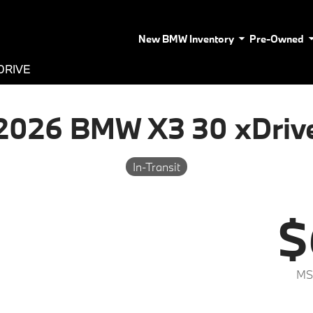
New BMW Inventory
Pre-Owned
DRIVE
2026 BMW X3 30 xDriv
In-Transit
$
MS