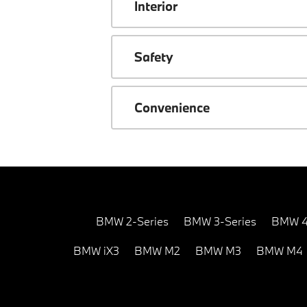
Interior
Safety
Convenience
BMW 2-Series
BMW 3-Series
BMW 4
BMW iX3
BMW M2
BMW M3
BMW M4