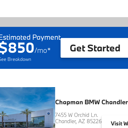
Estimated Payment
$850
Get Started
/
mo
*
See Breakdown
Chapman BMW Chandler
7455 W Orchid Ln.
Chandler, AZ 85226
Visit
W