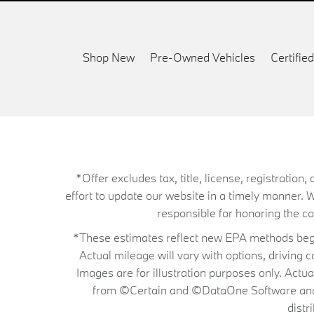
Shop New
Pre-Owned Vehicles
Certifi
*Offer excludes tax, title, license, registrati
effort to update our website in a timely manner. 
responsible for honoring the corr
*These estimates reflect new EPA methods begin
Actual mileage will vary with options, driving 
Images are for illustration purposes only. Actu
from ©Certain and ©DataOne Software and is
distr