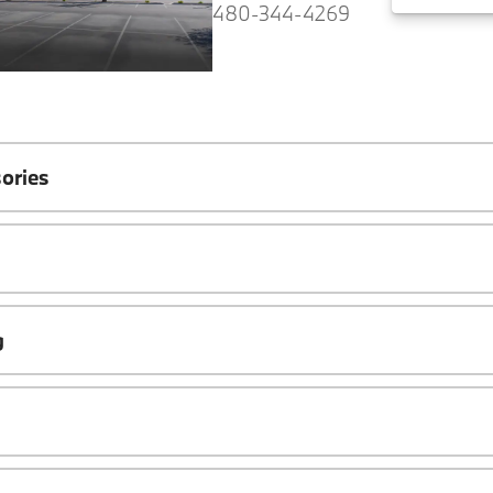
480-344-4269
ories
g