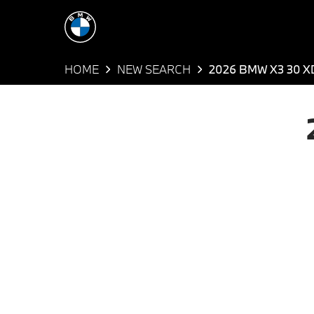
HOME
NEW SEARCH
2026 BMW X3 30 X