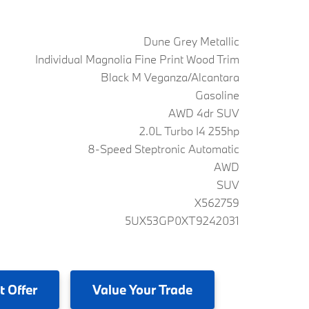
Dune Grey Metallic
Individual Magnolia Fine Print Wood Trim
Black M Veganza/Alcantara
Gasoline
AWD 4dr SUV
2.0L Turbo I4 255hp
8-Speed Steptronic Automatic
AWD
SUV
X562759
5UX53GP0XT9242031
t Offer
Value
Your Trade