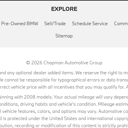
EXPLORE
ed Pre-Owned BMW
Sell/Trade
Schedule Service
Commu
Sitemap
© 2026
Chapman Automotive Group
on, and any optional dealer added items. We reserve the right to
We cannot be responsible for typographical errors or data trans
ect vehicle price with all incentives that you may qualify for. A
ning with 2008 models. Your actual mileage will vary depend
conditions, driving habits and vehicle's condition. Mileage es
al vehicle features, colors, and options may vary. Automotive co
 protected under the United States and international copyrig
ibution, recording or modification of this content is strictly prohi