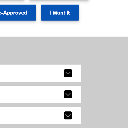
e-Approved
I
Want It