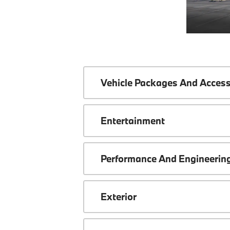
Vehicle Packages And Access
Entertainment
Performance And Engineerin
Exterior