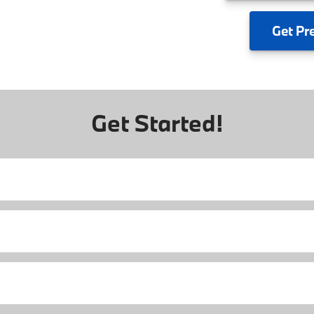
Get
Pr
Get Started!