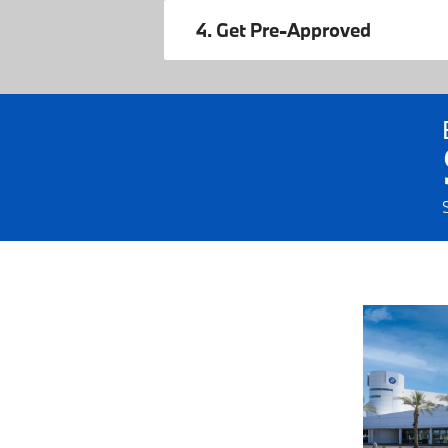
4. Get Pre-Approved