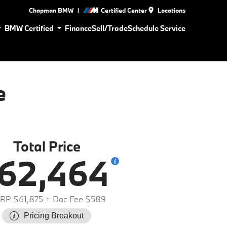
|
Chapman BMW
Certified Center
Locations
BMW Certified
Finance
Sell/Trade
Schedule Service
e
Total Price
62,464
RP $61,875
+ Doc Fee $589
Pricing Breakout