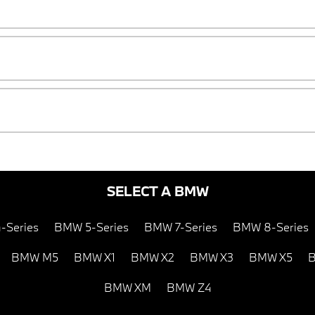
SELECT A BMW
-Series
BMW 5-Series
BMW 7-Series
BMW 8-Series
BMW M5
BMW X1
BMW X2
BMW X3
BMW X5
B
BMW XM
BMW Z4