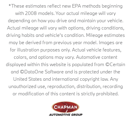
*These estimates reflect new EPA methods beginning
with 2008 models. Your actual mileage will vary
depending on how you drive and maintain your vehicle.
Actual mileage will vary with options, driving conditions,
driving habits and vehicle's condition. Mileage estimates
may be derived from previous year model. Images are
for illustration purposes only. Actual vehicle features,
colors, and options may vary. Automotive content
displayed within this website is populated from ©Certain
and ©DataOne Software and is protected under the
United States and international copyright law. Any
unauthorized use, reproduction, distribution, recording
or modification of this content is strictly prohibited.