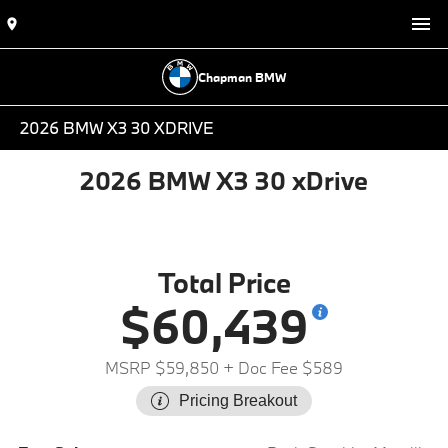
Chapman BMW
2026 BMW X3 30 XDRIVE
2026 BMW X3 30 xDrive
Total Price
$60,439
MSRP $59,850
+ Doc Fee $589
Pricing Breakout