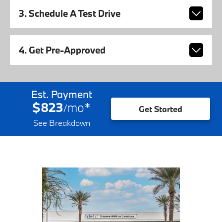
3. Schedule A Test Drive
4. Get Pre-Approved
Est. Payment
$823
mo
*
/
Get Started
See Breakdown