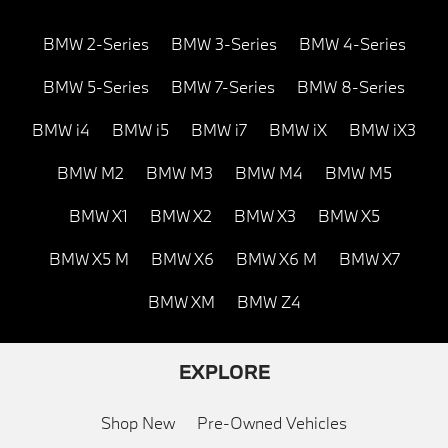
BMW 2-Series
BMW 3-Series
BMW 4-Series
BMW 5-Series
BMW 7-Series
BMW 8-Series
BMW i4
BMW i5
BMW i7
BMW iX
BMW iX3
BMW M2
BMW M3
BMW M4
BMW M5
BMW X1
BMW X2
BMW X3
BMW X5
BMW X5 M
BMW X6
BMW X6 M
BMW X7
BMW XM
BMW Z4
EXPLORE
Shop New
Pre-Owned Vehicles