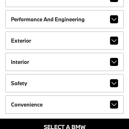
Performance And Engineering
Exterior
Interior
Safety
Convenience
SELECT A BMW