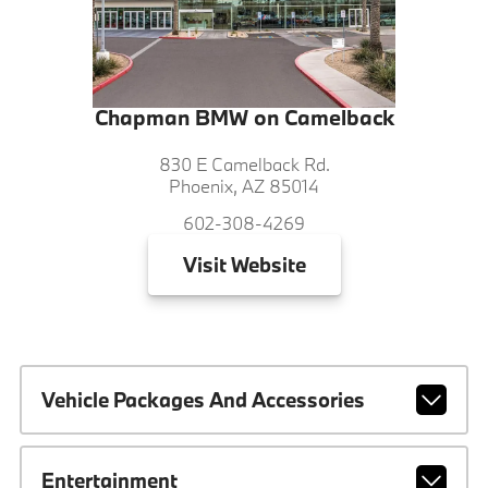
Chapman BMW on Camelback
830 E Camelback Rd.
Phoenix, AZ 85014
602-308-4269
Visit
Website
Vehicle Packages And Accessories
Entertainment