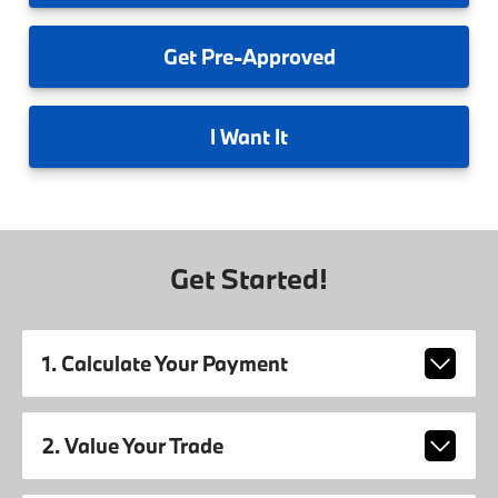
Get
Pre-Approved
I
Want It
Get Started!
1. Calculate Your Payment
2. Value Your Trade