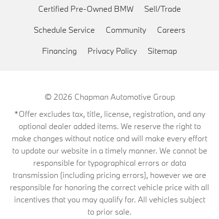
Certified Pre-Owned BMW
Sell/Trade
Schedule Service
Community
Careers
Financing
Privacy Policy
Sitemap
© 2026
Chapman Automotive Group
*Offer excludes tax, title, license, registration, and any
optional dealer added items. We reserve the right to
make changes without notice and will make every effort
to update our website in a timely manner. We cannot be
responsible for typographical errors or data
transmission (including pricing errors), however we are
responsible for honoring the correct vehicle price with all
incentives that you may qualify for. All vehicles subject
to prior sale.