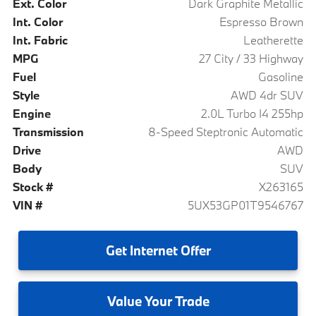
Ext. Color
Dark Graphite Metallic
Int. Color
Espresso Brown
Int. Fabric
Leatherette
MPG
27 City / 33 Highway
Fuel
Gasoline
Style
AWD 4dr SUV
Engine
2.0L Turbo I4 255hp
Transmission
8-Speed Steptronic Automatic
Drive
AWD
Body
SUV
Stock #
X263165
VIN #
5UX53GP01T9546767
Get
Internet Offer
Value
Your Trade