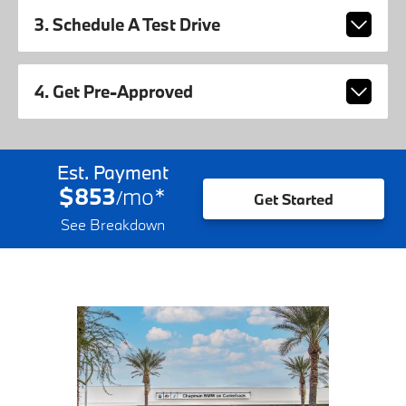
3. Schedule A Test Drive
4. Get Pre-Approved
Est. Payment
$853
mo
*
/
Get Started
See Breakdown