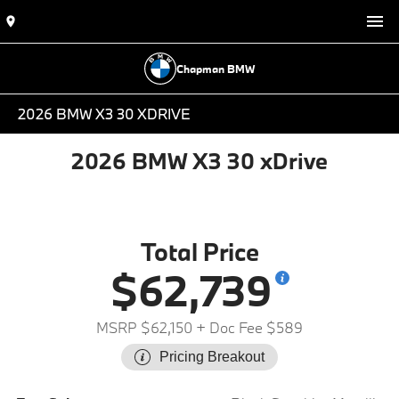
Chapman BMW
2026 BMW X3 30 XDRIVE
2026 BMW X3 30 xDrive
Total Price
$62,739
MSRP $62,150
+ Doc Fee $589
Pricing Breakout