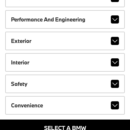
Performance And Engineering
Exterior
Interior
Safety
Convenience
SELECT A BMW