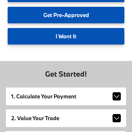
Get
Pre-Approved
I
Want It
Get Started!
1. Calculate Your Payment
2. Value Your Trade