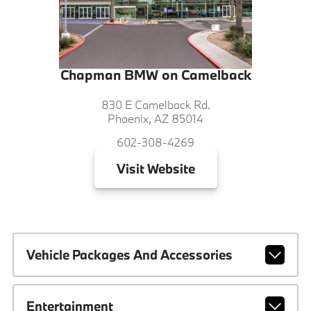
Chapman BMW on Camelback
830 E Camelback Rd.
Phoenix, AZ 85014
602-308-4269
Visit
Website
Vehicle Packages And Accessories
Entertainment