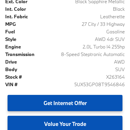
Ext. Color
Black Sapphire Metallic
Int. Color
Black
Int. Fabric
Leatherette
MPG
27 City / 33 Highway
Fuel
Gasoline
Style
AWD 4dr SUV
Engine
2.0L Turbo I4 255hp
Transmission
8-Speed Steptronic Automatic
Drive
AWD
Body
SUV
Stock #
X263164
VIN #
5UX53GP08T9546846
Get
Internet Offer
Value
Your Trade