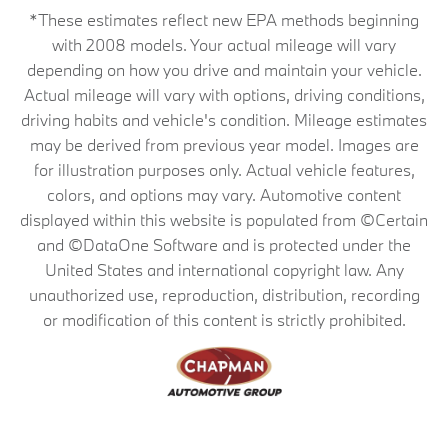
*These estimates reflect new EPA methods beginning
with 2008 models. Your actual mileage will vary
depending on how you drive and maintain your vehicle.
Actual mileage will vary with options, driving conditions,
driving habits and vehicle's condition. Mileage estimates
may be derived from previous year model. Images are
for illustration purposes only. Actual vehicle features,
colors, and options may vary. Automotive content
displayed within this website is populated from ©Certain
and ©DataOne Software and is protected under the
United States and international copyright law. Any
unauthorized use, reproduction, distribution, recording
or modification of this content is strictly prohibited.