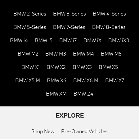
BMW 2-Series
BMW 3-Series
BMW 4-Series
BMW 5-Series
BMW 7-Series
BMW 8-Series
BMW i4
BMW i5
BMW i7
BMW iX
BMW iX3
BMW M2
BMW M3
BMW M4
BMW M5
BMW X1
BMW X2
BMW X3
BMW X5
BMW X5 M
BMW X6
BMW X6 M
BMW X7
BMW XM
BMW Z4
EXPLORE
Shop New
Pre-Owned Vehicles