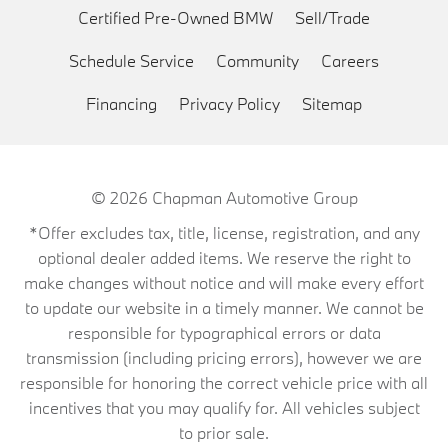
Certified Pre-Owned BMW
Sell/Trade
Schedule Service
Community
Careers
Financing
Privacy Policy
Sitemap
© 2026
Chapman Automotive Group
*Offer excludes tax, title, license, registration, and any
optional dealer added items. We reserve the right to
make changes without notice and will make every effort
to update our website in a timely manner. We cannot be
responsible for typographical errors or data
transmission (including pricing errors), however we are
responsible for honoring the correct vehicle price with all
incentives that you may qualify for. All vehicles subject
to prior sale.