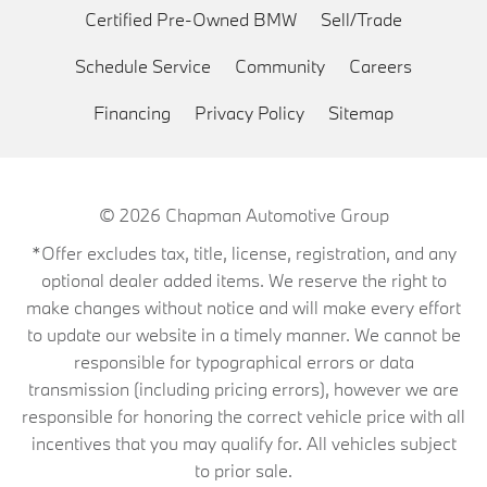
Certified Pre-Owned BMW
Sell/Trade
Schedule Service
Community
Careers
Financing
Privacy Policy
Sitemap
© 2026
Chapman Automotive Group
*Offer excludes tax, title, license, registration, and any
optional dealer added items. We reserve the right to
make changes without notice and will make every effort
to update our website in a timely manner. We cannot be
responsible for typographical errors or data
transmission (including pricing errors), however we are
responsible for honoring the correct vehicle price with all
incentives that you may qualify for. All vehicles subject
to prior sale.