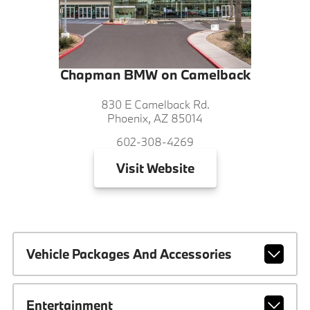
Chapman BMW on Camelback
830 E Camelback Rd.
Phoenix, AZ 85014
602-308-4269
Visit
Website
Vehicle Packages And Accessories
Entertainment