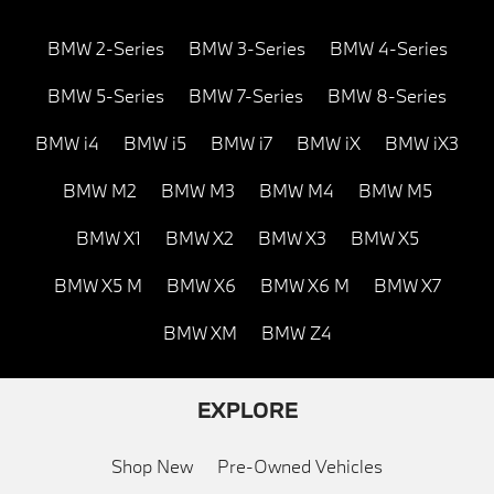
BMW 2-Series
BMW 3-Series
BMW 4-Series
BMW 5-Series
BMW 7-Series
BMW 8-Series
BMW i4
BMW i5
BMW i7
BMW iX
BMW iX3
BMW M2
BMW M3
BMW M4
BMW M5
BMW X1
BMW X2
BMW X3
BMW X5
BMW X5 M
BMW X6
BMW X6 M
BMW X7
BMW XM
BMW Z4
EXPLORE
Shop New
Pre-Owned Vehicles