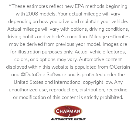
*These estimates reflect new EPA methods beginning
with 2008 models. Your actual mileage will vary
depending on how you drive and maintain your vehicle.
Actual mileage will vary with options, driving conditions,
driving habits and vehicle's condition. Mileage estimates
may be derived from previous year model. Images are
for illustration purposes only. Actual vehicle features,
colors, and options may vary. Automotive content
displayed within this website is populated from ©Certain
and ©DataOne Software and is protected under the
United States and international copyright law. Any
unauthorized use, reproduction, distribution, recording
or modification of this content is strictly prohibited.