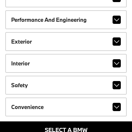
Performance And Engineering
Exterior
Interior
Safety
Convenience
SELECT A BMW