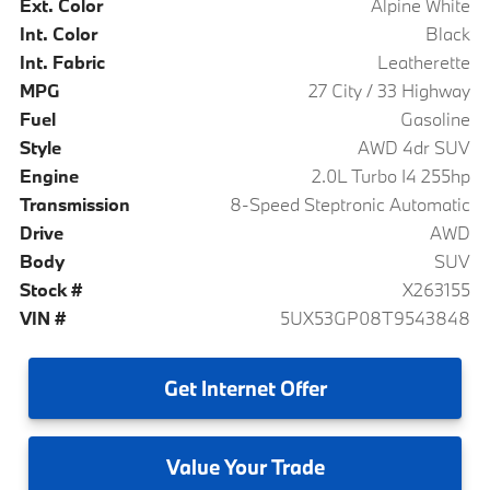
Ext. Color
Alpine White
Int. Color
Black
Int. Fabric
Leatherette
MPG
27 City / 33 Highway
Fuel
Gasoline
Style
AWD 4dr SUV
Engine
2.0L Turbo I4 255hp
Transmission
8-Speed Steptronic Automatic
Drive
AWD
Body
SUV
Stock #
X263155
VIN #
5UX53GP08T9543848
Get
Internet Offer
Value
Your Trade