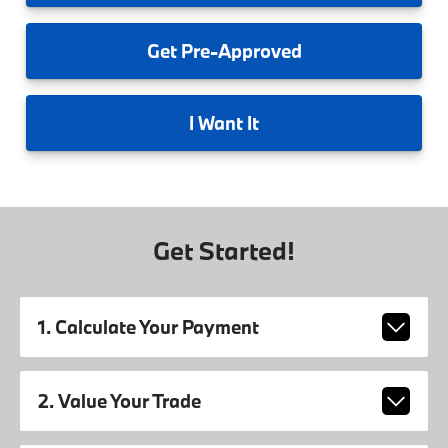
Get
Pre-Approved
I
Want It
Get Started!
1. Calculate Your Payment
2. Value Your Trade