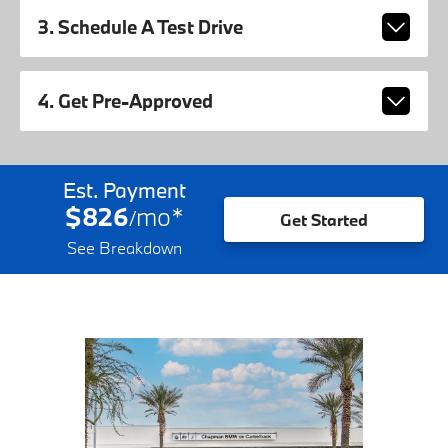
3. Schedule A Test Drive
4. Get Pre-Approved
Est. Payment
$826
mo
*
/
Get Started
See Breakdown