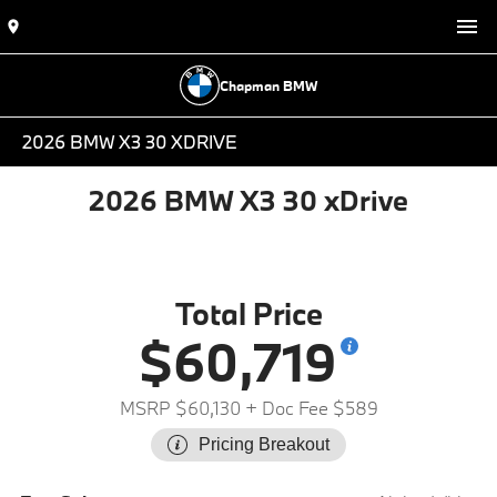
Chapman BMW
2026 BMW X3 30 XDRIVE
2026 BMW X3 30 xDrive
Total Price
$60,719
MSRP $60,130
+ Doc Fee $589
Pricing Breakout