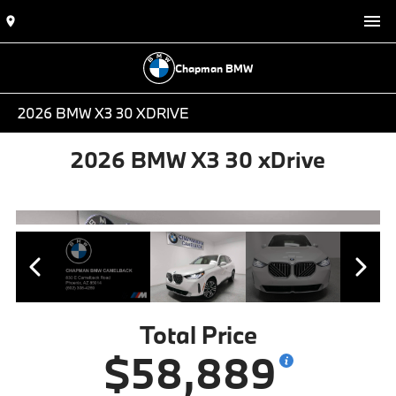
Chapman BMW
2026 BMW X3 30 XDRIVE
2026 BMW X3 30 xDrive
Total Price
$58,889