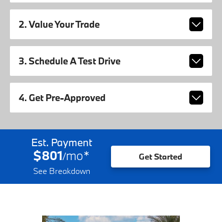
2. Value Your Trade
3. Schedule A Test Drive
4. Get Pre-Approved
Est. Payment
$801
mo
*
/
Get Started
See Breakdown