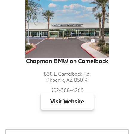
Chapman BMW on Camelback
830 E Camelback Rd.
Phoenix, AZ 85014
602-308-4269
Visit
Website