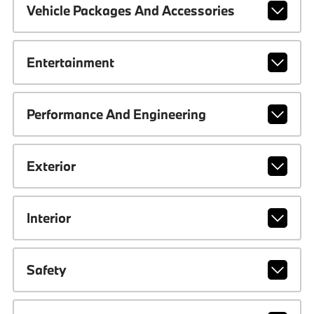
Vehicle Packages And Accessories
Entertainment
Performance And Engineering
Exterior
Interior
Safety