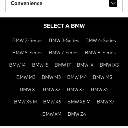
Convenience
SELECT A BMW
BMW 2-Series
BMW 3-Series
BMW 4-Series
BMW 5-Series
BMW 7-Series
BMW 8-Series
BMW i4
BMW i5
BMW i7
BMW iX
BMW iX3
BMW M2
BMW M3
BMW M4
BMW M5
BMW X1
BMW X2
BMW X3
BMW X5
BMW X5 M
BMW X6
BMW X6 M
BMW X7
BMW XM
BMW Z4