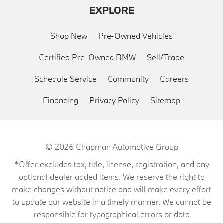
EXPLORE
Shop New
Pre-Owned Vehicles
Certified Pre-Owned BMW
Sell/Trade
Schedule Service
Community
Careers
Financing
Privacy Policy
Sitemap
© 2026
Chapman Automotive Group
*Offer excludes tax, title, license, registration, and any
optional dealer added items. We reserve the right to
make changes without notice and will make every effort
to update our website in a timely manner. We cannot be
responsible for typographical errors or data