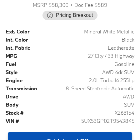
MSRP $58,300
+ Doc Fee $589
Pricing Breakout
Ext. Color
Mineral White Metallic
Int. Color
Black
Int. Fabric
Leatherette
MPG
27 City / 33 Highway
Fuel
Gasoline
Style
AWD 4dr SUV
Engine
2.0L Turbo I4 255hp
Transmission
8-Speed Steptronic Automatic
Drive
AWD
Body
SUV
Stock #
X263154
VIN #
5UX53GP02T9543845