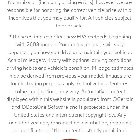
transmission (including pricing errors), however we are
responsible for honoring the correct vehicle price with all
incentives that you may qualify for. All vehicles subject
to prior sale.
*These estimates reflect new EPA methods beginning
with 2008 models. Your actual mileage will vary
depending on how you drive and maintain your vehicle.
Actual mileage will vary with options, driving conditions,
driving habits and vehicle's condition. Mileage estimates
may be derived from previous year model. Images are
for illustration purposes only. Actual vehicle features,
colors, and options may vary. Automotive content
displayed within this website is populated from ©Certain
and ©DataOne Software and is protected under the
United States and international copyright law. Any
unauthorized use, reproduction, distribution, recording
or modification of this content is strictly prohibited.