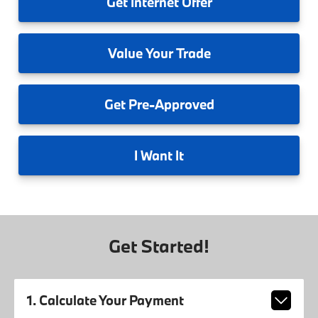
Get
Internet Offer
Value
Your Trade
Get
Pre-Approved
I
Want It
Get Started!
1. Calculate Your Payment