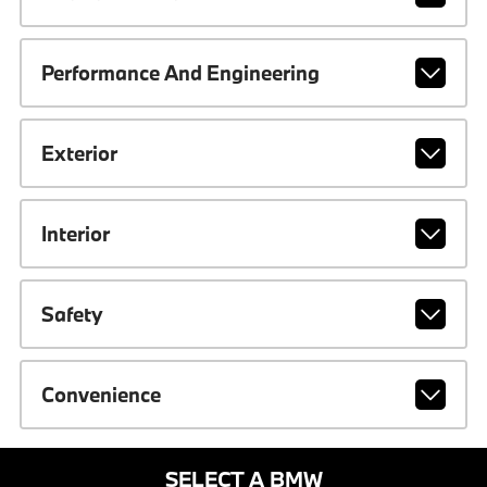
Performance And Engineering
Exterior
Interior
Safety
Convenience
SELECT A BMW