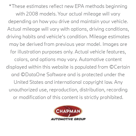
*These estimates reflect new EPA methods beginning
with 2008 models. Your actual mileage will vary
depending on how you drive and maintain your vehicle.
Actual mileage will vary with options, driving conditions,
driving habits and vehicle's condition. Mileage estimates
may be derived from previous year model. Images are
for illustration purposes only. Actual vehicle features,
colors, and options may vary. Automotive content
displayed within this website is populated from ©Certain
and ©DataOne Software and is protected under the
United States and international copyright law. Any
unauthorized use, reproduction, distribution, recording
or modification of this content is strictly prohibited.