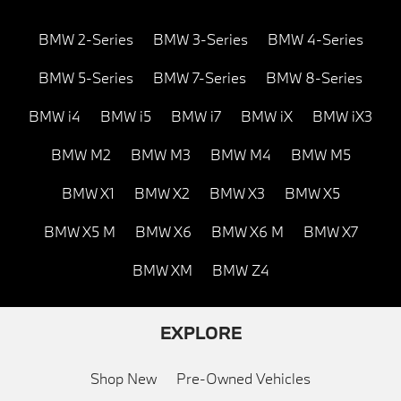
BMW 2-Series
BMW 3-Series
BMW 4-Series
BMW 5-Series
BMW 7-Series
BMW 8-Series
BMW i4
BMW i5
BMW i7
BMW iX
BMW iX3
BMW M2
BMW M3
BMW M4
BMW M5
BMW X1
BMW X2
BMW X3
BMW X5
BMW X5 M
BMW X6
BMW X6 M
BMW X7
BMW XM
BMW Z4
EXPLORE
Shop New
Pre-Owned Vehicles