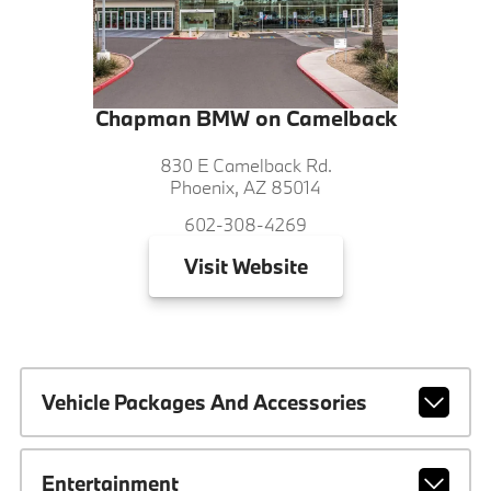
Chapman BMW on Camelback
830 E Camelback Rd.
Phoenix, AZ 85014
602-308-4269
Visit
Website
Vehicle Packages And Accessories
Entertainment