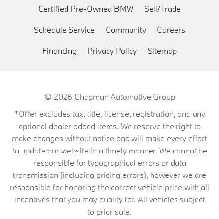
Certified Pre-Owned BMW
Sell/Trade
Schedule Service
Community
Careers
Financing
Privacy Policy
Sitemap
© 2026
Chapman Automotive Group
*Offer excludes tax, title, license, registration, and any
optional dealer added items. We reserve the right to
make changes without notice and will make every effort
to update our website in a timely manner. We cannot be
responsible for typographical errors or data
transmission (including pricing errors), however we are
responsible for honoring the correct vehicle price with all
incentives that you may qualify for. All vehicles subject
to prior sale.