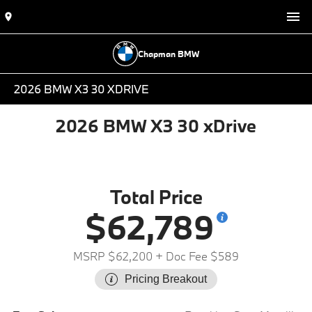
Chapman BMW
2026 BMW X3 30 XDRIVE
2026 BMW X3 30 xDrive
Total Price
$62,789
MSRP $62,200
+ Doc Fee $589
Pricing Breakout