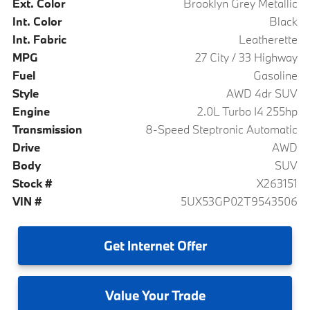
Ext. Color
Brooklyn Grey Metallic
Int. Color
Black
Int. Fabric
Leatherette
MPG
27 City / 33 Highway
Fuel
Gasoline
Style
AWD 4dr SUV
Engine
2.0L Turbo I4 255hp
Transmission
8-Speed Steptronic Automatic
Drive
AWD
Body
SUV
Stock #
X263151
VIN #
5UX53GP02T9543506
Get
Internet Offer
Value
Your Trade