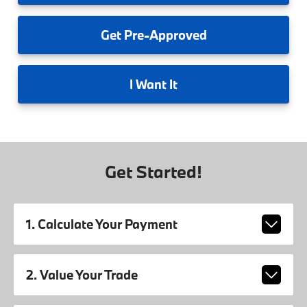
Get
Pre-Approved
I
Want It
Get Started!
1. Calculate Your Payment
2. Value Your Trade