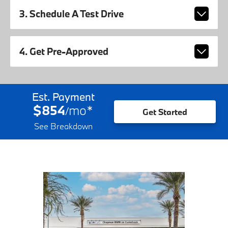
3. Schedule A Test Drive
4. Get Pre-Approved
Est. Payment
$854
mo
*
/
Get Started
See Breakdown