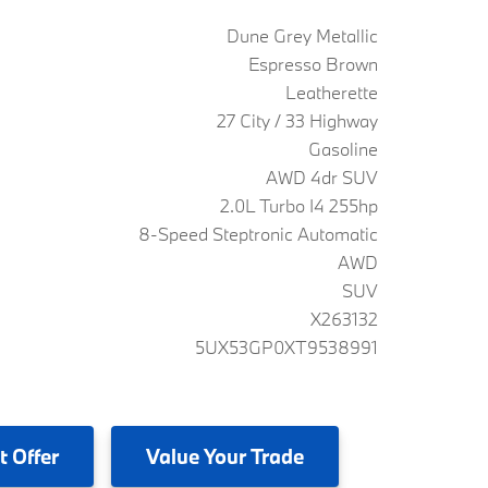
Dune Grey Metallic
Espresso Brown
Leatherette
27 City / 33 Highway
Gasoline
AWD 4dr SUV
2.0L Turbo I4 255hp
8-Speed Steptronic Automatic
AWD
SUV
X263132
5UX53GP0XT9538991
t Offer
Value
Your Trade