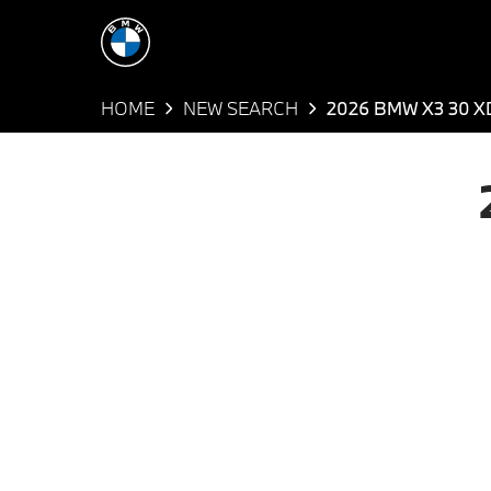
HOME
NEW SEARCH
2026 BMW X3 30 X