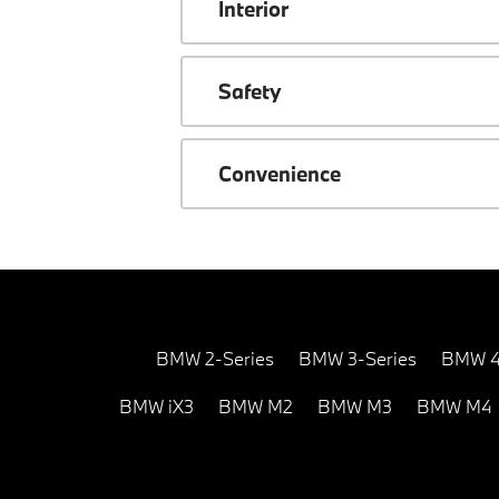
Interior
Safety
Convenience
BMW 2-Series
BMW 3-Series
BMW 4
BMW iX3
BMW M2
BMW M3
BMW M4