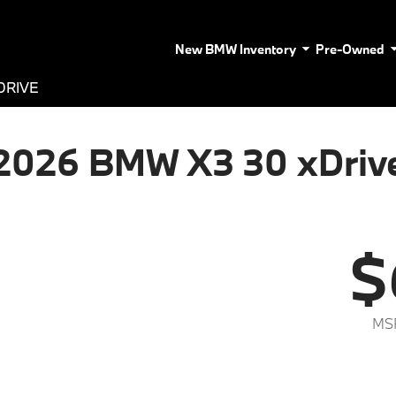
New BMW Inventory
Pre-Owned
DRIVE
2026 BMW X3 30 xDriv
$
MS