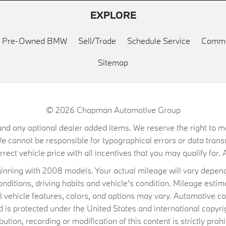
EXPLORE
ed Pre-Owned BMW
Sell/Trade
Schedule Service
Commu
Sitemap
© 2026
Chapman Automotive Group
on, and any optional dealer added items. We reserve the right to
We cannot be responsible for typographical errors or data trans
ect vehicle price with all incentives that you may qualify for. A
ning with 2008 models. Your actual mileage will vary depend
conditions, driving habits and vehicle's condition. Mileage es
al vehicle features, colors, and options may vary. Automotive co
 protected under the United States and international copyrig
ibution, recording or modification of this content is strictly prohi