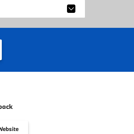
back
ebsite