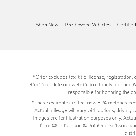
Shop New
Pre-Owned Vehicles
Certifi
*Offer excludes tax, title, license, registrati
effort to update our website in a timely manner. 
responsible for honoring the corr
*These estimates reflect new EPA methods begin
Actual mileage will vary with options, driving 
Images are for illustration purposes only. Actu
from ©Certain and ©DataOne Software and is
distr