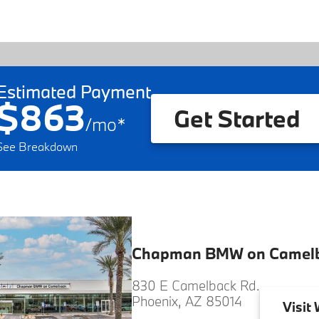
Estimated Payment
$863
Get Started
/
mo
*
See Breakdown
Chapman BMW on Camel
830 E Camelback Rd.
Phoenix, AZ 85014
Visit
W