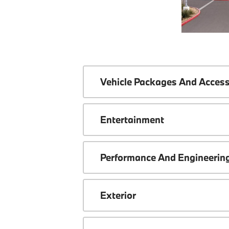
Vehicle Packages And Access
Entertainment
Performance And Engineerin
Exterior