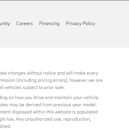
nity
Careers
Financing
Privacy Policy
 make changes without notice and will make every
mission (including pricing errors), however we are
ll vehicles subject to prior sale.
ing on how you drive and maintain your vehicle.
timates may be derived from previous year model.
ntent displayed within this website is populated
ht law. Any unauthorized use, reproduction,
bited.