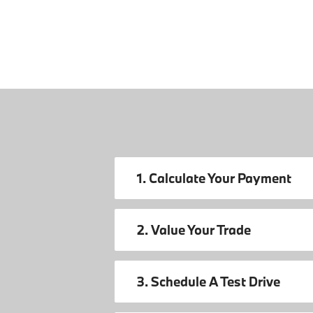
1. Calculate Your Payment
2. Value Your Trade
3. Schedule A Test Drive