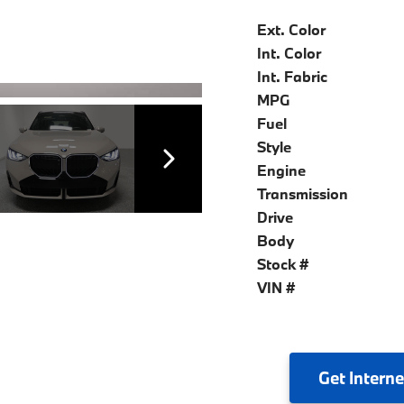
Ext. Color
Int. Color
Int. Fabric
MPG
Fuel
Style
Engine
Transmission
Drive
Body
Stock #
VIN #
Get
Interne