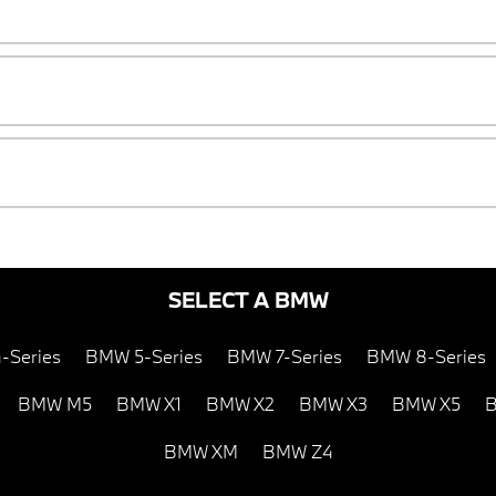
SELECT A BMW
-Series
BMW 5-Series
BMW 7-Series
BMW 8-Series
BMW M5
BMW X1
BMW X2
BMW X3
BMW X5
B
BMW XM
BMW Z4