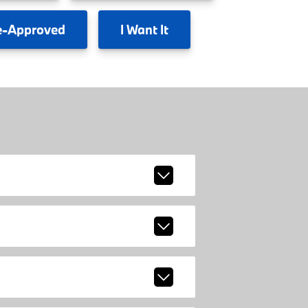
e-Approved
I
Want It