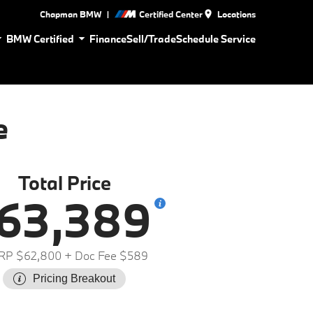
|
Chapman BMW
Certified Center
Locations
BMW Certified
Finance
Sell/Trade
Schedule Service
e
Total Price
63,389
RP $62,800
+ Doc Fee $589
Pricing Breakout