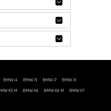
BMW i4
BMW i5
BMW i7
BMW iX
MW X5 M
BMW X6
BMW X6 M
BMW X7