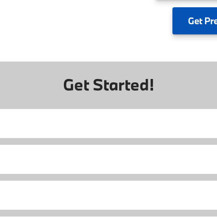
Get
Pr
Get Started!