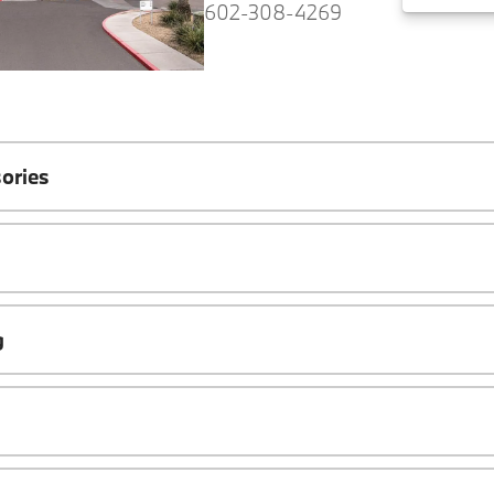
602-308-4269
ories
g