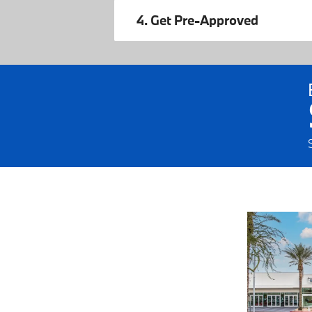
4. Get Pre-Approved