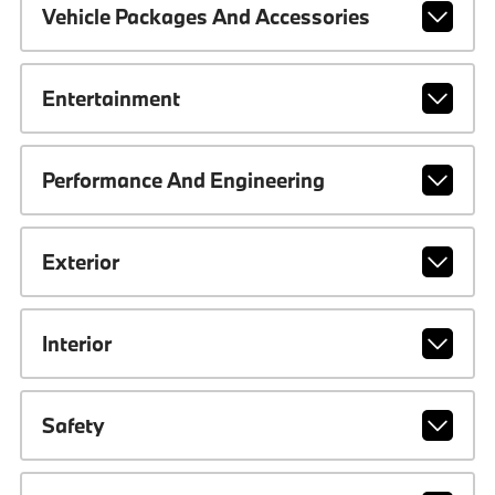
Vehicle Packages And Accessories
Entertainment
Performance And Engineering
Exterior
Interior
Safety