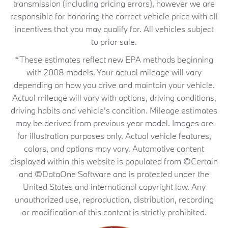
transmission (including pricing errors), however we are
responsible for honoring the correct vehicle price with all
incentives that you may qualify for. All vehicles subject
to prior sale.
*These estimates reflect new EPA methods beginning
with 2008 models. Your actual mileage will vary
depending on how you drive and maintain your vehicle.
Actual mileage will vary with options, driving conditions,
driving habits and vehicle's condition. Mileage estimates
may be derived from previous year model. Images are
for illustration purposes only. Actual vehicle features,
colors, and options may vary. Automotive content
displayed within this website is populated from ©Certain
and ©DataOne Software and is protected under the
United States and international copyright law. Any
unauthorized use, reproduction, distribution, recording
or modification of this content is strictly prohibited.