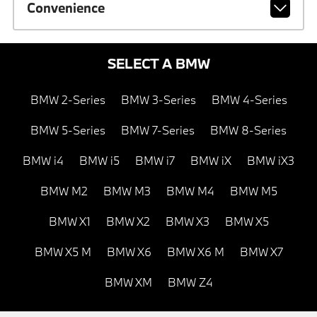
Convenience
SELECT A BMW
BMW 2-Series
BMW 3-Series
BMW 4-Series
BMW 5-Series
BMW 7-Series
BMW 8-Series
BMW i4
BMW i5
BMW i7
BMW iX
BMW iX3
BMW M2
BMW M3
BMW M4
BMW M5
BMW X1
BMW X2
BMW X3
BMW X5
BMW X5 M
BMW X6
BMW X6 M
BMW X7
BMW XM
BMW Z4