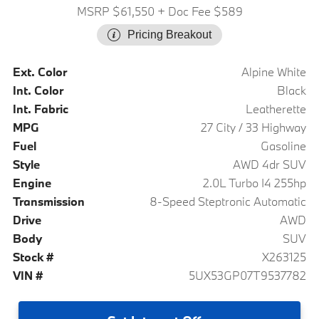
MSRP $61,550
+ Doc Fee $589
Pricing Breakout
Ext. Color
Alpine White
Int. Color
Black
Int. Fabric
Leatherette
MPG
27 City / 33 Highway
Fuel
Gasoline
Style
AWD 4dr SUV
Engine
2.0L Turbo I4 255hp
Transmission
8-Speed Steptronic Automatic
Drive
AWD
Body
SUV
Stock #
X263125
VIN #
5UX53GP07T9537782