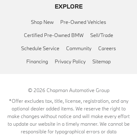
EXPLORE
Shop New
Pre-Owned Vehicles
Certified Pre-Owned BMW
Sell/Trade
Schedule Service
Community
Careers
Financing
Privacy Policy
Sitemap
© 2026
Chapman Automotive Group
*Offer excludes tax, title, license, registration, and any
optional dealer added items. We reserve the right to
make changes without notice and will make every effort
to update our website in a timely manner. We cannot be
responsible for typographical errors or data