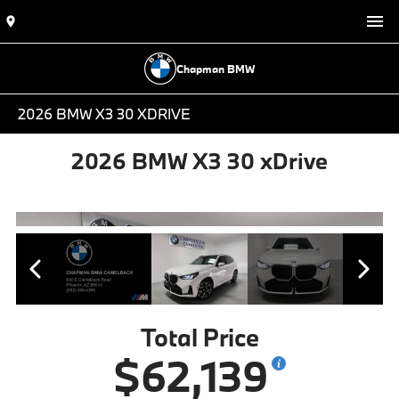
Chapman BMW
2026 BMW X3 30 XDRIVE
2026 BMW X3 30 xDrive
Total Price
$62,139