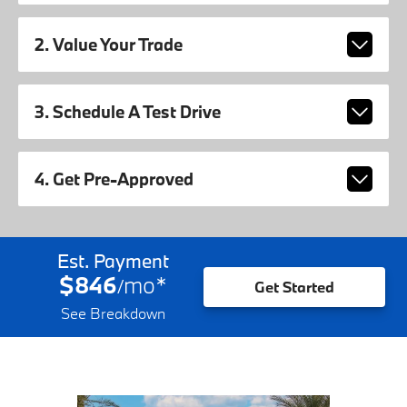
2. Value Your Trade
3. Schedule A Test Drive
4. Get Pre-Approved
Est. Payment
$846
mo
*
/
Get Started
See Breakdown