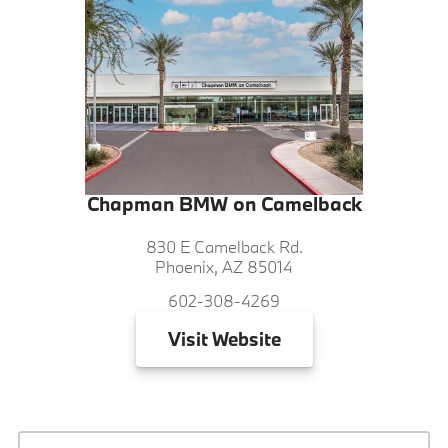
Chapman BMW on Camelback
830 E Camelback Rd.
Phoenix, AZ 85014
602-308-4269
Visit
Website