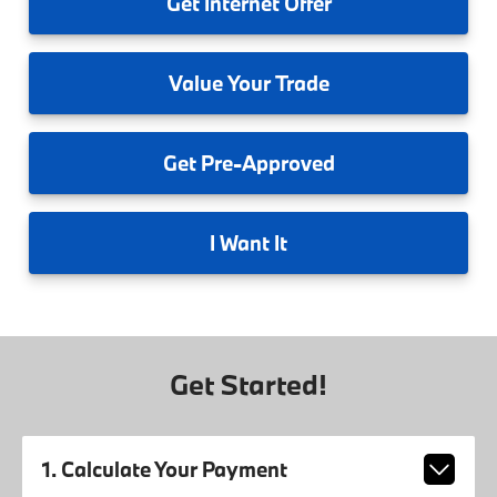
Get
Internet Offer
Value
Your Trade
Get
Pre-Approved
I
Want It
Get Started!
1. Calculate Your Payment