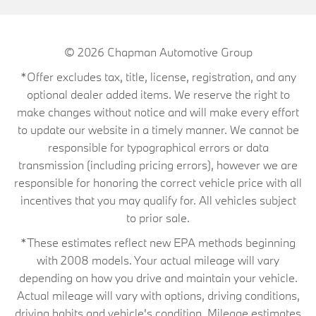
© 2026
Chapman Automotive Group
*Offer excludes tax, title, license, registration, and any
optional dealer added items. We reserve the right to
make changes without notice and will make every effort
to update our website in a timely manner. We cannot be
responsible for typographical errors or data
transmission (including pricing errors), however we are
responsible for honoring the correct vehicle price with all
incentives that you may qualify for. All vehicles subject
to prior sale.
*These estimates reflect new EPA methods beginning
with 2008 models. Your actual mileage will vary
depending on how you drive and maintain your vehicle.
Actual mileage will vary with options, driving conditions,
driving habits and vehicle's condition. Mileage estimates