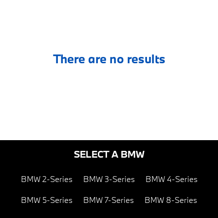
There are no results
SELECT A BMW
BMW 2-Series
BMW 3-Series
BMW 4-Series
BMW 5-Series
BMW 7-Series
BMW 8-Series