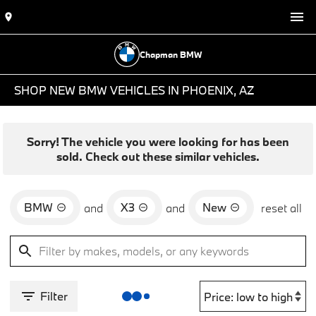
Chapman BMW
SHOP NEW BMW VEHICLES IN PHOENIX, AZ
Sorry! The vehicle you were looking for has been
sold. Check out these similar vehicles.
BMW
X3
New
and
and
reset all
Filter