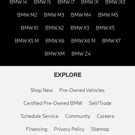
BMW i4
BMW i5
BMW i7
BMW iX
BMW iX3
BMW M2
BMW M3
BMW M4
BMW M5
BMW X1
BMW X2
BMW X3
BMW X5
BMW X5 M
BMW X6
BMW X6 M
BMW X7
BMW XM
BMW Z4
EXPLORE
Shop New
Pre-Owned Vehicles
Certified Pre-Owned BMW
Sell/Trade
Schedule Service
Community
Careers
Financing
Privacy Policy
Sitemap