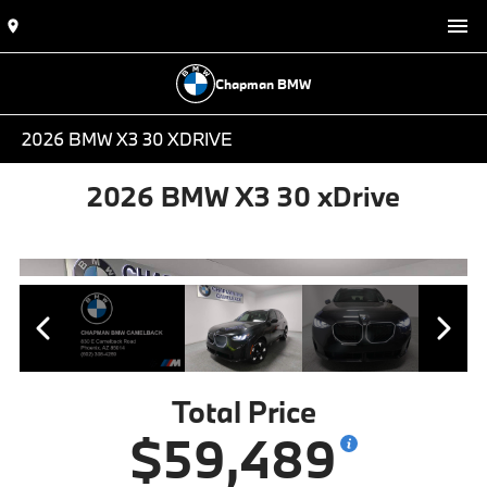
Chapman BMW
2026 BMW X3 30 XDRIVE
2026 BMW X3 30 xDrive
Total Price
$59,489