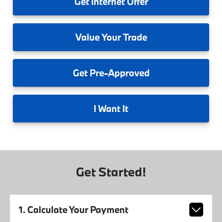
Get
Internet Offer
Value
Your Trade
Get
Pre-Approved
I
Want It
Get Started!
1. Calculate Your Payment