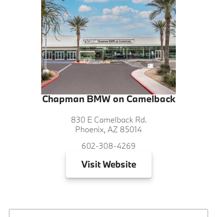
Chapman BMW on Camelback
830 E Camelback Rd.
Phoenix, AZ 85014
602-308-4269
Visit
Website