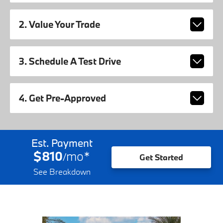
2. Value Your Trade
3. Schedule A Test Drive
4. Get Pre-Approved
Est. Payment
$810
mo
*
/
Get Started
See Breakdown