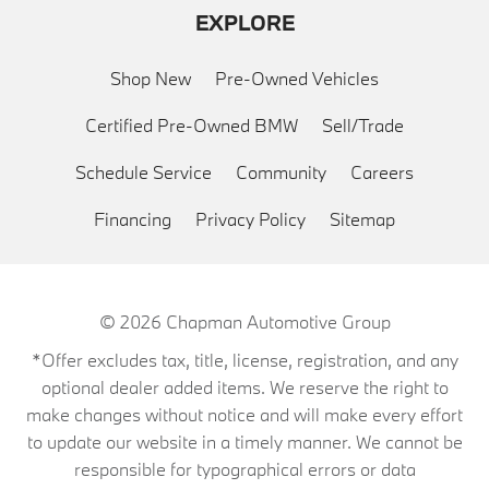
EXPLORE
Shop New
Pre-Owned Vehicles
Certified Pre-Owned BMW
Sell/Trade
Schedule Service
Community
Careers
Financing
Privacy Policy
Sitemap
© 2026
Chapman Automotive Group
*Offer excludes tax, title, license, registration, and any
optional dealer added items. We reserve the right to
make changes without notice and will make every effort
to update our website in a timely manner. We cannot be
responsible for typographical errors or data