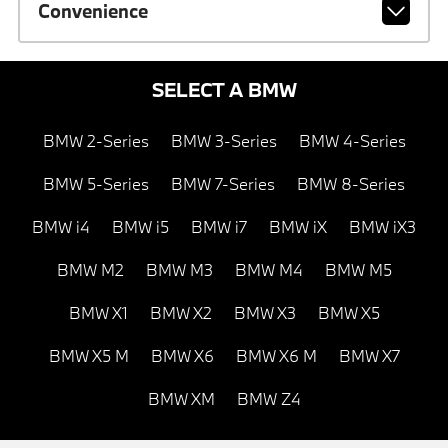
Convenience
SELECT A BMW
BMW 2-Series
BMW 3-Series
BMW 4-Series
BMW 5-Series
BMW 7-Series
BMW 8-Series
BMW i4
BMW i5
BMW i7
BMW iX
BMW iX3
BMW M2
BMW M3
BMW M4
BMW M5
BMW X1
BMW X2
BMW X3
BMW X5
BMW X5 M
BMW X6
BMW X6 M
BMW X7
BMW XM
BMW Z4