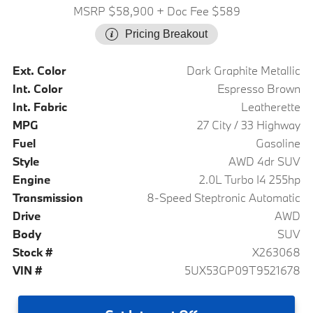
MSRP $58,900
+ Doc Fee $589
Pricing Breakout
Ext. Color
Dark Graphite Metallic
Int. Color
Espresso Brown
Int. Fabric
Leatherette
MPG
27 City / 33 Highway
Fuel
Gasoline
Style
AWD 4dr SUV
Engine
2.0L Turbo I4 255hp
Transmission
8-Speed Steptronic Automatic
Drive
AWD
Body
SUV
Stock #
X263068
VIN #
5UX53GP09T9521678