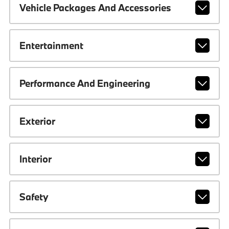
Vehicle Packages And Accessories
Entertainment
Performance And Engineering
Exterior
Interior
Safety