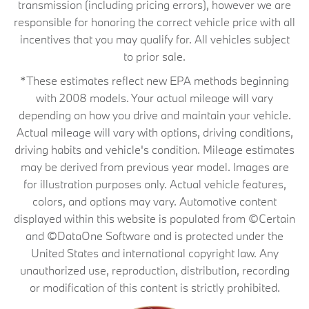
transmission (including pricing errors), however we are
responsible for honoring the correct vehicle price with all
incentives that you may qualify for. All vehicles subject
to prior sale.
*These estimates reflect new EPA methods beginning
with 2008 models. Your actual mileage will vary
depending on how you drive and maintain your vehicle.
Actual mileage will vary with options, driving conditions,
driving habits and vehicle's condition. Mileage estimates
may be derived from previous year model. Images are
for illustration purposes only. Actual vehicle features,
colors, and options may vary. Automotive content
displayed within this website is populated from ©Certain
and ©DataOne Software and is protected under the
United States and international copyright law. Any
unauthorized use, reproduction, distribution, recording
or modification of this content is strictly prohibited.