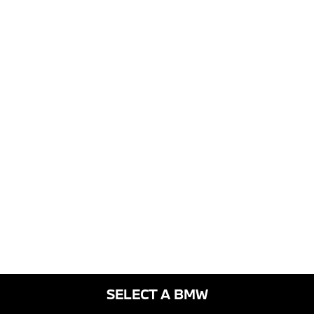
SELECT A BMW