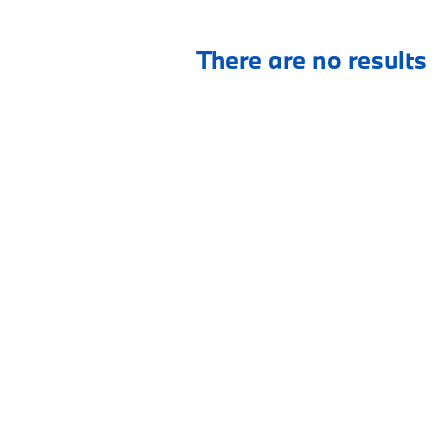
There are no results