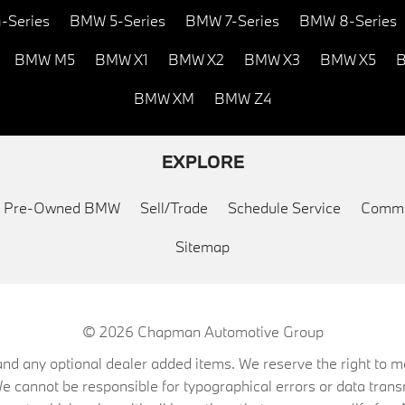
-Series
BMW 5-Series
BMW 7-Series
BMW 8-Series
BMW M5
BMW X1
BMW X2
BMW X3
BMW X5
B
BMW XM
BMW Z4
EXPLORE
ed Pre-Owned BMW
Sell/Trade
Schedule Service
Commu
Sitemap
© 2026
Chapman Automotive Group
on, and any optional dealer added items. We reserve the right to
We cannot be responsible for typographical errors or data trans