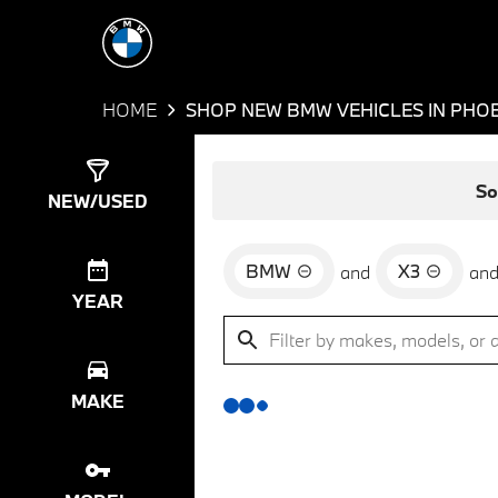
HOME
SHOP NEW BMW VEHICLES IN PHOE
Show
0
Results
So
NEW/USED
BMW
X3
and
an
YEAR
MAKE