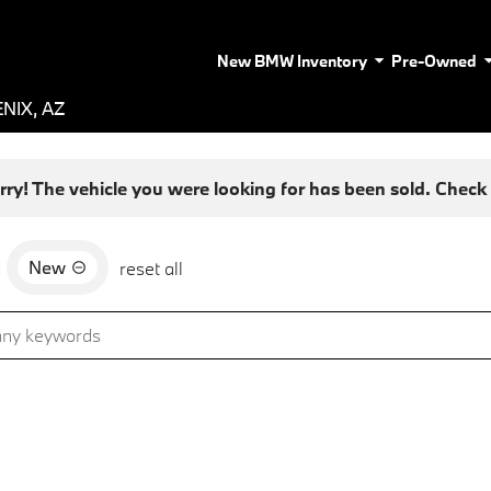
New BMW Inventory
Pre-Owned
NIX, AZ
rry! The vehicle you were looking for has been sold. Check o
New
d
reset all