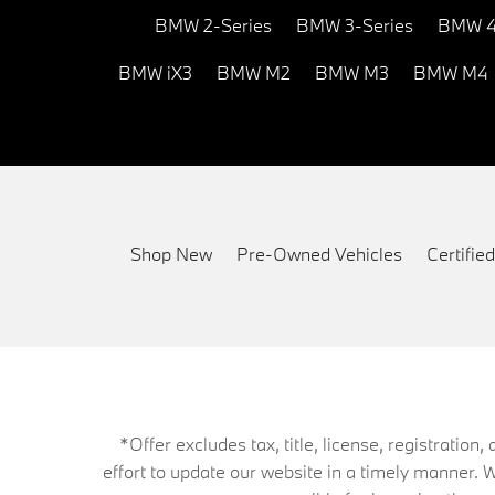
BMW 2-Series
BMW 3-Series
BMW 4
BMW iX3
BMW M2
BMW M3
BMW M4
Shop New
Pre-Owned Vehicles
Certifi
*Offer excludes tax, title, license, registrati
effort to update our website in a timely manner. 