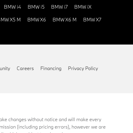
BMW i4
BMW i5
BMW i7
BMW iX
MW X5 M
BMW X6
BMW X6 M
BMW X7
nity
Careers
Financing
Privacy Policy
 make changes without notice and will make every
mission (including pricing errors), however we are