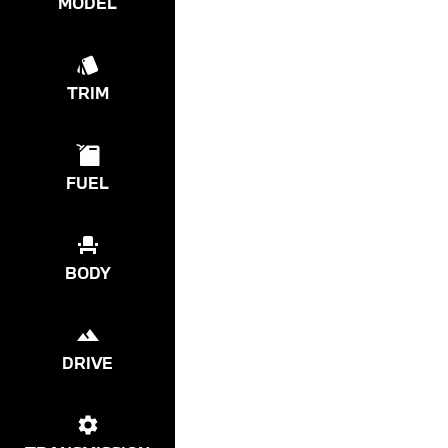
MODEL
TRIM
FUEL
BODY
DRIVE