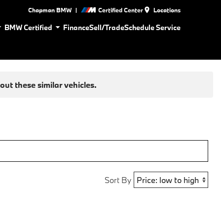
|
Chapman BMW
Certified Center
Locations
BMW Certified
Finance
Sell/Trade
Schedule Service
ut these similar vehicles.
Sort By