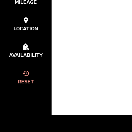
MILEAGE
LOCATION
AVAILABILITY
RESET