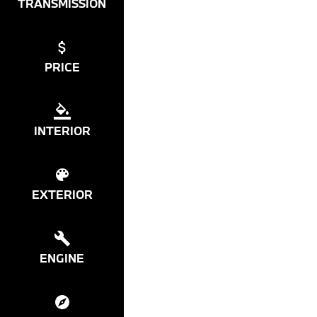
TRANSMISSION
PRICE
INTERIOR
EXTERIOR
ENGINE