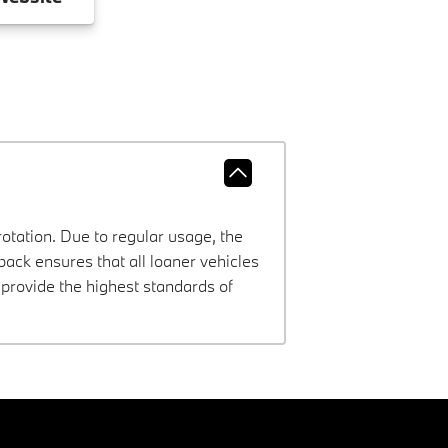
rotation. Due to regular usage, the
ck ensures that all loaner vehicles
provide the highest standards of