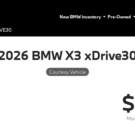
New BMW Inventory
Pre-Owned
IVE30
2026 BMW X3 xDrive3
Courtesy Vehicle
$
Mar