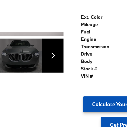
Ext. Color
Mileage
Fuel
Engine
Transmission
Drive
Body
Stock #
VIN #
Calculate
Your
Get
Pr