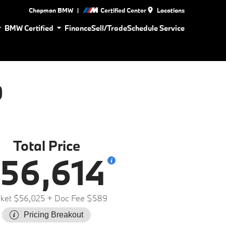
|
Chapman BMW
Certified Center
Locations
BMW Certified
Finance
Sell/Trade
Schedule Service
0
Total Price
56,614
ket $56,025
+ Doc Fee $589
Pricing Breakout