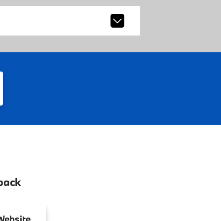
back
ebsite