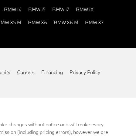
BMW i4
BMW i5
BMW i7
BMW iX
MW X5 M
BMW X6
BMW X6 M
BMW X7
nity
Careers
Financing
Privacy Policy
 make changes without notice and will make every
mission (including pricing errors), however we are