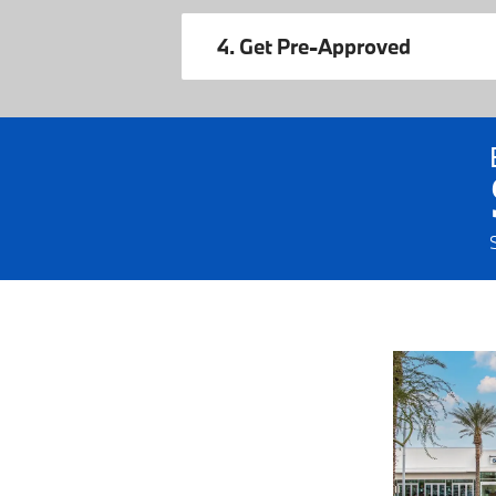
4. Get Pre-Approved