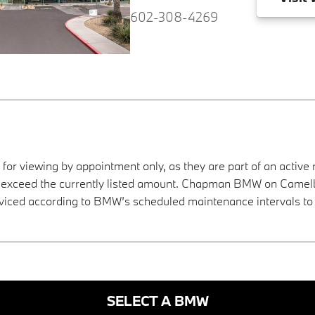
602-308-4269
 for viewing by appointment only, as they are part of an active 
ay exceed the currently listed amount. Chapman BMW on Camelba
viced according to BMW’s scheduled maintenance intervals to 
SELECT A BMW