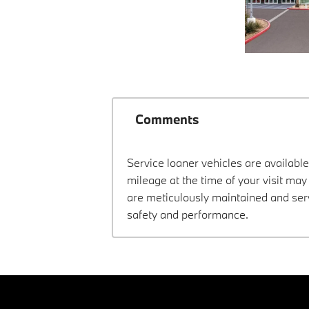
Comments
Service loaner vehicles are available
mileage at the time of your visit m
are meticulously maintained and ser
safety and performance.