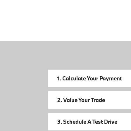
1. Calculate Your Payment
2. Value Your Trade
3. Schedule A Test Drive