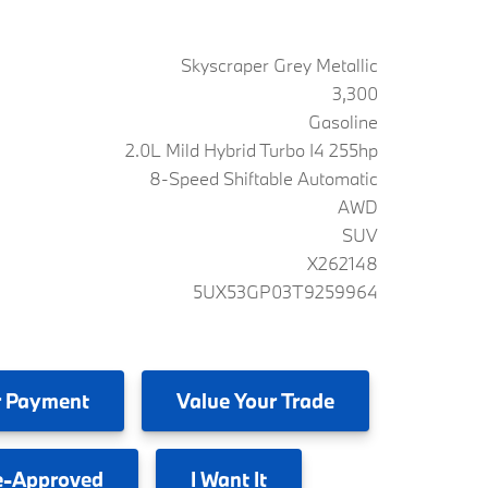
Skyscraper Grey Metallic
3,300
Gasoline
2.0L Mild Hybrid Turbo I4 255hp
8-Speed Shiftable Automatic
AWD
SUV
X262148
5UX53GP03T9259964
 Payment
Value
Your Trade
e-Approved
I
Want It