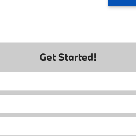
Get Started!