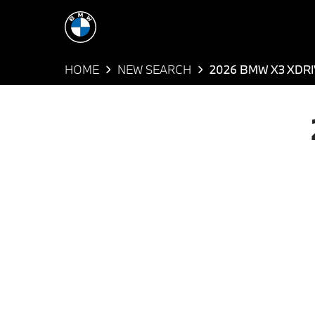
HOME
NEW SEARCH
2026 BMW X3 XDR