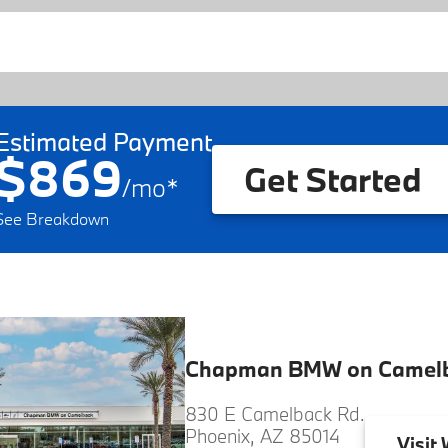
Estimated Payment
$869
Get Started
/
mo
*
See Breakdown
Chapman BMW on Camel
830 E Camelback Rd.
Phoenix, AZ 85014
Visit
W