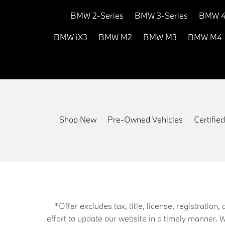
BMW 2-Series
BMW 3-Series
BMW 4
BMW iX3
BMW M2
BMW M3
BMW M4
Shop New
Pre-Owned Vehicles
Certifi
*Offer excludes tax, title, license, registrati
effort to update our website in a timely manner. 