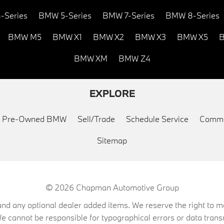
-Series
BMW 5-Series
BMW 7-Series
BMW 8-Series
BMW M5
BMW X1
BMW X2
BMW X3
BMW X5
B
BMW XM
BMW Z4
EXPLORE
ed Pre-Owned BMW
Sell/Trade
Schedule Service
Commu
Sitemap
© 2026
Chapman Automotive Group
on, and any optional dealer added items. We reserve the right to
We cannot be responsible for typographical errors or data trans