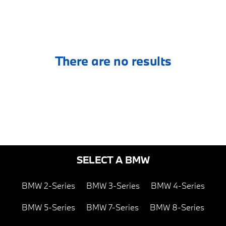
There are no results
SELECT A BMW
BMW 2-Series
BMW 3-Series
BMW 4-Series
BMW 5-Series
BMW 7-Series
BMW 8-Series