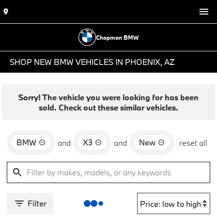
Chapman BMW
SHOP NEW BMW VEHICLES IN PHOENIX, AZ
Sorry! The vehicle you were looking for has been
sold. Check out these similar vehicles.
BMW
X3
New
and
and
reset all
Filter