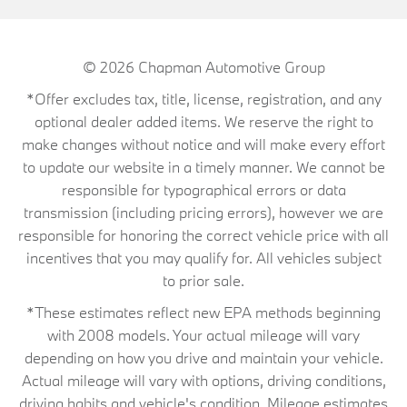
© 2026
Chapman Automotive Group
*Offer excludes tax, title, license, registration, and any
optional dealer added items. We reserve the right to
make changes without notice and will make every effort
to update our website in a timely manner. We cannot be
responsible for typographical errors or data
transmission (including pricing errors), however we are
responsible for honoring the correct vehicle price with all
incentives that you may qualify for. All vehicles subject
to prior sale.
*These estimates reflect new EPA methods beginning
with 2008 models. Your actual mileage will vary
depending on how you drive and maintain your vehicle.
Actual mileage will vary with options, driving conditions,
driving habits and vehicle's condition. Mileage estimates