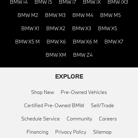
BMW i4
BMW i5
BMW i7
BMW iX
BMW iX3
BMW M2
BMW M3
BMW M4
BMW M5
BMW X1
BMW X2
BMW X3
BMW X5
BMW X5 M
BMW X6
BMW X6 M
BMW X7
BMW XM
BMW Z4
EXPLORE
Shop New
Pre-Owned Vehicles
Certified Pre-Owned BMW
Sell/Trade
Schedule Service
Community
Careers
Financing
Privacy Policy
Sitemap