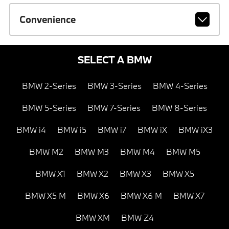
Convenience
SELECT A BMW
BMW 2-Series
BMW 3-Series
BMW 4-Series
BMW 5-Series
BMW 7-Series
BMW 8-Series
BMW i4
BMW i5
BMW i7
BMW iX
BMW iX3
BMW M2
BMW M3
BMW M4
BMW M5
BMW X1
BMW X2
BMW X3
BMW X5
BMW X5 M
BMW X6
BMW X6 M
BMW X7
BMW XM
BMW Z4