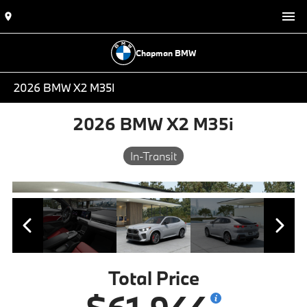
Chapman BMW
2026 BMW X2 M35I
2026 BMW X2 M35i
In-Transit
Total Price