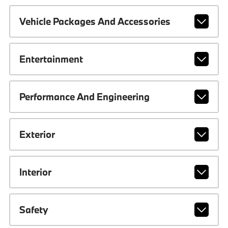
Vehicle Packages And Accessories
Entertainment
Performance And Engineering
Exterior
Interior
Safety