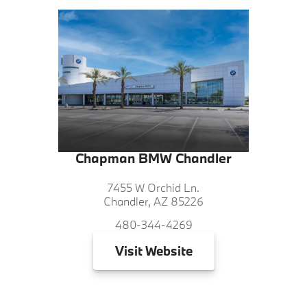
Chapman BMW Chandler
7455 W Orchid Ln.
Chandler, AZ 85226
480-344-4269
Visit
Website