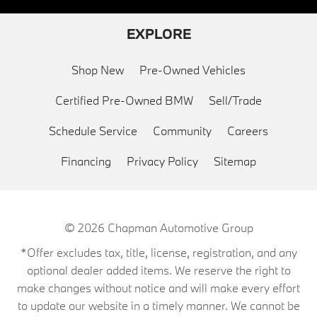
EXPLORE
Shop New
Pre-Owned Vehicles
Certified Pre-Owned BMW
Sell/Trade
Schedule Service
Community
Careers
Financing
Privacy Policy
Sitemap
© 2026
Chapman Automotive Group
*Offer excludes tax, title, license, registration, and any
optional dealer added items. We reserve the right to
make changes without notice and will make every effort
to update our website in a timely manner. We cannot be