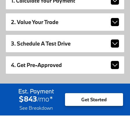
1. Calculate Your Payment
2. Value Your Trade
3. Schedule A Test Drive
4. Get Pre-Approved
Est. Payment
$843
mo
*
/
Get Started
See Breakdown