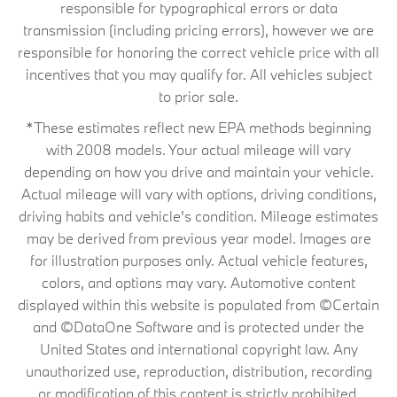
responsible for typographical errors or data
transmission (including pricing errors), however we are
responsible for honoring the correct vehicle price with all
incentives that you may qualify for. All vehicles subject
to prior sale.
*These estimates reflect new EPA methods beginning
with 2008 models. Your actual mileage will vary
depending on how you drive and maintain your vehicle.
Actual mileage will vary with options, driving conditions,
driving habits and vehicle's condition. Mileage estimates
may be derived from previous year model. Images are
for illustration purposes only. Actual vehicle features,
colors, and options may vary. Automotive content
displayed within this website is populated from ©Certain
and ©DataOne Software and is protected under the
United States and international copyright law. Any
unauthorized use, reproduction, distribution, recording
or modification of this content is strictly prohibited.