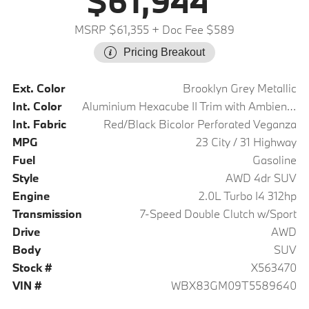
$61,944
MSRP $61,355
+ Doc Fee $589
Pricing Breakout
Ext. Color
Brooklyn Grey Metallic
Int. Color
Aluminium Hexacube II Trim with Ambient Light
Int. Fabric
Red/Black Bicolor Perforated Veganza
MPG
23 City / 31 Highway
Fuel
Gasoline
Style
AWD 4dr SUV
Engine
2.0L Turbo I4 312hp
Transmission
7-Speed Double Clutch w/Sport
Drive
AWD
Body
SUV
Stock #
X563470
VIN #
WBX83GM09T5589640