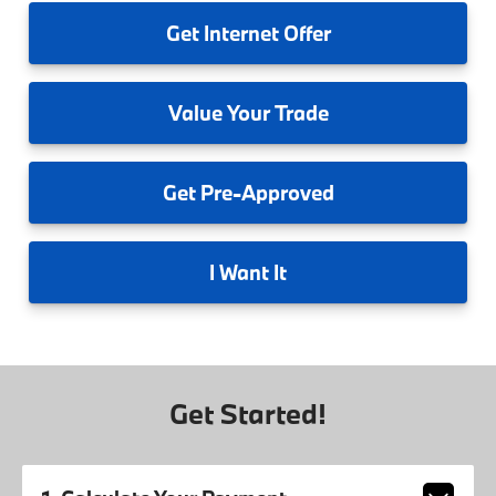
Get
Internet Offer
Value
Your Trade
Get
Pre-Approved
I
Want It
Get Started!