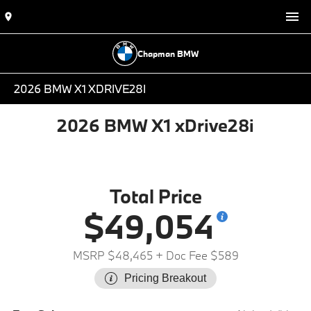
Chapman BMW
2026 BMW X1 XDRIVE28I
2026 BMW X1 xDrive28i
Total Price
$49,054
MSRP $48,465
+ Doc Fee $589
Pricing Breakout