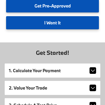
Get
Pre-Approved
I
Want It
Get Started!
1. Calculate Your Payment
2. Value Your Trade