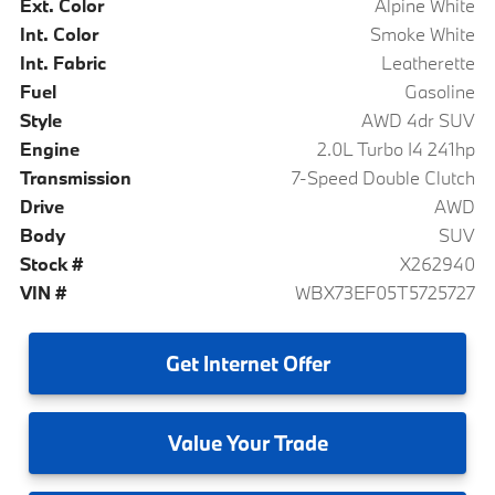
Ext. Color
Alpine White
Int. Color
Smoke White
Int. Fabric
Leatherette
Fuel
Gasoline
Style
AWD 4dr SUV
Engine
2.0L Turbo I4 241hp
Transmission
7-Speed Double Clutch
Drive
AWD
Body
SUV
Stock #
X262940
VIN #
WBX73EF05T5725727
Get
Internet Offer
Value
Your Trade