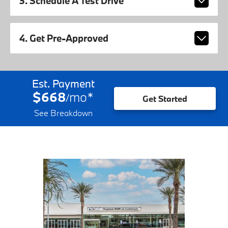
3. Schedule A Test Drive
4. Get Pre-Approved
Est. Payment
$668
mo
*
/
Get Started
See Breakdown