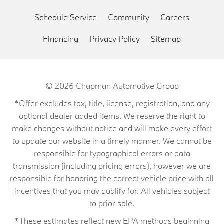
Schedule Service
Community
Careers
Financing
Privacy Policy
Sitemap
© 2026
Chapman Automotive Group
*Offer excludes tax, title, license, registration, and any
optional dealer added items. We reserve the right to
make changes without notice and will make every effort
to update our website in a timely manner. We cannot be
responsible for typographical errors or data
transmission (including pricing errors), however we are
responsible for honoring the correct vehicle price with all
incentives that you may qualify for. All vehicles subject
to prior sale.
*These estimates reflect new EPA methods beginning