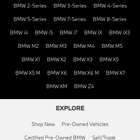
BMW 2-Series
BMW 3-Series
BMW 4-Series
BMW 5-Series
BMW 7-Series
BMW 8-Series
BMW i4
BMW i5
BMW i7
BMW iX
BMW iX3
BMW M2
BMW M3
BMW M4
BMW M5
BMW X1
BMW X2
BMW X3
BMW X5
BMW X5 M
BMW X6
BMW X6 M
BMW X7
BMW XM
BMW Z4
EXPLORE
Shop New
Pre-Owned Vehicles
Certified Pre-Owned BMW
Sell/Trade