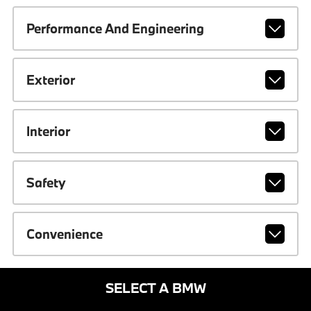
Performance And Engineering
Exterior
Interior
Safety
Convenience
SELECT A BMW