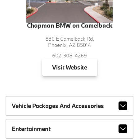
Chapman BMW on Camelback
830 E Camelback Rd.
Phoenix, AZ 85014
602-308-4269
Visit
Website
Vehicle Packages And Accessories
Entertainment