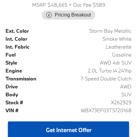
MSRP $48,665
+ Doc Fee $589
Pricing Breakout
Ext. Color
Storm Bay Metallic
Int. Color
Smoke White
Int. Fabric
Leatherette
Fuel
Gasoline
Style
AWD 4dr SUV
Engine
2.0L Turbo I4 241hp
Transmission
7-Speed Double Clutch
Drive
AWD
Body
SUV
Stock #
X262929
VIN #
WBX73EF03T5720168
Get
Internet Offer