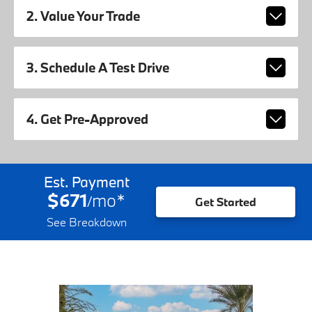
2. Value Your Trade
3. Schedule A Test Drive
4. Get Pre-Approved
Est. Payment
$671
mo
*
/
Get Started
See Breakdown