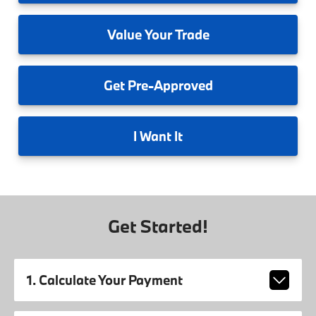
Value
Your Trade
Get
Pre-Approved
I
Want It
Get Started!
1. Calculate Your Payment