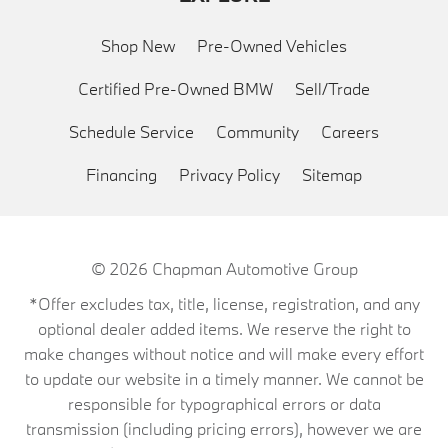
Shop New
Pre-Owned Vehicles
Certified Pre-Owned BMW
Sell/Trade
Schedule Service
Community
Careers
Financing
Privacy Policy
Sitemap
© 2026
Chapman Automotive Group
*Offer excludes tax, title, license, registration, and any
optional dealer added items. We reserve the right to
make changes without notice and will make every effort
to update our website in a timely manner. We cannot be
responsible for typographical errors or data
transmission (including pricing errors), however we are