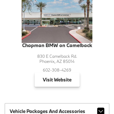
Chapman BMW on Camelback
830 E Camelback Rd.
Phoenix, AZ 85014
602-308-4269
Visit
Website
Vehicle Packages And Accessories