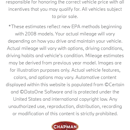
responsible for honoring the correct vehicle price with all
incentives that you may qualify for. All vehicles subject
to prior sale.
*These estimates reflect new EPA methods beginning
with 2008 models. Your actual mileage will vary
depending on how you drive and maintain your vehicle.
Actual mileage will vary with options, driving conditions,
driving habits and vehicle's condition. Mileage estimates
may be derived from previous year model. Images are
for illustration purposes only. Actual vehicle features,
colors, and options may vary. Automotive content
displayed within this website is populated from ©Certain
and ©DataOne Software and is protected under the
United States and international copyright law. Any
unauthorized use, reproduction, distribution, recording
or modification of this content is strictly prohibited.