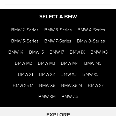
SELECT A BMW
BMW 2-Series
BMW 3-Series
BMW 4-Series
BMW 5-Series
BMW 7-Series
BMW 8-Series
BMW i4
BMW i5
BMW i7
BMW iX
BMW iX3
BMW M2
BMW M3
BMW M4
BMW M5
BMW X1
BMW X2
BMW X3
BMW X5
BMW X5 M
BMW X6
BMW X6 M
BMW X7
BMW XM
BMW Z4
EXPLORE