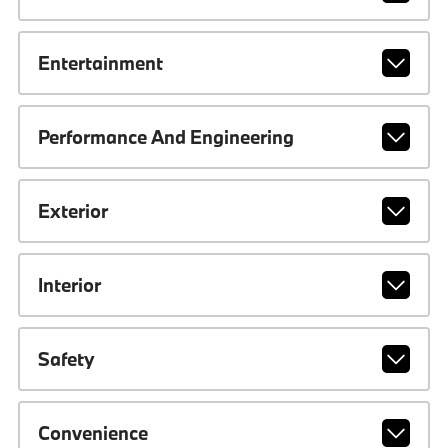
Entertainment
Performance And Engineering
Exterior
Interior
Safety
Convenience