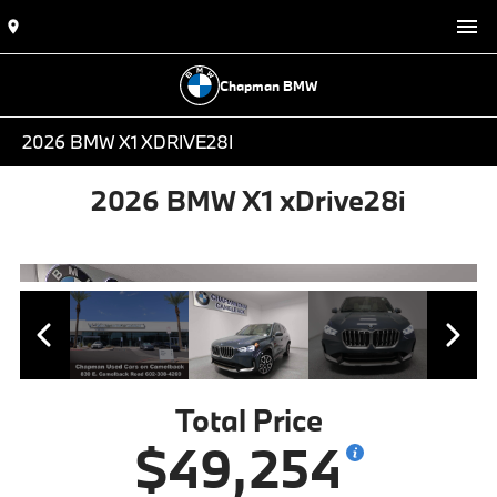
Chapman BMW
2026 BMW X1 XDRIVE28I
2026 BMW X1 xDrive28i
Total Price
$49,254