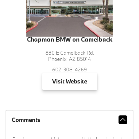
Chapman BMW on Camelback
830 E Camelback Rd.
Phoenix, AZ 85014
602-308-4269
Visit
Website
Comments