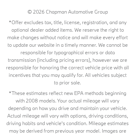
© 2026
Chapman Automotive Group
*Offer excludes tax, title, license, registration, and any
optional dealer added items. We reserve the right to
make changes without notice and will make every effort
to update our website in a timely manner. We cannot be
responsible for typographical errors or data
transmission (including pricing errors), however we are
responsible for honoring the correct vehicle price with all
incentives that you may qualify for. All vehicles subject
to prior sale.
*These estimates reflect new EPA methods beginning
with 2008 models. Your actual mileage will vary
depending on how you drive and maintain your vehicle.
Actual mileage will vary with options, driving conditions,
driving habits and vehicle's condition. Mileage estimates
may be derived from previous year model. Images are