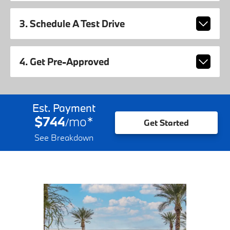
3. Schedule A Test Drive
4. Get Pre-Approved
Est. Payment
$744
mo
*
/
Get Started
See Breakdown