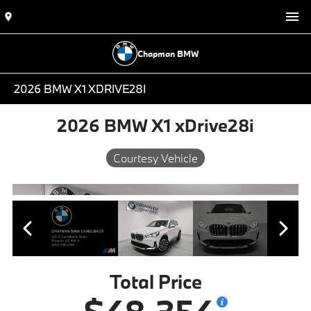
Chapman BMW
2026 BMW X1 XDRIVE28I
2026 BMW X1 xDrive28i
Courtesy Vehicle
Total Price