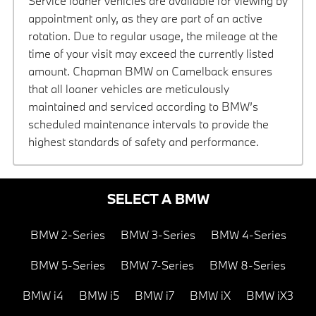
Service loaner vehicles are available for viewing by
appointment only, as they are part of an active
rotation. Due to regular usage, the mileage at the
time of your visit may exceed the currently listed
amount. Chapman BMW on Camelback ensures
that all loaner vehicles are meticulously
maintained and serviced according to BMW’s
scheduled maintenance intervals to provide the
highest standards of safety and performance.
SELECT A BMW
BMW 2-Series
BMW 3-Series
BMW 4-Series
BMW 5-Series
BMW 7-Series
BMW 8-Series
BMW i4
BMW i5
BMW i7
BMW iX
BMW iX3