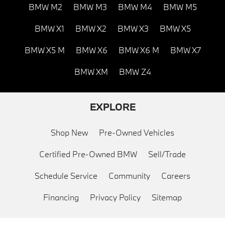
BMW M2
BMW M3
BMW M4
BMW M5
BMW X1
BMW X2
BMW X3
BMW X5
BMW X5 M
BMW X6
BMW X6 M
BMW X7
BMW XM
BMW Z4
EXPLORE
Shop New
Pre-Owned Vehicles
Certified Pre-Owned BMW
Sell/Trade
Schedule Service
Community
Careers
Financing
Privacy Policy
Sitemap