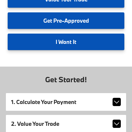
Get
Pre-Approved
I
Want It
Get Started!
1. Calculate Your Payment
2. Value Your Trade