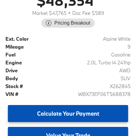
$48,354
Market $47,765
+ Doc Fee $589
Pricing Breakout
Ext. Color
Alpine White
Mileage
9
Fuel
Gasoline
Engine
2.0L Turbo I4 241hp
Drive
AWD
Body
SUV
Stock #
X262845
VIN #
WBX73EF06T5688378
Calculate
Your Payment
Value
Your Trade