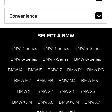
Convenience
SELECT A BMW
BMW 2-Series
BMW 3-Series
BMW 4-Series
BMW 5-Series
BMW 7-Series
BMW 8-Series
BMW i4
BMW i5
BMW i7
BMW iX
BMW iX3
BMW M2
BMW M3
BMW M4
BMW M5
BMW X1
BMW X2
BMW X3
BMW X5
BMW X5 M
BMW X6
BMW X6 M
BMW X7