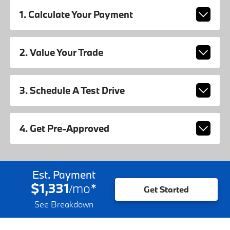
1. Calculate Your Payment
2. Value Your Trade
3. Schedule A Test Drive
4. Get Pre-Approved
Est. Payment
$1,331
mo
*
/
Get Started
See Breakdown