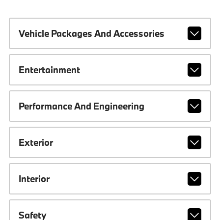
Vehicle Packages And Accessories
Entertainment
Performance And Engineering
Exterior
Interior
Safety