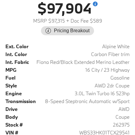
$97,904
MSRP $97,315
+ Doc Fee $589
Pricing Breakout
Ext. Color
Alpine White
Int. Color
Carbon Fiber trim
Int. Fabric
Fiona Red/Black Extended Merino Leather
MPG
16 City / 23 Highway
Fuel
Gasoline
Style
AWD 2dr Coupe
Engine
3.0L Twin Turbo I6 523hp
Transmission
8-Speed Steptronic Automatic w/Sport
Drive
AWD
Body
Coupe
Stock #
262975
VIN #
WBS33HK01TCX29541