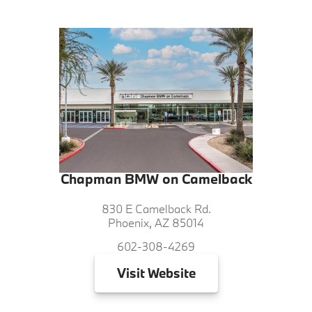
Chapman BMW on Camelback
830 E Camelback Rd.
Phoenix, AZ 85014
602-308-4269
Visit
Website