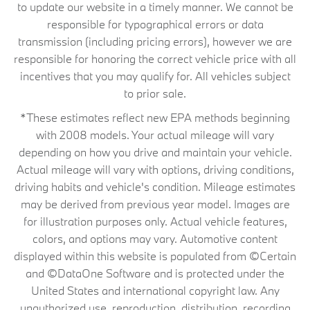
to update our website in a timely manner. We cannot be
responsible for typographical errors or data
transmission (including pricing errors), however we are
responsible for honoring the correct vehicle price with all
incentives that you may qualify for. All vehicles subject
to prior sale.
*These estimates reflect new EPA methods beginning
with 2008 models. Your actual mileage will vary
depending on how you drive and maintain your vehicle.
Actual mileage will vary with options, driving conditions,
driving habits and vehicle's condition. Mileage estimates
may be derived from previous year model. Images are
for illustration purposes only. Actual vehicle features,
colors, and options may vary. Automotive content
displayed within this website is populated from ©Certain
and ©DataOne Software and is protected under the
United States and international copyright law. Any
unauthorized use, reproduction, distribution, recording