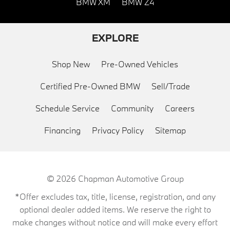
BMW XM
BMW Z4
EXPLORE
Shop New
Pre-Owned Vehicles
Certified Pre-Owned BMW
Sell/Trade
Schedule Service
Community
Careers
Financing
Privacy Policy
Sitemap
© 2026
Chapman Automotive Group
*Offer excludes tax, title, license, registration, and any
optional dealer added items. We reserve the right to
make changes without notice and will make every effort