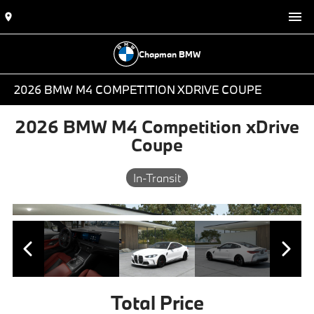
Chapman BMW
2026 BMW M4 COMPETITION XDRIVE COUPE
2026 BMW M4 Competition xDrive
Coupe
In-Transit
Total Price