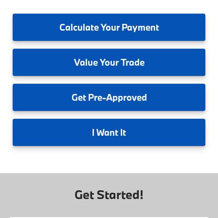
Calculate
Your Payment
Value
Your Trade
Get
Pre-Approved
I
Want It
Get Started!