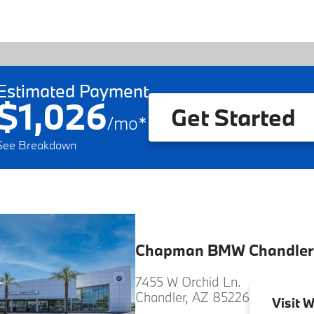
Estimated Payment
$1,026
Get Started
/
mo
*
See Breakdown
Chapman BMW Chandler
7455 W Orchid Ln.
Chandler, AZ 85226
Visit
W