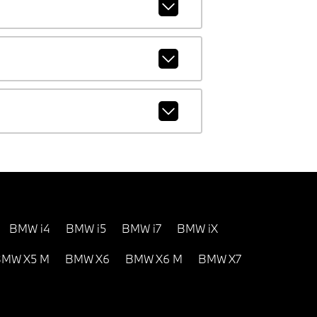
BMW i4
BMW i5
BMW i7
BMW iX
MW X5 M
BMW X6
BMW X6 M
BMW X7