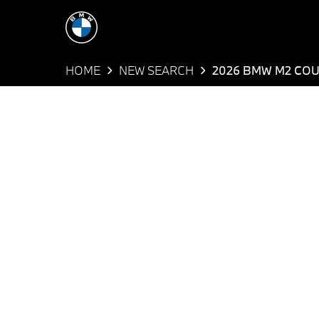
HOME
NEW SEARCH
2026 BMW M2 CO