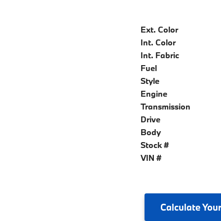
Ext. Color
Int. Color
Int. Fabric
Fuel
Style
Engine
Transmission
Drive
Body
Stock #
VIN #
Calculate
Your