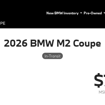
New BMW Inventory
Pre-Owned
UPE
2026 BMW M2 Coupe
In-Transit
$
MS