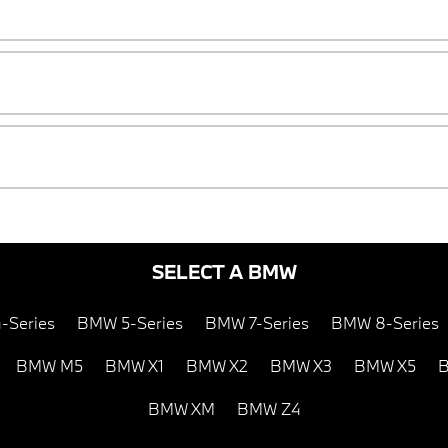
SELECT A BMW
-Series
BMW 5-Series
BMW 7-Series
BMW 8-Series
BMW M5
BMW X1
BMW X2
BMW X3
BMW X5
B
BMW XM
BMW Z4