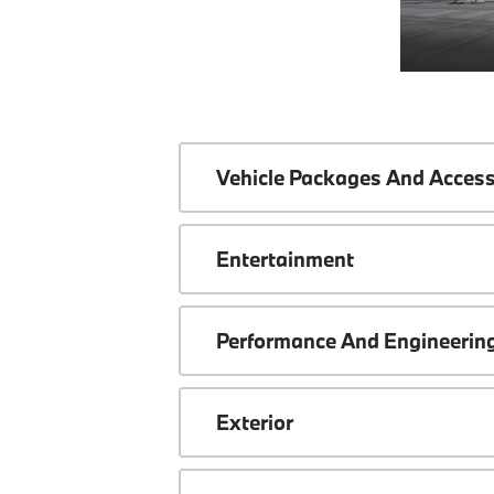
Vehicle Packages And Access
Entertainment
Performance And Engineerin
Exterior