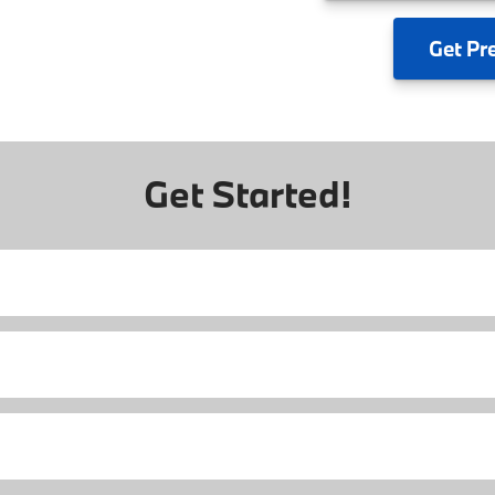
Get
Pr
Get Started!