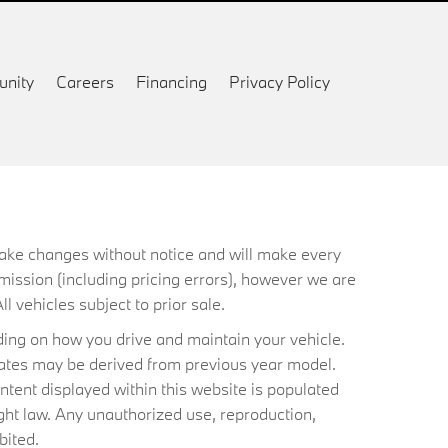
nity
Careers
Financing
Privacy Policy
 make changes without notice and will make every
mission (including pricing errors), however we are
ll vehicles subject to prior sale.
ing on how you drive and maintain your vehicle.
timates may be derived from previous year model.
ntent displayed within this website is populated
ht law. Any unauthorized use, reproduction,
bited.