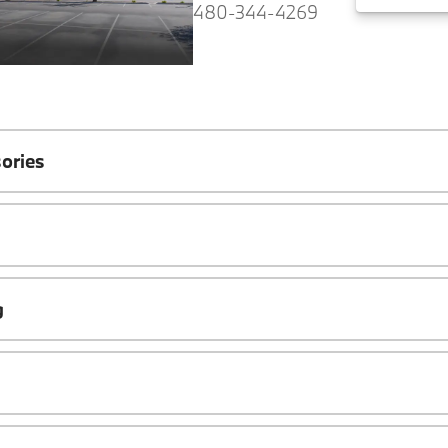
480-344-4269
ories
g