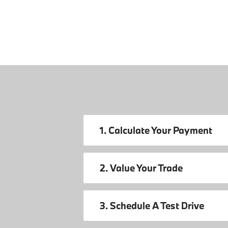
1. Calculate Your Payment
2. Value Your Trade
3. Schedule A Test Drive