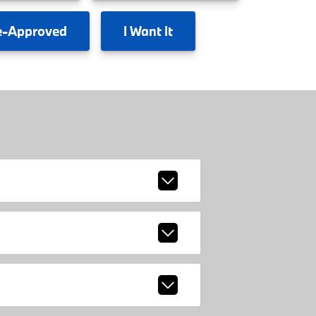
e-Approved
I
Want It