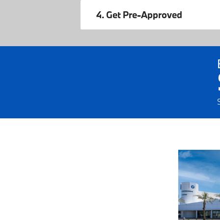
4. Get Pre-Approved