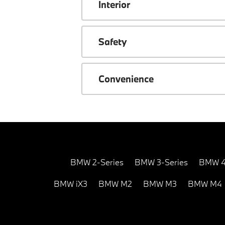
Interior
Safety
Convenience
BMW 2-Series
BMW 3-Series
BMW 4
BMW iX3
BMW M2
BMW M3
BMW M4