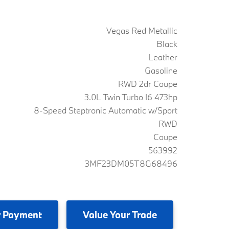
Vegas Red Metallic
Black
Leather
Gasoline
RWD 2dr Coupe
3.0L Twin Turbo I6 473hp
8-Speed Steptronic Automatic w/Sport
RWD
Coupe
563992
3MF23DM05T8G68496
 Payment
Value
Your Trade