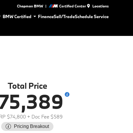
|
Chapman BMW
Certified Center
Locations
BMW Certified
Finance
Sell/Trade
Schedule Service
Total Price
75,389
RP $74,800
+ Doc Fee $589
Pricing Breakout