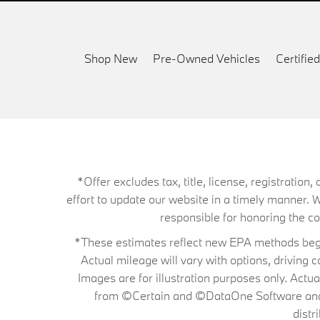
Shop New
Pre-Owned Vehicles
Certifi
*Offer excludes tax, title, license, registrati
effort to update our website in a timely manner. 
responsible for honoring the corr
*These estimates reflect new EPA methods begin
Actual mileage will vary with options, driving 
Images are for illustration purposes only. Actu
from ©Certain and ©DataOne Software and is
distr