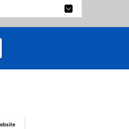
ebsite