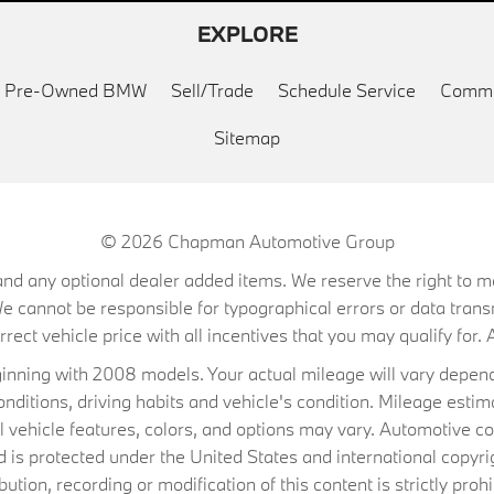
EXPLORE
ed Pre-Owned BMW
Sell/Trade
Schedule Service
Commu
Sitemap
© 2026
Chapman Automotive Group
on, and any optional dealer added items. We reserve the right to
We cannot be responsible for typographical errors or data trans
ect vehicle price with all incentives that you may qualify for. A
ning with 2008 models. Your actual mileage will vary depend
conditions, driving habits and vehicle's condition. Mileage es
al vehicle features, colors, and options may vary. Automotive co
 protected under the United States and international copyrig
ibution, recording or modification of this content is strictly prohi