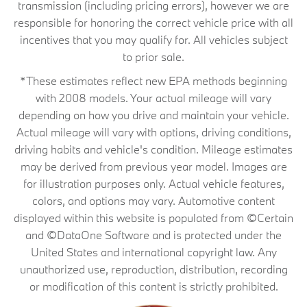
transmission (including pricing errors), however we are
responsible for honoring the correct vehicle price with all
incentives that you may qualify for. All vehicles subject
to prior sale.
*These estimates reflect new EPA methods beginning
with 2008 models. Your actual mileage will vary
depending on how you drive and maintain your vehicle.
Actual mileage will vary with options, driving conditions,
driving habits and vehicle's condition. Mileage estimates
may be derived from previous year model. Images are
for illustration purposes only. Actual vehicle features,
colors, and options may vary. Automotive content
displayed within this website is populated from ©Certain
and ©DataOne Software and is protected under the
United States and international copyright law. Any
unauthorized use, reproduction, distribution, recording
or modification of this content is strictly prohibited.