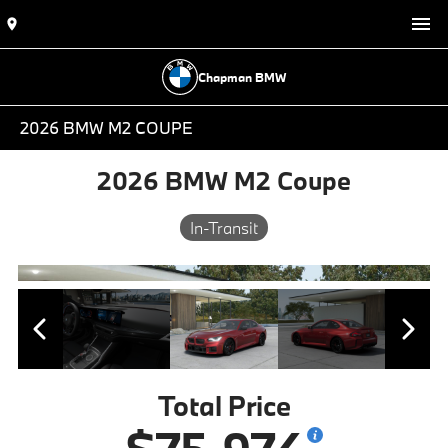
Chapman BMW
2026 BMW M2 COUPE
2026 BMW M2 Coupe
In-Transit
Total Price