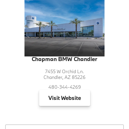
Chapman BMW Chandler
7455 W Orchid Ln.
Chandler, AZ 85226
480-344-4269
Visit
Website