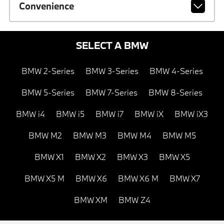
Convenience
SELECT A BMW
BMW 2-Series
BMW 3-Series
BMW 4-Series
BMW 5-Series
BMW 7-Series
BMW 8-Series
BMW i4
BMW i5
BMW i7
BMW iX
BMW iX3
BMW M2
BMW M3
BMW M4
BMW M5
BMW X1
BMW X2
BMW X3
BMW X5
BMW X5 M
BMW X6
BMW X6 M
BMW X7
BMW XM
BMW Z4