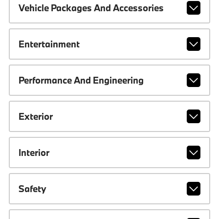
Vehicle Packages And Accessories
Entertainment
Performance And Engineering
Exterior
Interior
Safety