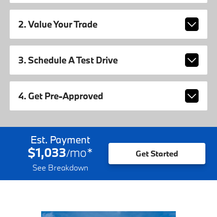
2. Value Your Trade
3. Schedule A Test Drive
4. Get Pre-Approved
Est. Payment
$1,033
mo
*
/
Get Started
See Breakdown