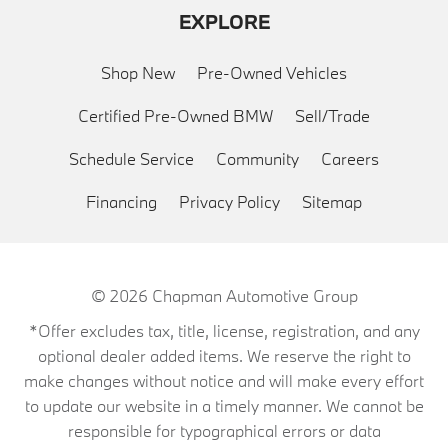
EXPLORE
Shop New
Pre-Owned Vehicles
Certified Pre-Owned BMW
Sell/Trade
Schedule Service
Community
Careers
Financing
Privacy Policy
Sitemap
© 2026
Chapman Automotive Group
*Offer excludes tax, title, license, registration, and any
optional dealer added items. We reserve the right to
make changes without notice and will make every effort
to update our website in a timely manner. We cannot be
responsible for typographical errors or data