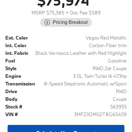
$75,974
MSRP $75,385
+ Doc Fee $589
Pricing Breakout
Ext. Color
Vegas Red Metallic
Int. Color
Carbon Fiber trim
Int. Fabric
Black Vernasca Leather with Red Highlight
Fuel
Gasoline
Style
RWD 2dr Coupe
Engine
3.0L Twin Turbo I6 473hp
Transmission
8-Speed Steptronic Automatic w/Sport
Drive
RWD
Body
Coupe
Stock #
563955
VIN #
3MF23DM02T8G65409