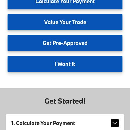
Calculate
Your Payment
Value
Your Trade
Get
Pre-Approved
I
Want It
Get Started!
1. Calculate Your Payment