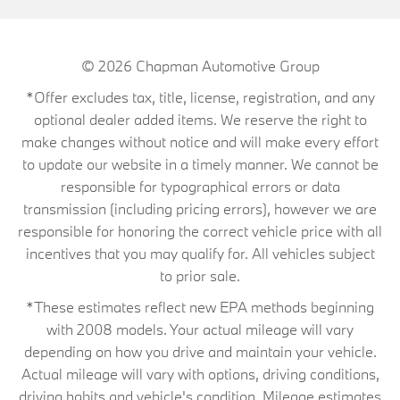
© 2026
Chapman Automotive Group
*Offer excludes tax, title, license, registration, and any
optional dealer added items. We reserve the right to
make changes without notice and will make every effort
to update our website in a timely manner. We cannot be
responsible for typographical errors or data
transmission (including pricing errors), however we are
responsible for honoring the correct vehicle price with all
incentives that you may qualify for. All vehicles subject
to prior sale.
*These estimates reflect new EPA methods beginning
with 2008 models. Your actual mileage will vary
depending on how you drive and maintain your vehicle.
Actual mileage will vary with options, driving conditions,
driving habits and vehicle's condition. Mileage estimates