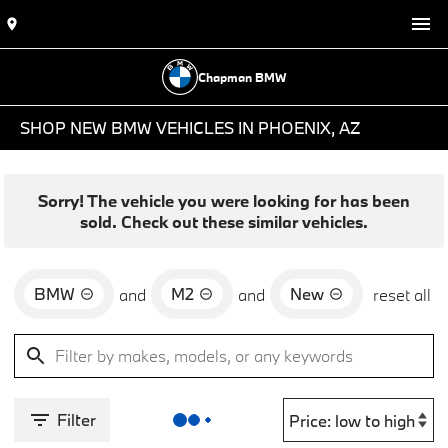
Chapman BMW
SHOP NEW BMW VEHICLES IN PHOENIX, AZ
Sorry! The vehicle you were looking for has been
sold. Check out these similar vehicles.
BMW
M2
New
and
and
reset all
Filter