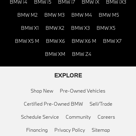
BMW i4
BMW i5
BMW i7
BMW iX
BMW iX3
BMW M2
BMW M3
BMW M4
BMW M5
BMW X1
BMW X2
BMW X3
BMW X5
BMW X5 M
BMW X6
BMW X6 M
BMW X7
BMW XM
BMW Z4
EXPLORE
Shop New
Pre-Owned Vehicles
Certified Pre-Owned BMW
Sell/Trade
Schedule Service
Community
Careers
Financing
Privacy Policy
Sitemap