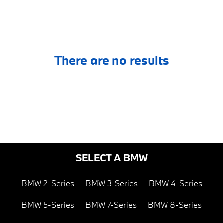
There are no results
SELECT A BMW
BMW 2-Series
BMW 3-Series
BMW 4-Series
BMW 5-Series
BMW 7-Series
BMW 8-Series