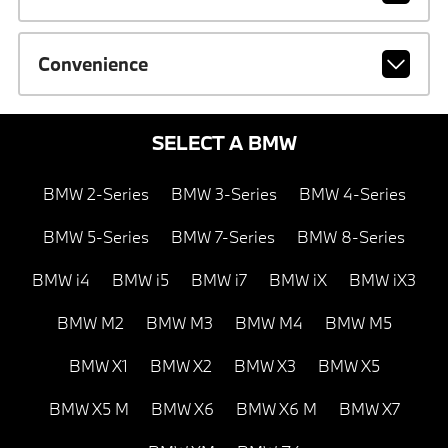
Convenience
SELECT A BMW
BMW 2-Series
BMW 3-Series
BMW 4-Series
BMW 5-Series
BMW 7-Series
BMW 8-Series
BMW i4
BMW i5
BMW i7
BMW iX
BMW iX3
BMW M2
BMW M3
BMW M4
BMW M5
BMW X1
BMW X2
BMW X3
BMW X5
BMW X5 M
BMW X6
BMW X6 M
BMW X7