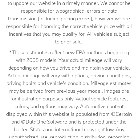
to update our website in a timely manner. We cannot be
responsible for typographical errors or data
transmission (including pricing errors), however we are
responsible for honoring the correct vehicle price with all
incentives that you may qualify for. All vehicles subject
to prior sale.
*These estimates reflect new EPA methods beginning
with 2008 models. Your actual mileage will vary
depending on how you drive and maintain your vehicle.
Actual mileage will vary with options, driving conditions,
driving habits and vehicle's condition. Mileage estimates
may be derived from previous year model. Images are
for illustration purposes only. Actual vehicle features,
colors, and options may vary. Automotive content
displayed within this website is populated from ©Certain
and ©DataOne Software and is protected under the
United States and international copyright law. Any
unauthorized use, reproduction, distribution, recording