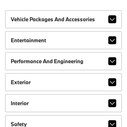
Vehicle Packages And Accessories
Entertainment
Performance And Engineering
Exterior
Interior
Safety