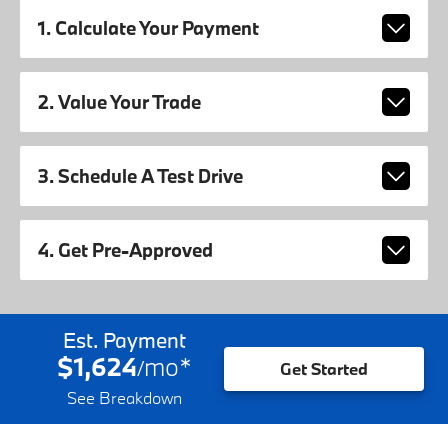
1. Calculate Your Payment
2. Value Your Trade
3. Schedule A Test Drive
4. Get Pre-Approved
Est. Payment
$1,624
mo
*
/
Get Started
See Breakdown