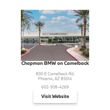
Chapman BMW on Camelback
830 E Camelback Rd.
Phoenix, AZ 85014
602-308-4269
Visit
Website