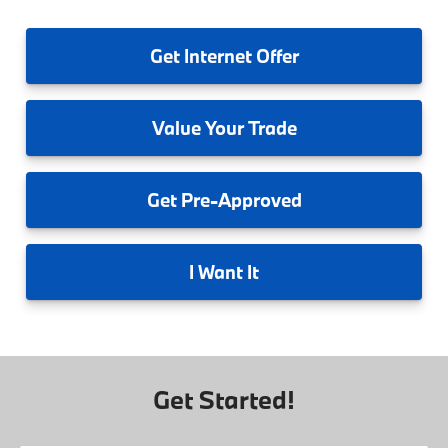
Get
Internet Offer
Value
Your Trade
Get
Pre-Approved
I
Want It
Get Started!