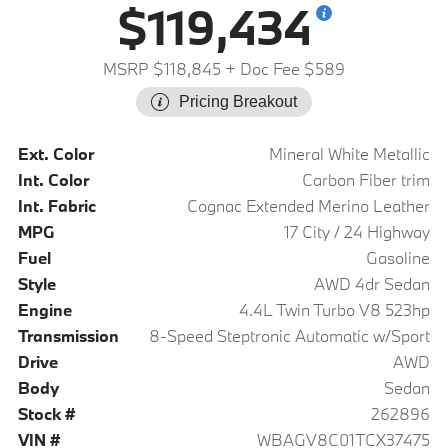
$119,434
MSRP $118,845
+ Doc Fee $589
Pricing Breakout
Ext. Color
Mineral White Metallic
Int. Color
Carbon Fiber trim
Int. Fabric
Cognac Extended Merino Leather
MPG
17 City / 24 Highway
Fuel
Gasoline
Style
AWD 4dr Sedan
Engine
4.4L Twin Turbo V8 523hp
Transmission
8-Speed Steptronic Automatic w/Sport
Drive
AWD
Body
Sedan
Stock #
262896
VIN #
WBAGV8C01TCX37475