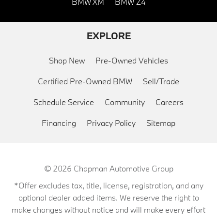
BMW XM
BMW Z4
EXPLORE
Shop New
Pre-Owned Vehicles
Certified Pre-Owned BMW
Sell/Trade
Schedule Service
Community
Careers
Financing
Privacy Policy
Sitemap
© 2026
Chapman Automotive Group
*Offer excludes tax, title, license, registration, and any
optional dealer added items. We reserve the right to
make changes without notice and will make every effort