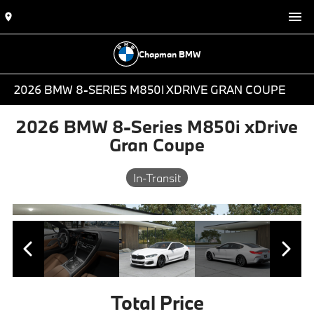
Chapman BMW
2026 BMW 8-SERIES M850I XDRIVE GRAN COUPE
2026 BMW 8-Series M850i xDrive
Gran Coupe
In-Transit
Total Price