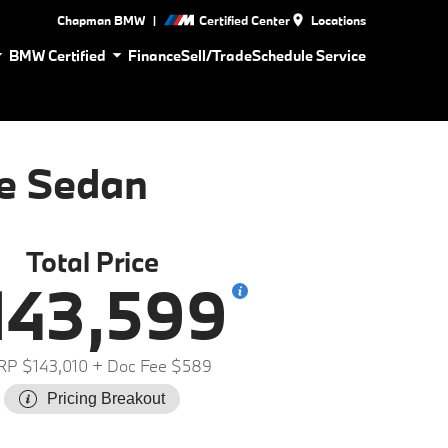
|
Chapman BMW
Certified Center
Locations
BMW Certified
Finance
Sell/Trade
Schedule Service
e Sedan
Total Price
143,599
P $143,010
+ Doc Fee $589
Pricing Breakout