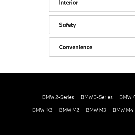
Interior
Safety
Convenience
BMW 2-Series
BMW 3-Series
BMW 4
BMW iX3
BMW M2
BMW M3
BMW M4