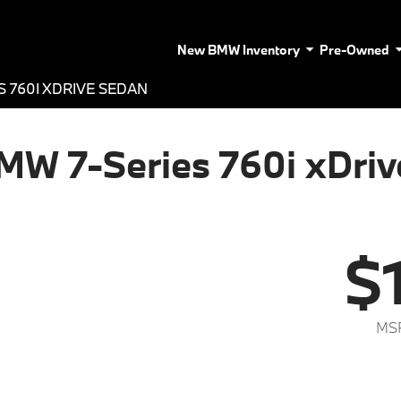
New BMW Inventory
Pre-Owned
S 760I XDRIVE SEDAN
MW 7-Series 760i xDriv
$
MSR