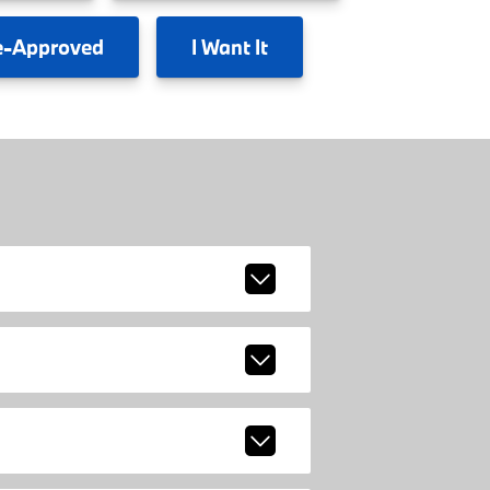
e-Approved
I
Want It