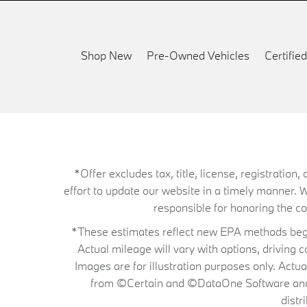
Shop New
Pre-Owned Vehicles
Certifi
*Offer excludes tax, title, license, registrati
effort to update our website in a timely manner. 
responsible for honoring the corr
*These estimates reflect new EPA methods begin
Actual mileage will vary with options, driving 
Images are for illustration purposes only. Actu
from ©Certain and ©DataOne Software and is
distr