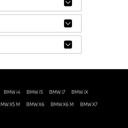
BMW i4
BMW i5
BMW i7
BMW iX
MW X5 M
BMW X6
BMW X6 M
BMW X7