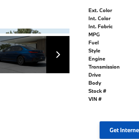
Ext. Color
Int. Color
Int. Fabric
MPG
Fuel
Style
Engine
Transmission
Drive
Body
Stock #
VIN #
Get
Interne