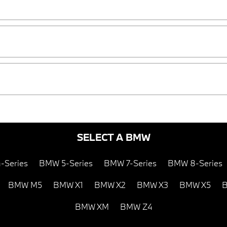
SELECT A BMW
-Series
BMW 5-Series
BMW 7-Series
BMW 8-Series
BMW M5
BMW X1
BMW X2
BMW X3
BMW X5
B
BMW XM
BMW Z4