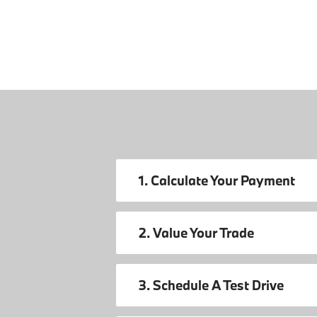
1. Calculate Your Payment
2. Value Your Trade
3. Schedule A Test Drive