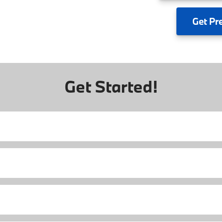
Get
Pr
Get Started!