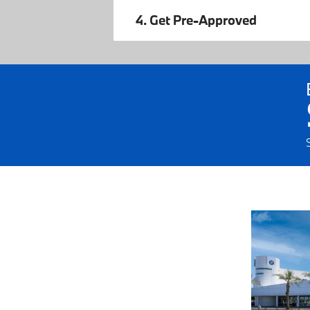
4. Get Pre-Approved