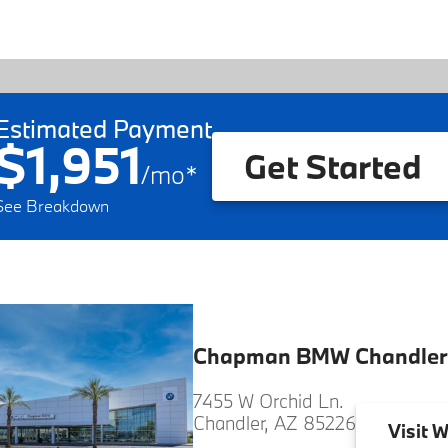
Estimated Payment
$1,951
Get Started
/
mo
*
See Breakdown
Chapman BMW Chandler
7455 W Orchid Ln.
Chandler, AZ 85226
Visit
W