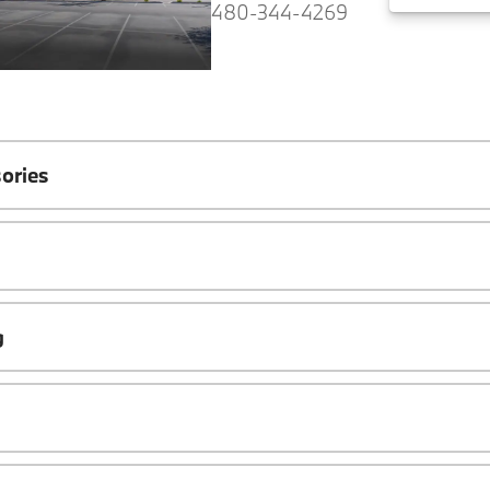
480-344-4269
ories
g