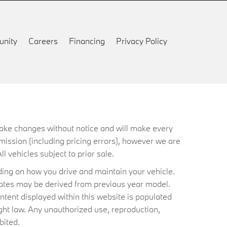
nity
Careers
Financing
Privacy Policy
 make changes without notice and will make every
mission (including pricing errors), however we are
ll vehicles subject to prior sale.
ing on how you drive and maintain your vehicle.
timates may be derived from previous year model.
ntent displayed within this website is populated
ht law. Any unauthorized use, reproduction,
bited.