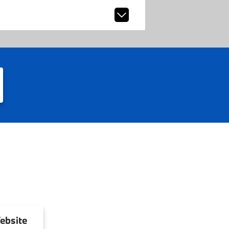
ebsite