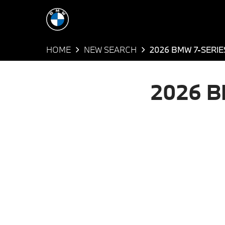
HOME
NEW SEARCH
2026 BMW 7-SERIE
2026 B