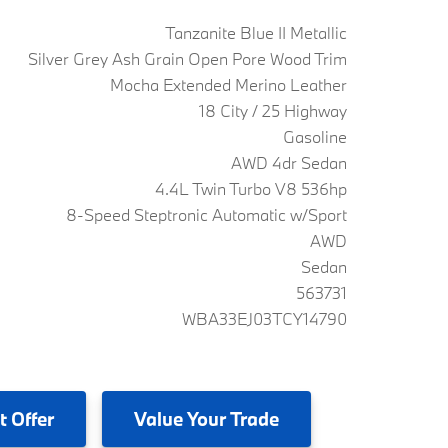
Tanzanite Blue II Metallic
Silver Grey Ash Grain Open Pore Wood Trim
Mocha Extended Merino Leather
18 City / 25 Highway
Gasoline
AWD 4dr Sedan
4.4L Twin Turbo V8 536hp
8-Speed Steptronic Automatic w/Sport
AWD
Sedan
563731
WBA33EJ03TCY14790
t Offer
Value
Your Trade