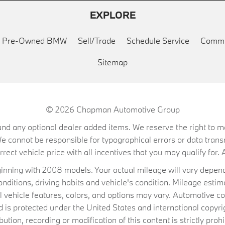
EXPLORE
ed Pre-Owned BMW
Sell/Trade
Schedule Service
Commu
Sitemap
© 2026
Chapman Automotive Group
on, and any optional dealer added items. We reserve the right to
We cannot be responsible for typographical errors or data trans
ect vehicle price with all incentives that you may qualify for. A
ning with 2008 models. Your actual mileage will vary depend
conditions, driving habits and vehicle's condition. Mileage es
al vehicle features, colors, and options may vary. Automotive co
 protected under the United States and international copyrig
ibution, recording or modification of this content is strictly prohi