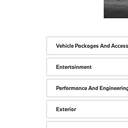
Vehicle Packages And Access
Entertainment
Performance And Engineerin
Exterior