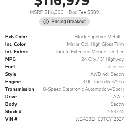
$116,979
MSRP $116,390
+ Doc Fee $589
Pricing Breakout
Ext. Color
Black Sapphire Metallic
Int. Color
Mirror Oak High Gloss Trim
Int. Fabric
Tartufo Extended Merino Leather
MPG
24 City / 31 Highway
Fuel
Gasoline
Style
AWD 4dr Sedan
Engine
3.0L Turbo I6 375hp
Transmission
8-Speed Steptronic Automatic w/Sport
Drive
AWD
Body
Sedan
Stock #
563724
VIN #
WBA33EH03TCY12527