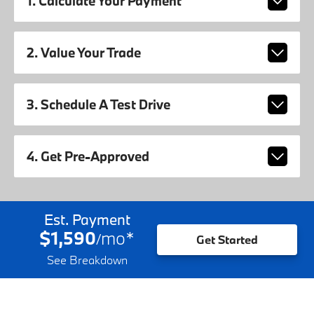
1. Calculate Your Payment
2. Value Your Trade
3. Schedule A Test Drive
4. Get Pre-Approved
Est. Payment
$1,590
mo
*
/
Get Started
See Breakdown