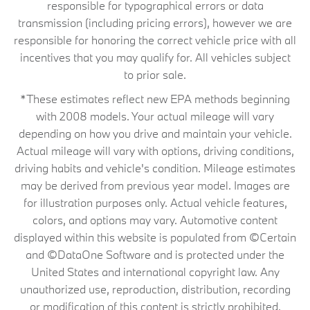
responsible for typographical errors or data
transmission (including pricing errors), however we are
responsible for honoring the correct vehicle price with all
incentives that you may qualify for. All vehicles subject
to prior sale.
*These estimates reflect new EPA methods beginning
with 2008 models. Your actual mileage will vary
depending on how you drive and maintain your vehicle.
Actual mileage will vary with options, driving conditions,
driving habits and vehicle's condition. Mileage estimates
may be derived from previous year model. Images are
for illustration purposes only. Actual vehicle features,
colors, and options may vary. Automotive content
displayed within this website is populated from ©Certain
and ©DataOne Software and is protected under the
United States and international copyright law. Any
unauthorized use, reproduction, distribution, recording
or modification of this content is strictly prohibited.