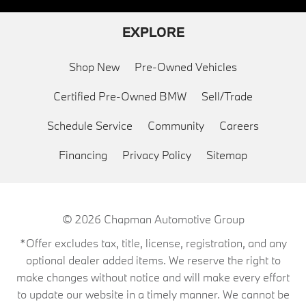
EXPLORE
Shop New
Pre-Owned Vehicles
Certified Pre-Owned BMW
Sell/Trade
Schedule Service
Community
Careers
Financing
Privacy Policy
Sitemap
© 2026
Chapman Automotive Group
*Offer excludes tax, title, license, registration, and any
optional dealer added items. We reserve the right to
make changes without notice and will make every effort
to update our website in a timely manner. We cannot be