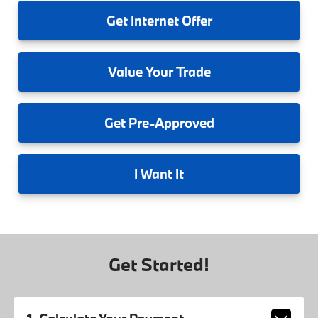
Get
Internet Offer
Value
Your Trade
Get
Pre-Approved
I
Want It
Get Started!