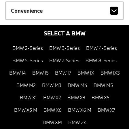
Convenience
SELECT A BMW
BMW 2-Series
BMW 3-Series
BMW 4-Series
BMW 5-Series
BMW 7-Series
BMW 8-Series
BMW i4
BMW i5
BMW i7
BMW iX
BMW iX3
BMW M2
BMW M3
BMW M4
BMW M5
BMW X1
BMW X2
BMW X3
BMW X5
BMW X5 M
BMW X6
BMW X6 M
BMW X7
BMW XM
BMW Z4