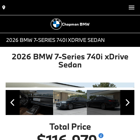
Chapman BMW
2026 BMW 7-SERIES 740I XDRIVE SEDAN
2026 BMW 7-Series 740i xDrive
Sedan
Total Price