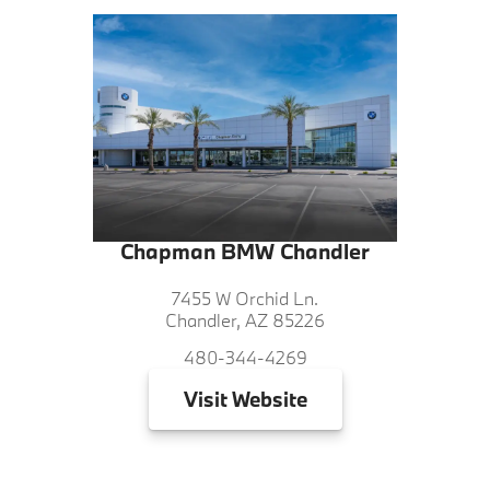
Chapman BMW Chandler
7455 W Orchid Ln.
Chandler, AZ 85226
480-344-4269
Visit
Website