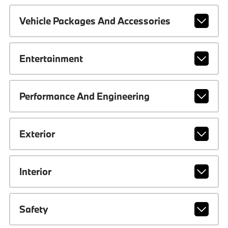
Vehicle Packages And Accessories
Entertainment
Performance And Engineering
Exterior
Interior
Safety