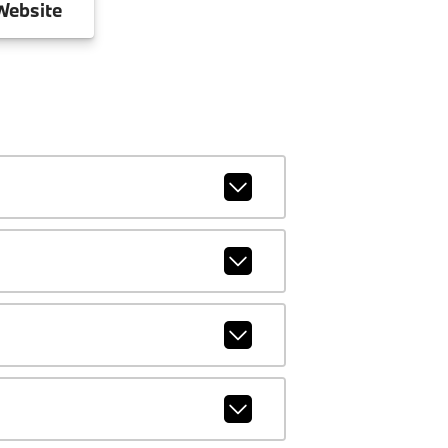
ebsite