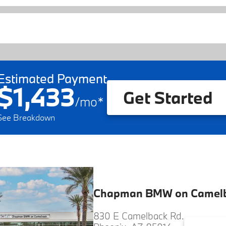
Estimated Payment
$1,433
Get Started
/
mo
*
See Breakdown
Chapman BMW on Camel
830 E Camelback Rd.