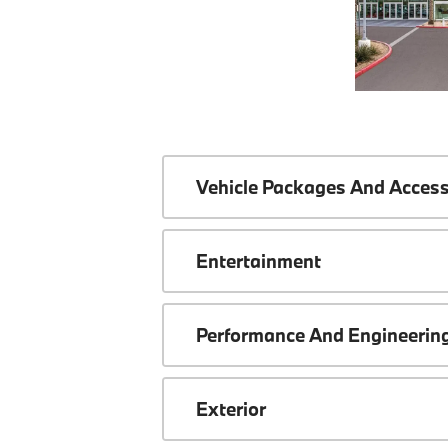
Vehicle Packages And Access
Entertainment
Performance And Engineerin
Exterior