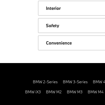
Interior
Safety
Convenience
BMW 2-Series
BMW 3-Series
BMW 4
BMW iX3
BMW M2
BMW M3
BMW M4