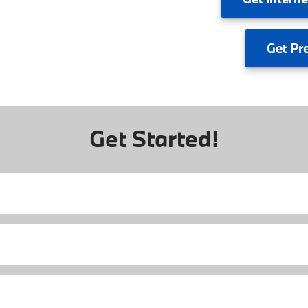
Get
Pr
Get Started!