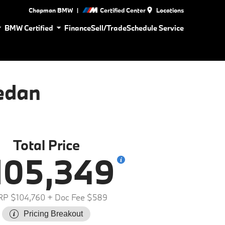
|
Chapman BMW
Certified Center
Locations
BMW Certified
Finance
Sell/Trade
Schedule Service
edan
Total Price
105,349
P $104,760
+ Doc Fee $589
Pricing Breakout