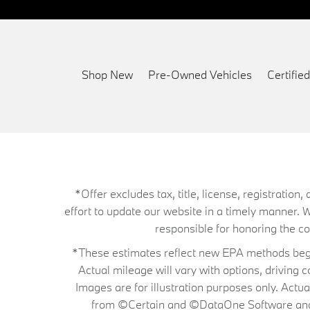
Shop New
Pre-Owned Vehicles
Certifi
*Offer excludes tax, title, license, registrati
effort to update our website in a timely manner. 
responsible for honoring the corr
*These estimates reflect new EPA methods begin
Actual mileage will vary with options, driving 
Images are for illustration purposes only. Actu
from ©Certain and ©DataOne Software and is