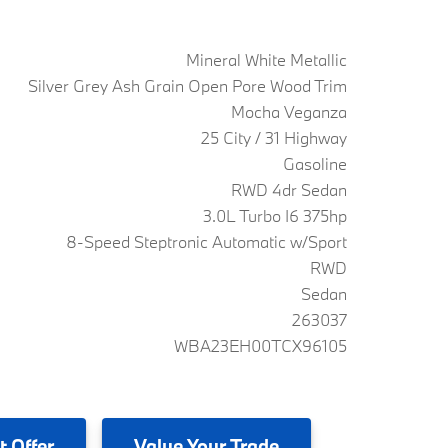
Mineral White Metallic
Silver Grey Ash Grain Open Pore Wood Trim
Mocha Veganza
25 City / 31 Highway
Gasoline
RWD 4dr Sedan
3.0L Turbo I6 375hp
8-Speed Steptronic Automatic w/Sport
RWD
Sedan
263037
WBA23EH00TCX96105
t Offer
Value
Your Trade