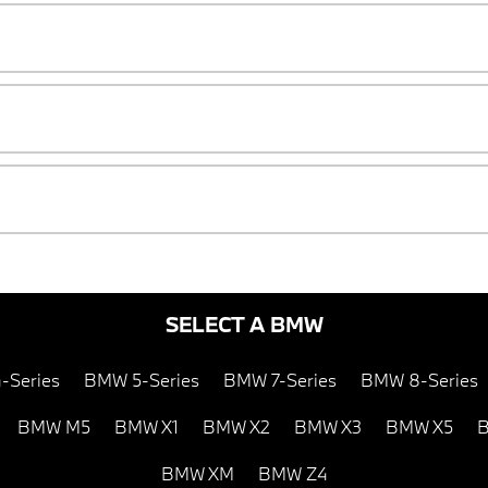
SELECT A BMW
-Series
BMW 5-Series
BMW 7-Series
BMW 8-Series
BMW M5
BMW X1
BMW X2
BMW X3
BMW X5
B
BMW XM
BMW Z4