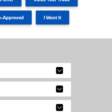
e-Approved
I
Want It