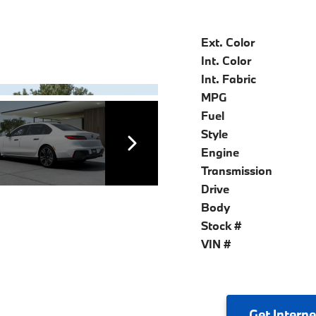
Ext. Color
Int. Color
Int. Fabric
MPG
Fuel
Style
Engine
Transmission
Drive
Body
Stock #
VIN #
Get
Interne