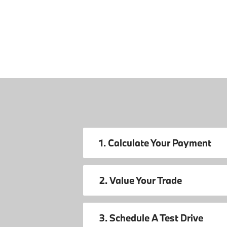
1. Calculate Your Payment
2. Value Your Trade
3. Schedule A Test Drive