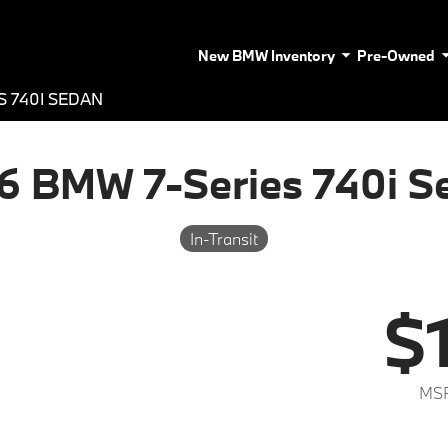
New BMW Inventory
Pre-Owned
S 740I SEDAN
6 BMW 7-Series 740i S
In-Transit
$
MSR