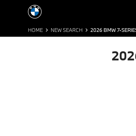
HOME
NEW SEARCH
2026 BMW 7-SERIE
202