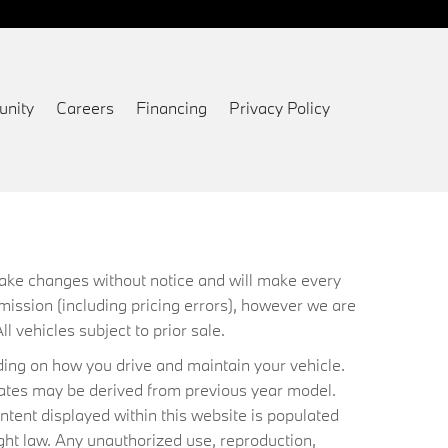
nity
Careers
Financing
Privacy Policy
 make changes without notice and will make every
mission (including pricing errors), however we are
ll vehicles subject to prior sale.
ing on how you drive and maintain your vehicle.
timates may be derived from previous year model.
ntent displayed within this website is populated
ht law. Any unauthorized use, reproduction,