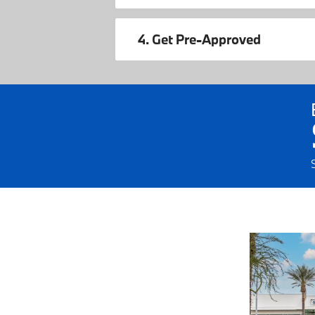
4. Get Pre-Approved