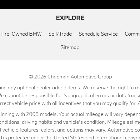
EXPLORE
ed Pre-Owned BMW
Sell/Trade
Schedule Service
Commu
Sitemap
© 2026
Chapman Automotive Group
on, and any optional dealer added items. We reserve the right to
We cannot be responsible for typographical errors or data trans
ect vehicle price with all incentives that you may qualify for. A
ning with 2008 models. Your actual mileage will vary depend
conditions, driving habits and vehicle's condition. Mileage es
al vehicle features, colors, and options may vary. Automotive co
 protected under the United States and international copyrig