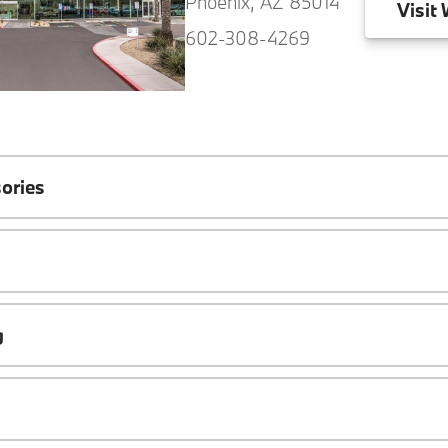
Phoenix, AZ 85014
Visit
W
602-308-4269
ories
g