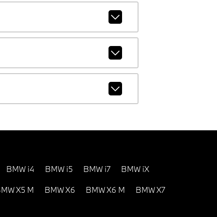
BMW i4
BMW i5
BMW i7
BMW iX
MW X5 M
BMW X6
BMW X6 M
BMW X7