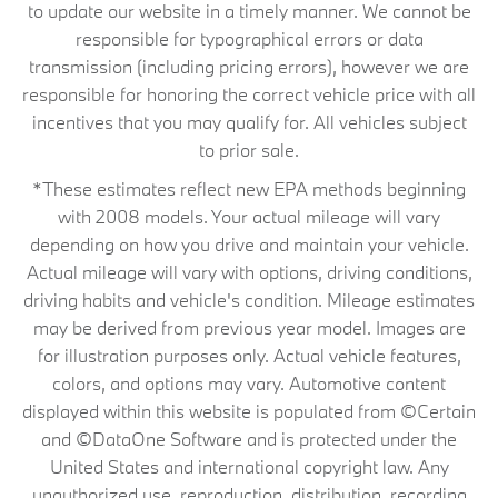
to update our website in a timely manner. We cannot be
responsible for typographical errors or data
transmission (including pricing errors), however we are
responsible for honoring the correct vehicle price with all
incentives that you may qualify for. All vehicles subject
to prior sale.
*These estimates reflect new EPA methods beginning
with 2008 models. Your actual mileage will vary
depending on how you drive and maintain your vehicle.
Actual mileage will vary with options, driving conditions,
driving habits and vehicle's condition. Mileage estimates
may be derived from previous year model. Images are
for illustration purposes only. Actual vehicle features,
colors, and options may vary. Automotive content
displayed within this website is populated from ©Certain
and ©DataOne Software and is protected under the
United States and international copyright law. Any
unauthorized use, reproduction, distribution, recording