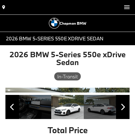
Chapman BMW
2026 BMW 5-SERIES 550E XDRIVE SEDAN
2026 BMW 5-Series 550e xDrive
Sedan
In-Transit
Total Price