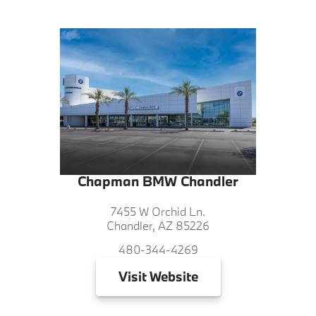
Chapman BMW Chandler
7455 W Orchid Ln.
Chandler, AZ 85226
480-344-4269
Visit
Website