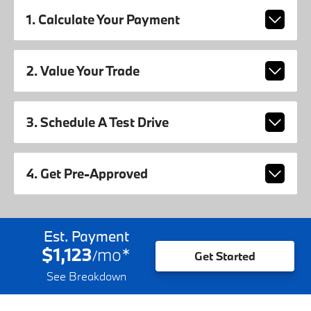
1. Calculate Your Payment
2. Value Your Trade
3. Schedule A Test Drive
4. Get Pre-Approved
Est. Payment
$1,123
mo
*
/
Get Started
See Breakdown