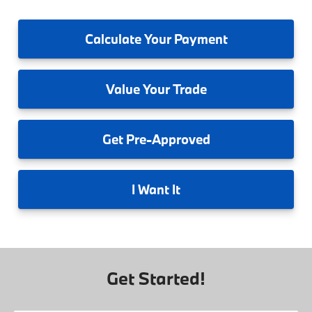
Calculate
Your Payment
Value
Your Trade
Get
Pre-Approved
I
Want It
Get Started!