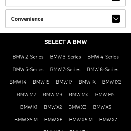
Convenience
SELECT A BMW
BMW 2-Series
BMW 3-Series
BMW 4-Series
BMW 5-Series
BMW 7-Series
BMW 8-Series
BMW i4
BMW i5
BMW i7
BMW iX
BMW iX3
BMW M2
BMW M3
BMW M4
BMW M5
BMW X1
BMW X2
BMW X3
BMW X5
BMW X5 M
BMW X6
BMW X6 M
BMW X7