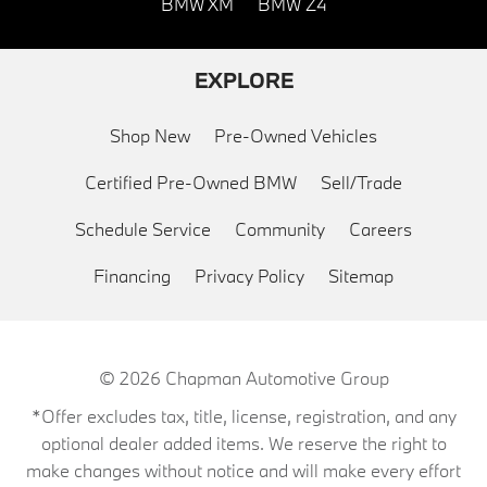
BMW XM
BMW Z4
EXPLORE
Shop New
Pre-Owned Vehicles
Certified Pre-Owned BMW
Sell/Trade
Schedule Service
Community
Careers
Financing
Privacy Policy
Sitemap
© 2026
Chapman Automotive Group
*Offer excludes tax, title, license, registration, and any
optional dealer added items. We reserve the right to
make changes without notice and will make every effort