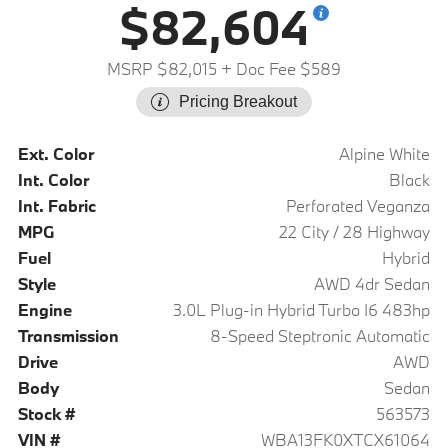
$82,604
MSRP $82,015
+ Doc Fee $589
Pricing Breakout
Ext. Color
Alpine White
Int. Color
Black
Int. Fabric
Perforated Veganza
MPG
22 City / 28 Highway
Fuel
Hybrid
Style
AWD 4dr Sedan
Engine
3.0L Plug-in Hybrid Turbo I6 483hp
Transmission
8-Speed Steptronic Automatic
Drive
AWD
Body
Sedan
Stock #
563573
VIN #
WBA13FK0XTCX61064