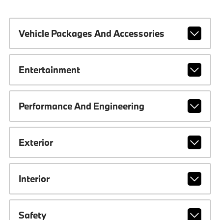
Vehicle Packages And Accessories
Entertainment
Performance And Engineering
Exterior
Interior
Safety