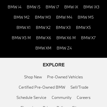
BMW i4
BMW i5
BMW i7
BMW iX
BMW iX3
BMW M2
BMW M3
BMW M4
BMW M5
BMW X1
BMW X2
BMW X3
BMW X5
BMW X5 M
BMW X6
BMW X6 M
BMW X7
BMW XM
BMW Z4
EXPLORE
Shop New
Pre-Owned Vehicles
Certified Pre-Owned BMW
Sell/Trade
Schedule Service
Community
Careers