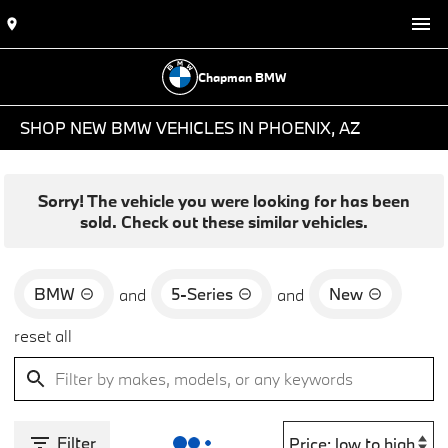
Chapman BMW
SHOP NEW BMW VEHICLES IN PHOENIX, AZ
Sorry! The vehicle you were looking for has been
sold. Check out these similar vehicles.
BMW
5-Series
New
and
and
reset all
Filter