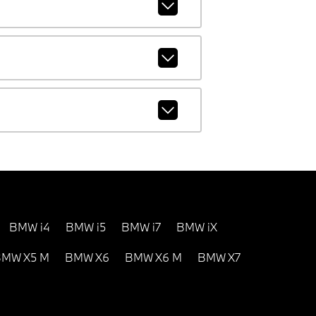
BMW i4
BMW i5
BMW i7
BMW iX
MW X5 M
BMW X6
BMW X6 M
BMW X7