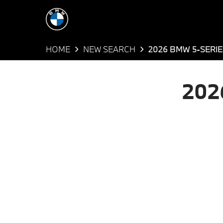
HOME
NEW SEARCH
2026 BMW 5-SERIE
202