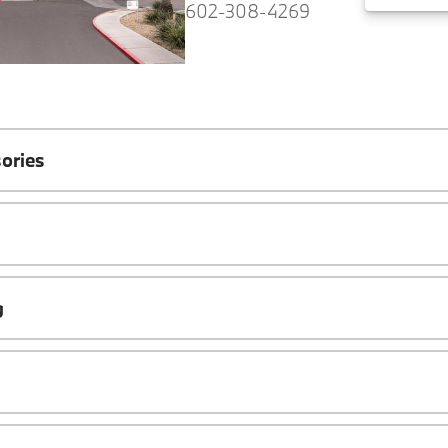
602-308-4269
ories
g