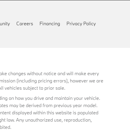
nity
Careers
Financing
Privacy Policy
 make changes without notice and will make every
mission (including pricing errors), however we are
ll vehicles subject to prior sale.
ing on how you drive and maintain your vehicle.
timates may be derived from previous year model.
ntent displayed within this website is populated
ht law. Any unauthorized use, reproduction,
bited.