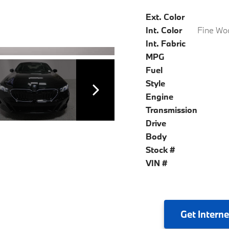
Ext. Color
Int. Color
Int. Fabric
MPG
Fuel
Style
Engine
Transmission
Drive
Body
Stock #
VIN #
Get
Interne