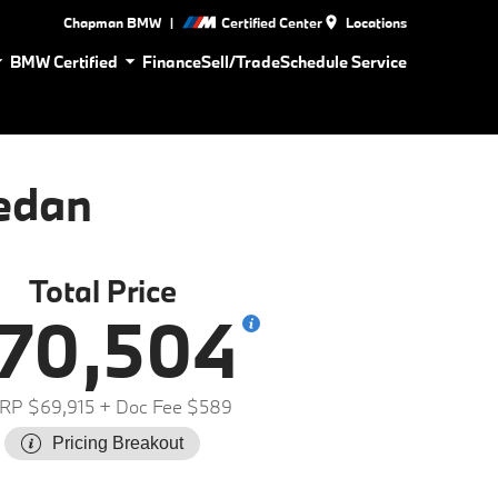
|
Chapman BMW
Certified Center
Locations
BMW Certified
Finance
Sell/Trade
Schedule Service
edan
Total Price
70,504
RP $69,915
+ Doc Fee $589
Pricing Breakout