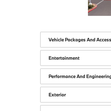
Vehicle Packages And Access
Entertainment
Performance And Engineerin
Exterior