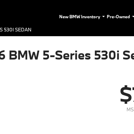
New BMW Inventory
Pre-Owned
S 530I SEDAN
6 BMW 5-Series 530i S
$
MS