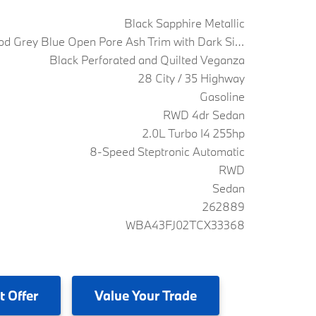
Black Sapphire Metallic
Fine Wood Grey Blue Open Pore Ash Trim with Dark Silver Accent
Black Perforated and Quilted Veganza
28 City / 35 Highway
Gasoline
RWD 4dr Sedan
2.0L Turbo I4 255hp
8-Speed Steptronic Automatic
RWD
Sedan
262889
WBA43FJ02TCX33368
t Offer
Value
Your Trade