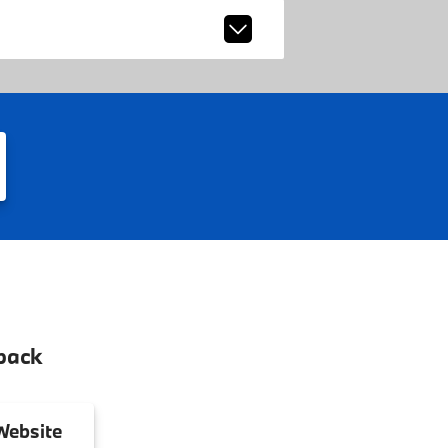
back
ebsite