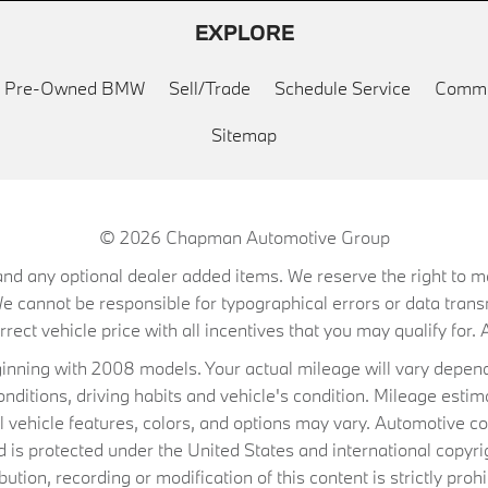
EXPLORE
ed Pre-Owned BMW
Sell/Trade
Schedule Service
Commu
Sitemap
© 2026
Chapman Automotive Group
on, and any optional dealer added items. We reserve the right to
We cannot be responsible for typographical errors or data trans
ect vehicle price with all incentives that you may qualify for. A
ning with 2008 models. Your actual mileage will vary depend
conditions, driving habits and vehicle's condition. Mileage es
al vehicle features, colors, and options may vary. Automotive co
 protected under the United States and international copyrig
ibution, recording or modification of this content is strictly prohi