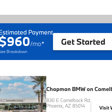
Estimated Payment
$960
Get Started
/
mo
*
See Breakdown
Chapman BMW on Camel
830 E Camelback Rd.
Phoenix, AZ 85014
Visit
W