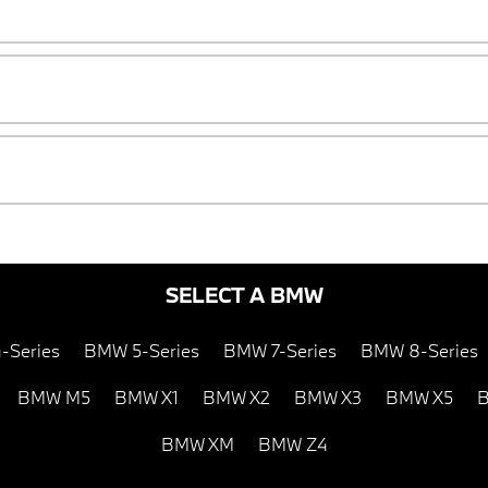
SELECT A BMW
-Series
BMW 5-Series
BMW 7-Series
BMW 8-Series
BMW M5
BMW X1
BMW X2
BMW X3
BMW X5
B
BMW XM
BMW Z4