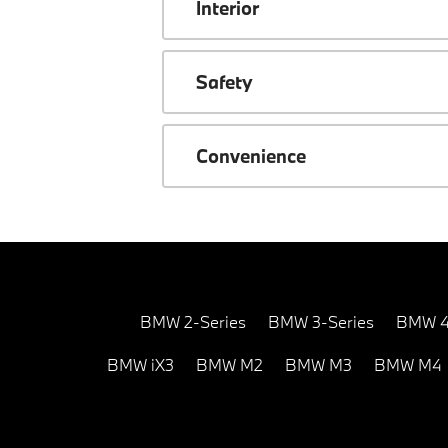
Interior
Safety
Convenience
BMW 2-Series
BMW 3-Series
BMW 4
BMW iX3
BMW M2
BMW M3
BMW M4