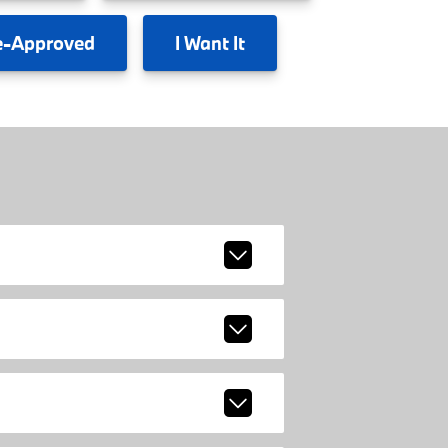
e-Approved
I
Want It