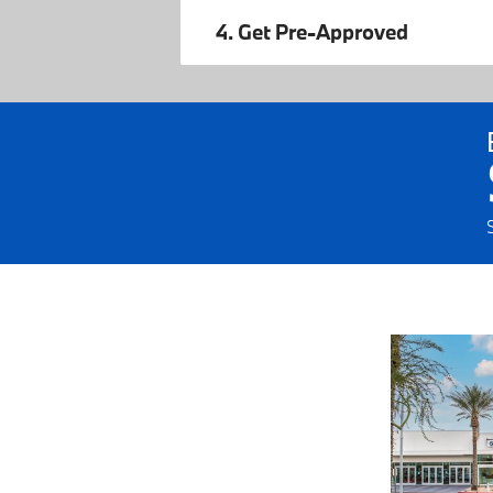
4. Get Pre-Approved