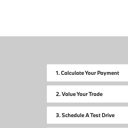
1. Calculate Your Payment
2. Value Your Trade
3. Schedule A Test Drive