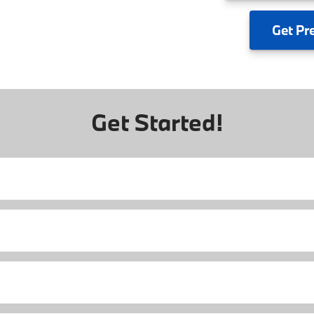
Get
Pr
Get Started!