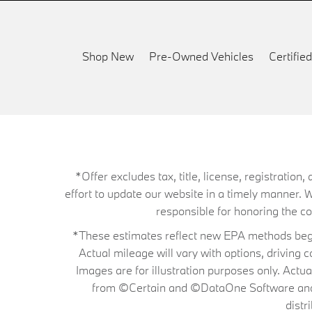
Shop New
Pre-Owned Vehicles
Certifi
*Offer excludes tax, title, license, registrati
effort to update our website in a timely manner. 
responsible for honoring the corr
*These estimates reflect new EPA methods begin
Actual mileage will vary with options, driving 
Images are for illustration purposes only. Actu
from ©Certain and ©DataOne Software and is
distr