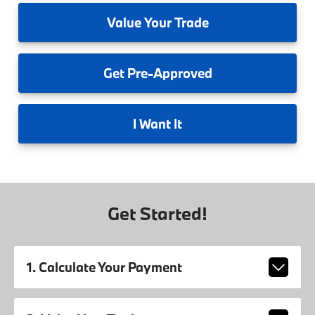
Value
Your Trade
Get
Pre-Approved
I
Want It
Get Started!
1. Calculate Your Payment