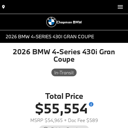
Chapman BMW
2026 BMW 4-SERIES 430I GRAN COUPE
2026 BMW 4-Series 430i Gran
Coupe
In-Transit
Total Price
$55,554
MSRP $54,965
+ Doc Fee $589