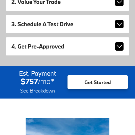
2. Value Your Trade
3. Schedule A Test Drive
4. Get Pre-Approved
Est. Payment
$757
mo
*
/
Get Started
See Breakdown