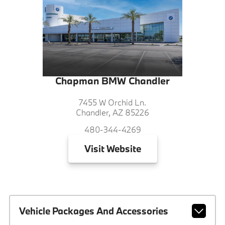
Chapman BMW Chandler
7455 W Orchid Ln.
Chandler, AZ 85226
480-344-4269
Visit
Website
Vehicle Packages And Accessories