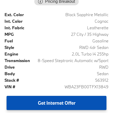
Pricing Breakout
Ext. Color
Black Sapphire Metallic
Int. Color
Cognac
Int. Fabric
Leatherette
MPG
27 City / 35 Highway
Fuel
Gasoline
Style
RWD 4dr Sedan
Engine
2.0L Turbo I4 255hp
Transmission
8-Speed Steptronic Automatic w/Sport
Drive
RWD
Body
Sedan
Stock #
563912
VIN #
WBA23FB00TFX13849
Get
Internet Offer