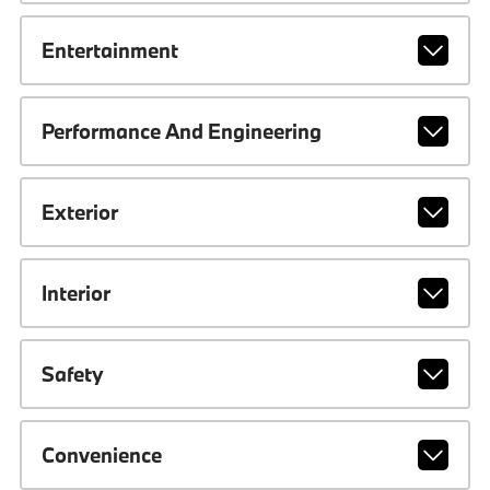
Entertainment
Performance And Engineering
Exterior
Interior
Safety
Convenience