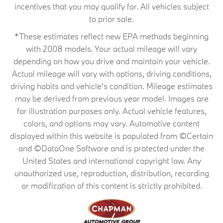
incentives that you may qualify for. All vehicles subject
to prior sale.
*These estimates reflect new EPA methods beginning
with 2008 models. Your actual mileage will vary
depending on how you drive and maintain your vehicle.
Actual mileage will vary with options, driving conditions,
driving habits and vehicle's condition. Mileage estimates
may be derived from previous year model. Images are
for illustration purposes only. Actual vehicle features,
colors, and options may vary. Automotive content
displayed within this website is populated from ©Certain
and ©DataOne Software and is protected under the
United States and international copyright law. Any
unauthorized use, reproduction, distribution, recording
or modification of this content is strictly prohibited.