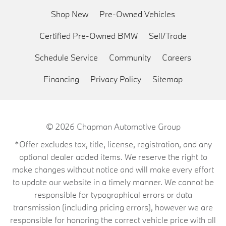
Shop New
Pre-Owned Vehicles
Certified Pre-Owned BMW
Sell/Trade
Schedule Service
Community
Careers
Financing
Privacy Policy
Sitemap
© 2026
Chapman Automotive Group
*Offer excludes tax, title, license, registration, and any
optional dealer added items. We reserve the right to
make changes without notice and will make every effort
to update our website in a timely manner. We cannot be
responsible for typographical errors or data
transmission (including pricing errors), however we are
responsible for honoring the correct vehicle price with all