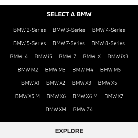
SELECT A BMW
BMW 2-Series
BMW 3-Series
BMW 4-Series
BMW 5-Series
BMW 7-Series
BMW 8-Series
BMW i4
BMW i5
BMW i7
BMW iX
BMW iX3
BMW M2
BMW M3
BMW M4
BMW M5
BMW X1
BMW X2
BMW X3
BMW X5
BMW X5 M
BMW X6
BMW X6 M
BMW X7
BMW XM
BMW Z4
EXPLORE