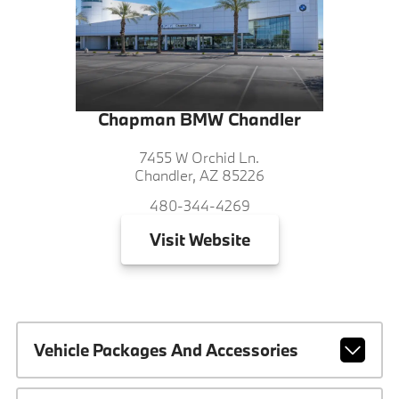
Chapman BMW Chandler
7455 W Orchid Ln.
Chandler, AZ 85226
480-344-4269
Visit
Website
Vehicle Packages And Accessories