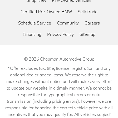
Shop New
Pre-Owned Vehicles
Certified Pre-Owned BMW
Sell/Trade
Schedule Service
Community
Careers
Financing
Privacy Policy
Sitemap
© 2026
Chapman Automotive Group
*Offer excludes tax, title, license, registration, and any
optional dealer added items. We reserve the right to
make changes without notice and will make every effort
to update our website in a timely manner. We cannot be
responsible for typographical errors or data
transmission (including pricing errors), however we are
responsible for honoring the correct vehicle price with all
incentives that you may qualify for. All vehicles subject