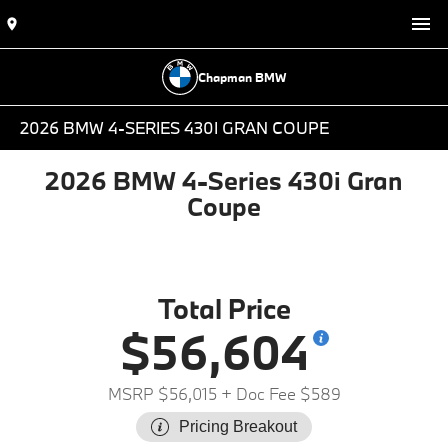
Chapman BMW
2026 BMW 4-SERIES 430I GRAN COUPE
2026 BMW 4-Series 430i Gran
Coupe
Total Price
$56,604
MSRP $56,015
+ Doc Fee $589
Pricing Breakout