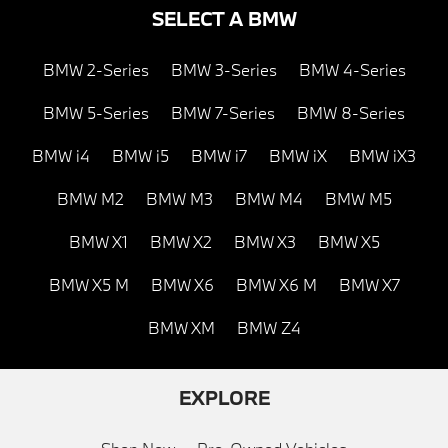
SELECT A BMW
BMW 2-Series
BMW 3-Series
BMW 4-Series
BMW 5-Series
BMW 7-Series
BMW 8-Series
BMW i4
BMW i5
BMW i7
BMW iX
BMW iX3
BMW M2
BMW M3
BMW M4
BMW M5
BMW X1
BMW X2
BMW X3
BMW X5
BMW X5 M
BMW X6
BMW X6 M
BMW X7
BMW XM
BMW Z4
EXPLORE