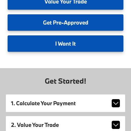
Value
Your Trade
Get
Pre-Approved
I
Want It
Get Started!
1. Calculate Your Payment
2. Value Your Trade