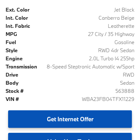
Ext. Color
Jet Black
Int. Color
Canberra Beige
Int. Fabric
Leatherette
MPG
27 City / 35 Highway
Fuel
Gasoline
Style
RWD 4dr Sedan
Engine
2.0L Turbo I4 255hp
Transmission
8-Speed Steptronic Automatic w/Sport
Drive
RWD
Body
Sedan
Stock #
563888
VIN #
WBA23FB04TFX11229
Get
Internet Offer