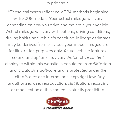
to prior sale.
*These estimates reflect new EPA methods beginning
with 2008 models. Your actual mileage will vary
depending on how you drive and maintain your vehicle.
Actual mileage will vary with options, driving conditions,
driving habits and vehicle's condition. Mileage estimates
may be derived from previous year model. Images are
for illustration purposes only. Actual vehicle features,
colors, and options may vary. Automotive content
displayed within this website is populated from ©Certain
and ©DataOne Software and is protected under the
United States and international copyright law. Any
unauthorized use, reproduction, distribution, recording
or modification of this content is strictly prohibited.