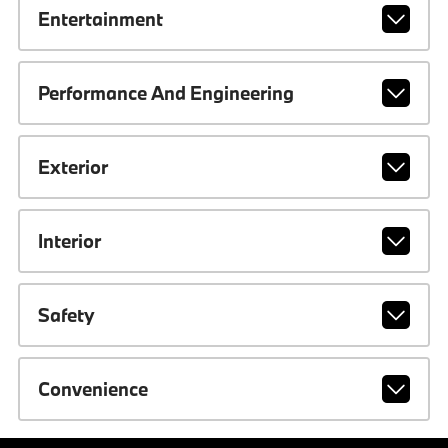
Entertainment
Performance And Engineering
Exterior
Interior
Safety
Convenience