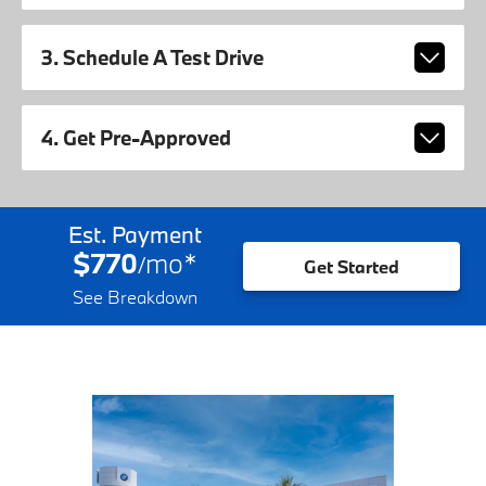
3. Schedule A Test Drive
4. Get Pre-Approved
Est. Payment
$770
mo
*
/
Get Started
See Breakdown