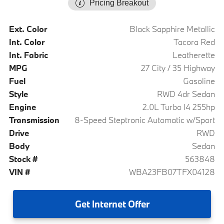
Pricing Breakout
Ext. Color
Black Sapphire Metallic
Int. Color
Tacora Red
Int. Fabric
Leatherette
MPG
27 City / 35 Highway
Fuel
Gasoline
Style
RWD 4dr Sedan
Engine
2.0L Turbo I4 255hp
Transmission
8-Speed Steptronic Automatic w/Sport
Drive
RWD
Body
Sedan
Stock #
563848
VIN #
WBA23FB07TFX04128
Get
Internet Offer