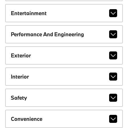
Entertainment
Performance And Engineering
Exterior
Interior
Safety
Convenience