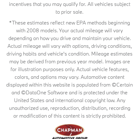
incentives that you may qualify for. All vehicles subject
to prior sale.
*These estimates reflect new EPA methods beginning
with 2008 models. Your actual mileage will vary
depending on how you drive and maintain your vehicle.
Actual mileage will vary with options, driving conditions,
driving habits and vehicle's condition. Mileage estimates
may be derived from previous year model. Images are
for illustration purposes only. Actual vehicle features,
colors, and options may vary. Automotive content
displayed within this website is populated from ©Certain
and ©DataOne Software and is protected under the
United States and international copyright law. Any
unauthorized use, reproduction, distribution, recording
or modification of this content is strictly prohibited.