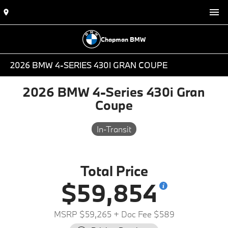
Chapman BMW
2026 BMW 4-SERIES 430I GRAN COUPE
2026 BMW 4-Series 430i Gran
Coupe
In-Transit
Total Price
$59,854
MSRP $59,265
+ Doc Fee $589