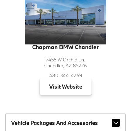
Chapman BMW Chandler
7455 W Orchid Ln.
Chandler, AZ 85226
480-344-4269
Visit
Website
Vehicle Packages And Accessories