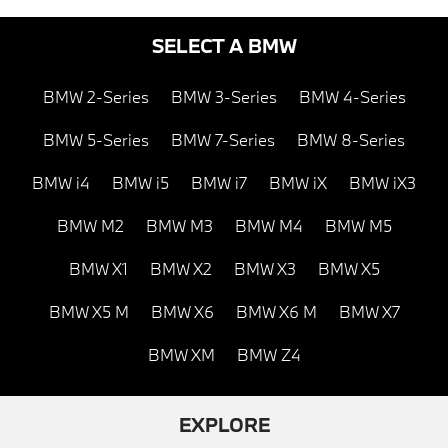
SELECT A BMW
BMW 2-Series
BMW 3-Series
BMW 4-Series
BMW 5-Series
BMW 7-Series
BMW 8-Series
BMW i4
BMW i5
BMW i7
BMW iX
BMW iX3
BMW M2
BMW M3
BMW M4
BMW M5
BMW X1
BMW X2
BMW X3
BMW X5
BMW X5 M
BMW X6
BMW X6 M
BMW X7
BMW XM
BMW Z4
EXPLORE