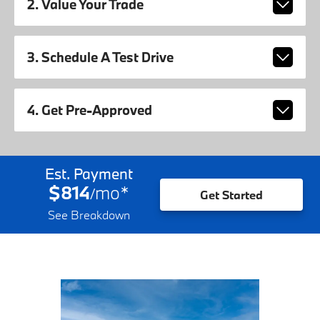
2. Value Your Trade
3. Schedule A Test Drive
4. Get Pre-Approved
Est. Payment
$814
mo
*
/
Get Started
See Breakdown