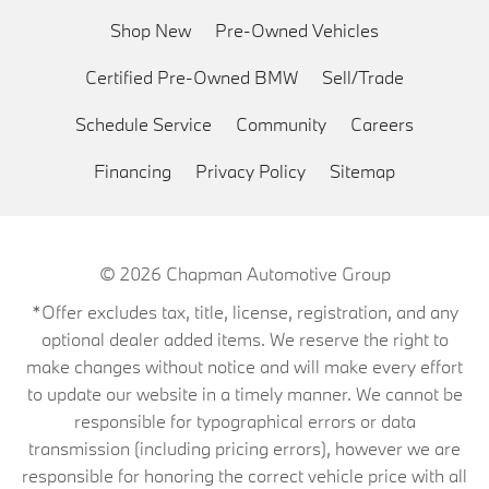
Shop New
Pre-Owned Vehicles
Certified Pre-Owned BMW
Sell/Trade
Schedule Service
Community
Careers
Financing
Privacy Policy
Sitemap
© 2026
Chapman Automotive Group
*Offer excludes tax, title, license, registration, and any
optional dealer added items. We reserve the right to
make changes without notice and will make every effort
to update our website in a timely manner. We cannot be
responsible for typographical errors or data
transmission (including pricing errors), however we are
responsible for honoring the correct vehicle price with all