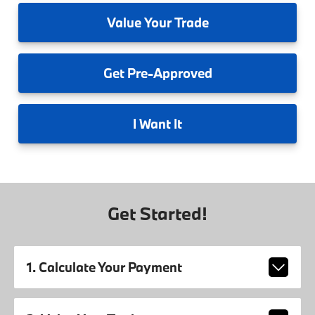
Value
Your Trade
Get
Pre-Approved
I
Want It
Get Started!
1. Calculate Your Payment