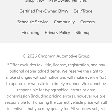
Shop New
Pre-Owned Vehicles
Certified Pre-Owned BMW
Sell/Trade
Schedule Service
Community
Careers
Financing
Privacy Policy
Sitemap
© 2026
Chapman Automotive Group
*Offer excludes tax, title, license, registration, and any
optional dealer added items. We reserve the right to
make changes without notice and will make every effort
to update our website in a timely manner. We cannot be
responsible for typographical errors or data
transmission (including pricing errors), however we are
responsible for honoring the correct vehicle price with all
incentives that you may qualify for. All vehicles subject