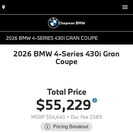
Chapman BMW
2026 BMW 4-SERIES 430I GRAN COUPE
2026 BMW 4-Series 430i Gran
Coupe
Total Price
$55,229
MSRP $54,640
+ Doc Fee $589
Pricing Breakout