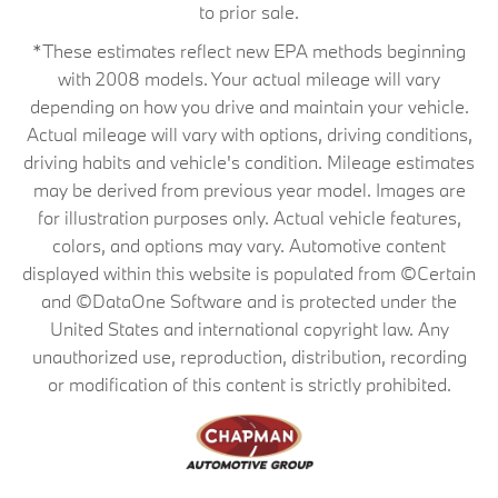
to prior sale.
*These estimates reflect new EPA methods beginning
with 2008 models. Your actual mileage will vary
depending on how you drive and maintain your vehicle.
Actual mileage will vary with options, driving conditions,
driving habits and vehicle's condition. Mileage estimates
may be derived from previous year model. Images are
for illustration purposes only. Actual vehicle features,
colors, and options may vary. Automotive content
displayed within this website is populated from ©Certain
and ©DataOne Software and is protected under the
United States and international copyright law. Any
unauthorized use, reproduction, distribution, recording
or modification of this content is strictly prohibited.