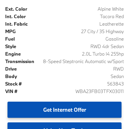
Ext. Color
Alpine White
Int. Color
Tacora Red
Int. Fabric
Leatherette
MPG
27 City / 35 Highway
Fuel
Gasoline
Style
RWD 4dr Sedan
Engine
2.0L Turbo I4 255hp
Transmission
8-Speed Steptronic Automatic w/Sport
Drive
RWD
Body
Sedan
Stock #
563843
VIN #
WBA23FB03TFX03011
Get
Internet Offer