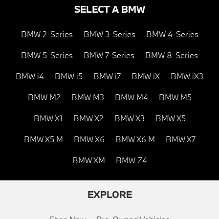
SELECT A BMW
BMW 2-Series
BMW 3-Series
BMW 4-Series
BMW 5-Series
BMW 7-Series
BMW 8-Series
BMW i4
BMW i5
BMW i7
BMW iX
BMW iX3
BMW M2
BMW M3
BMW M4
BMW M5
BMW X1
BMW X2
BMW X3
BMW X5
BMW X5 M
BMW X6
BMW X6 M
BMW X7
BMW XM
BMW Z4
EXPLORE