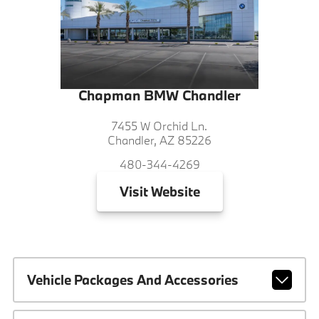
Chapman BMW Chandler
7455 W Orchid Ln.
Chandler, AZ 85226
480-344-4269
Visit
Website
Vehicle Packages And Accessories