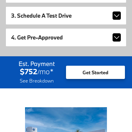
3. Schedule A Test Drive
4. Get Pre-Approved
Est. Payment
$752
mo
*
/
Get Started
See Breakdown