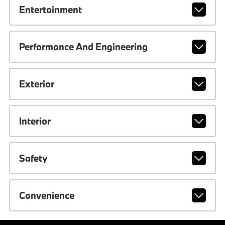
Entertainment
Performance And Engineering
Exterior
Interior
Safety
Convenience