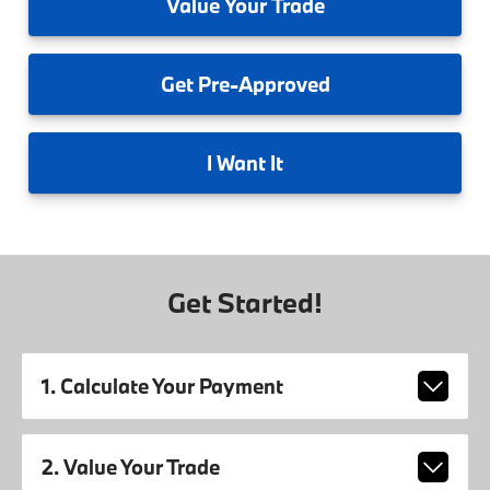
Value
Your Trade
Get
Pre-Approved
I
Want It
Get Started!
1. Calculate Your Payment
2. Value Your Trade