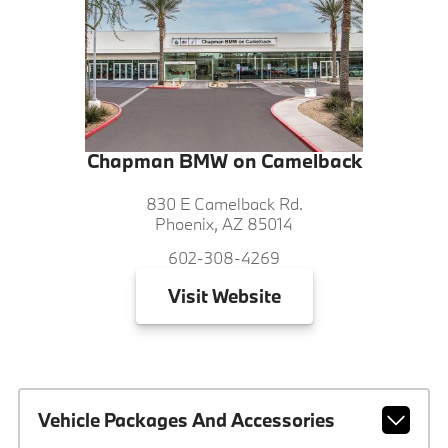
Chapman BMW on Camelback
830 E Camelback Rd.
Phoenix, AZ 85014
602-308-4269
Visit
Website
Vehicle Packages And Accessories