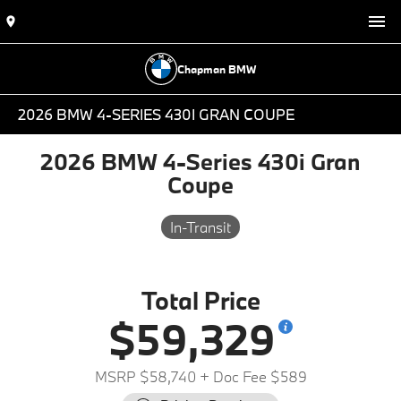
Chapman BMW
2026 BMW 4-SERIES 430I GRAN COUPE
2026 BMW 4-Series 430i Gran
Coupe
In-Transit
Total Price
$59,329
MSRP $58,740
+ Doc Fee $589