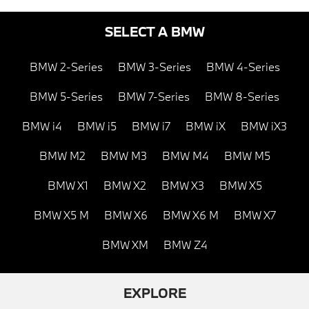
SELECT A BMW
BMW 2-Series
BMW 3-Series
BMW 4-Series
BMW 5-Series
BMW 7-Series
BMW 8-Series
BMW i4
BMW i5
BMW i7
BMW iX
BMW iX3
BMW M2
BMW M3
BMW M4
BMW M5
BMW X1
BMW X2
BMW X3
BMW X5
BMW X5 M
BMW X6
BMW X6 M
BMW X7
BMW XM
BMW Z4
EXPLORE