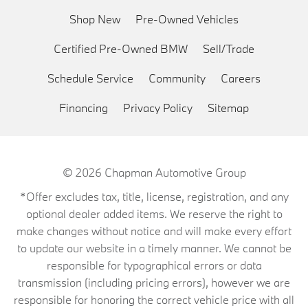
Shop New
Pre-Owned Vehicles
Certified Pre-Owned BMW
Sell/Trade
Schedule Service
Community
Careers
Financing
Privacy Policy
Sitemap
© 2026
Chapman Automotive Group
*Offer excludes tax, title, license, registration, and any
optional dealer added items. We reserve the right to
make changes without notice and will make every effort
to update our website in a timely manner. We cannot be
responsible for typographical errors or data
transmission (including pricing errors), however we are
responsible for honoring the correct vehicle price with all