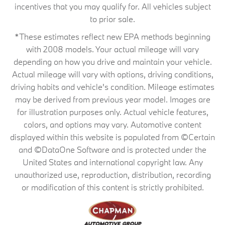
incentives that you may qualify for. All vehicles subject
to prior sale.
*These estimates reflect new EPA methods beginning
with 2008 models. Your actual mileage will vary
depending on how you drive and maintain your vehicle.
Actual mileage will vary with options, driving conditions,
driving habits and vehicle's condition. Mileage estimates
may be derived from previous year model. Images are
for illustration purposes only. Actual vehicle features,
colors, and options may vary. Automotive content
displayed within this website is populated from ©Certain
and ©DataOne Software and is protected under the
United States and international copyright law. Any
unauthorized use, reproduction, distribution, recording
or modification of this content is strictly prohibited.