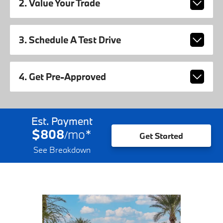
2. Value Your Trade
3. Schedule A Test Drive
4. Get Pre-Approved
Est. Payment
$808
mo
*
/
Get Started
See Breakdown