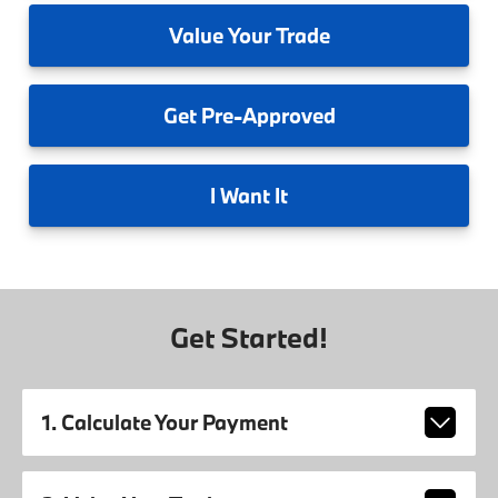
Value
Your Trade
Get
Pre-Approved
I
Want It
Get Started!
1. Calculate Your Payment