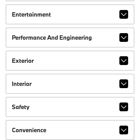
Entertainment
Performance And Engineering
Exterior
Interior
Safety
Convenience