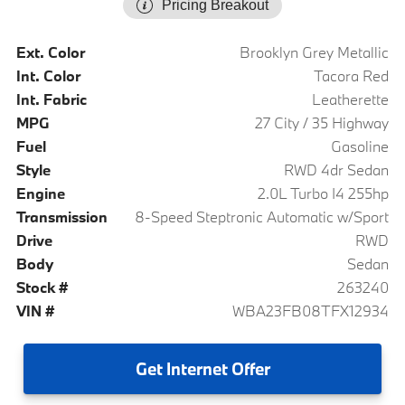
Pricing Breakout
Ext. Color
Brooklyn Grey Metallic
Int. Color
Tacora Red
Int. Fabric
Leatherette
MPG
27 City / 35 Highway
Fuel
Gasoline
Style
RWD 4dr Sedan
Engine
2.0L Turbo I4 255hp
Transmission
8-Speed Steptronic Automatic w/Sport
Drive
RWD
Body
Sedan
Stock #
263240
VIN #
WBA23FB08TFX12934
Get
Internet Offer