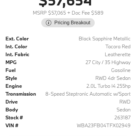
$57,654
MSRP $57,065
+ Doc Fee $589
Pricing Breakout
Ext. Color
Black Sapphire Metallic
Int. Color
Tacora Red
Int. Fabric
Leatherette
MPG
27 City / 35 Highway
Fuel
Gasoline
Style
RWD 4dr Sedan
Engine
2.0L Turbo I4 255hp
Transmission
8-Speed Steptronic Automatic w/Sport
Drive
RWD
Body
Sedan
Stock #
263187
VIN #
WBA23FB04TFX02949