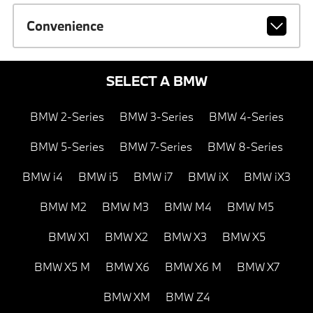
Convenience
SELECT A BMW
BMW 2-Series
BMW 3-Series
BMW 4-Series
BMW 5-Series
BMW 7-Series
BMW 8-Series
BMW i4
BMW i5
BMW i7
BMW iX
BMW iX3
BMW M2
BMW M3
BMW M4
BMW M5
BMW X1
BMW X2
BMW X3
BMW X5
BMW X5 M
BMW X6
BMW X6 M
BMW X7
BMW XM
BMW Z4