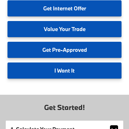
Get
Internet Offer
Value
Your Trade
Get
Pre-Approved
I
Want It
Get Started!