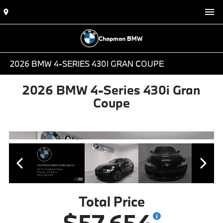
Chapman BMW
2026 BMW 4-SERIES 430I GRAN COUPE
2026 BMW 4-Series 430i Gran
Coupe
Total Price