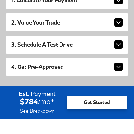
1. Calculate Your Payment
2. Value Your Trade
3. Schedule A Test Drive
4. Get Pre-Approved
Est. Payment
$784
mo
*
/
Get Started
See Breakdown