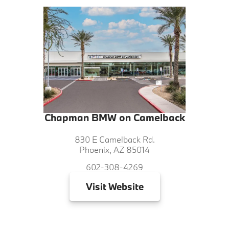
Chapman BMW on Camelback
830 E Camelback Rd.
Phoenix, AZ 85014
602-308-4269
Visit
Website