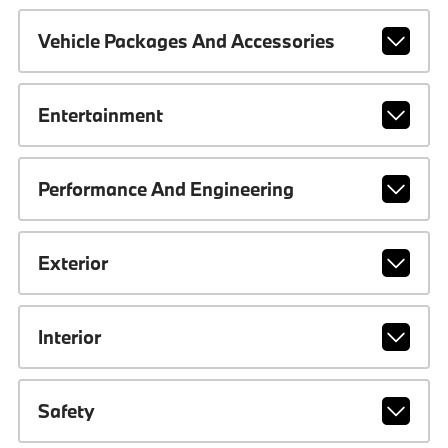
Vehicle Packages And Accessories
Entertainment
Performance And Engineering
Exterior
Interior
Safety