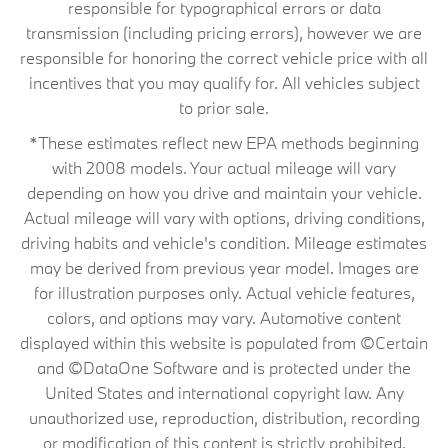
responsible for typographical errors or data
transmission (including pricing errors), however we are
responsible for honoring the correct vehicle price with all
incentives that you may qualify for. All vehicles subject
to prior sale.
*These estimates reflect new EPA methods beginning
with 2008 models. Your actual mileage will vary
depending on how you drive and maintain your vehicle.
Actual mileage will vary with options, driving conditions,
driving habits and vehicle's condition. Mileage estimates
may be derived from previous year model. Images are
for illustration purposes only. Actual vehicle features,
colors, and options may vary. Automotive content
displayed within this website is populated from ©Certain
and ©DataOne Software and is protected under the
United States and international copyright law. Any
unauthorized use, reproduction, distribution, recording
or modification of this content is strictly prohibited.