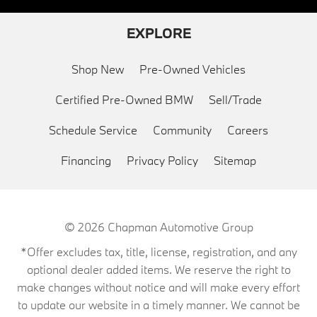
EXPLORE
Shop New
Pre-Owned Vehicles
Certified Pre-Owned BMW
Sell/Trade
Schedule Service
Community
Careers
Financing
Privacy Policy
Sitemap
© 2026
Chapman Automotive Group
*Offer excludes tax, title, license, registration, and any
optional dealer added items. We reserve the right to
make changes without notice and will make every effort
to update our website in a timely manner. We cannot be