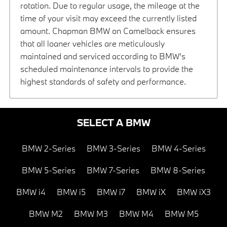
rotation. Due to regular usage, the mileage at the
time of your visit may exceed the currently listed
amount. Chapman BMW on Camelback ensures
that all loaner vehicles are meticulously
maintained and serviced according to BMW’s
scheduled maintenance intervals to provide the
highest standards of safety and performance.
SELECT A BMW
BMW 2-Series
BMW 3-Series
BMW 4-Series
BMW 5-Series
BMW 7-Series
BMW 8-Series
BMW i4
BMW i5
BMW i7
BMW iX
BMW iX3
BMW M2
BMW M3
BMW M4
BMW M5