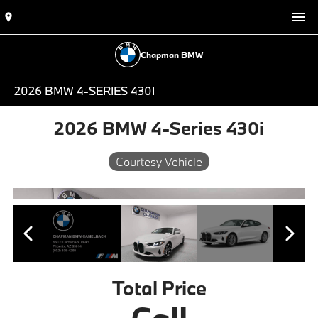
Chapman BMW
2026 BMW 4-SERIES 430I
2026 BMW 4-Series 430i
Courtesy Vehicle
Total Price