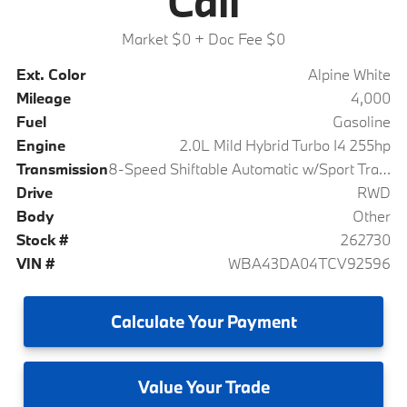
Call
Market $0
+ Doc Fee $0
Ext. Color
Alpine White
Mileage
4,000
Fuel
Gasoline
Engine
2.0L Mild Hybrid Turbo I4 255hp
Transmission
8-Speed Shiftable Automatic w/Sport Transmission
Drive
RWD
Body
Other
Stock #
262730
VIN #
WBA43DA04TCV92596
Calculate
Your Payment
Value
Your Trade