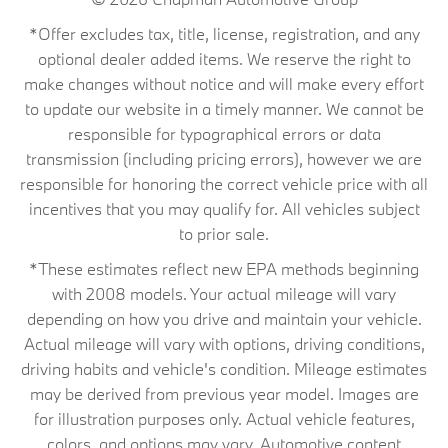
*Offer excludes tax, title, license, registration, and any
optional dealer added items. We reserve the right to
make changes without notice and will make every effort
to update our website in a timely manner. We cannot be
responsible for typographical errors or data
transmission (including pricing errors), however we are
responsible for honoring the correct vehicle price with all
incentives that you may qualify for. All vehicles subject
to prior sale.
*These estimates reflect new EPA methods beginning
with 2008 models. Your actual mileage will vary
depending on how you drive and maintain your vehicle.
Actual mileage will vary with options, driving conditions,
driving habits and vehicle's condition. Mileage estimates
may be derived from previous year model. Images are
for illustration purposes only. Actual vehicle features,
colors, and options may vary. Automotive content