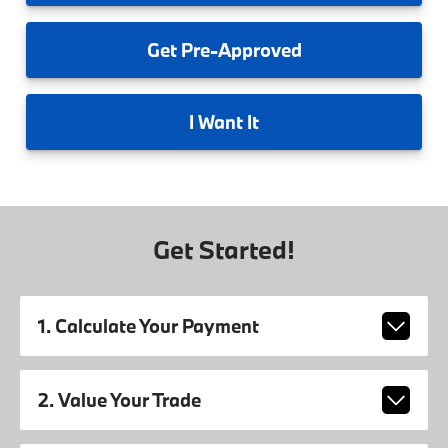
Get
Pre-Approved
I
Want It
Get Started!
1. Calculate Your Payment
2. Value Your Trade