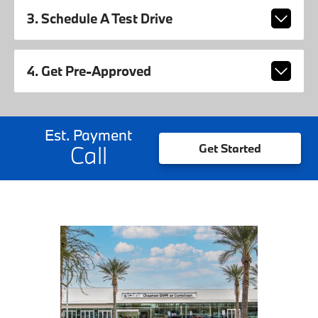
3. Schedule A Test Drive
4. Get Pre-Approved
Est. Payment
Call
Get Started