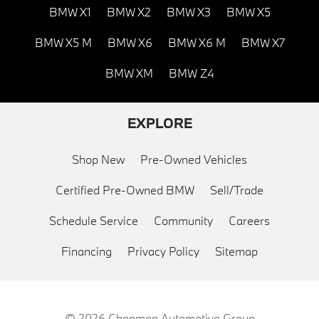
BMW X1
BMW X2
BMW X3
BMW X5
BMW X5 M
BMW X6
BMW X6 M
BMW X7
BMW XM
BMW Z4
EXPLORE
Shop New
Pre-Owned Vehicles
Certified Pre-Owned BMW
Sell/Trade
Schedule Service
Community
Careers
Financing
Privacy Policy
Sitemap
© 2026
Chapman Automotive Group