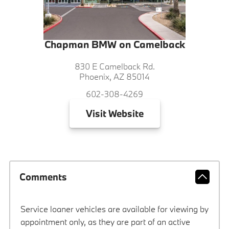
Chapman BMW on Camelback
830 E Camelback Rd.
Phoenix, AZ 85014
602-308-4269
Visit
Website
Comments
Service loaner vehicles are available for viewing by
appointment only, as they are part of an active