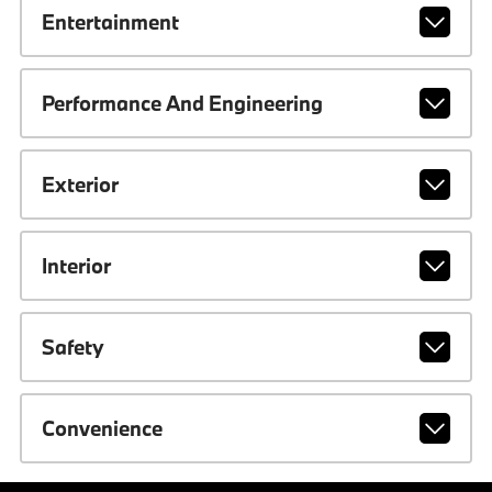
Entertainment
Performance And Engineering
Exterior
Interior
Safety
Convenience