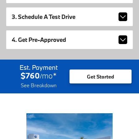
3. Schedule A Test Drive
4. Get Pre-Approved
Est. Payment
$760
mo
*
/
Get Started
See Breakdown