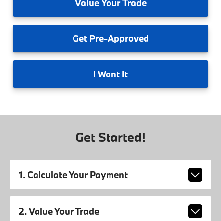
Value
Your Trade
Get
Pre-Approved
I
Want It
Get Started!
1. Calculate Your Payment
2. Value Your Trade