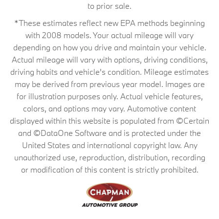
to prior sale.
*These estimates reflect new EPA methods beginning
with 2008 models. Your actual mileage will vary
depending on how you drive and maintain your vehicle.
Actual mileage will vary with options, driving conditions,
driving habits and vehicle's condition. Mileage estimates
may be derived from previous year model. Images are
for illustration purposes only. Actual vehicle features,
colors, and options may vary. Automotive content
displayed within this website is populated from ©Certain
and ©DataOne Software and is protected under the
United States and international copyright law. Any
unauthorized use, reproduction, distribution, recording
or modification of this content is strictly prohibited.