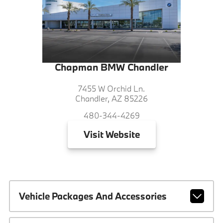
Chapman BMW Chandler
7455 W Orchid Ln.
Chandler, AZ 85226
480-344-4269
Visit
Website
Vehicle Packages And Accessories