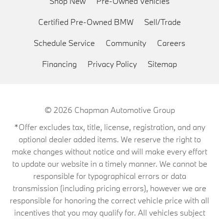
Shop New
Pre-Owned Vehicles
Certified Pre-Owned BMW
Sell/Trade
Schedule Service
Community
Careers
Financing
Privacy Policy
Sitemap
© 2026
Chapman Automotive Group
*Offer excludes tax, title, license, registration, and any
optional dealer added items. We reserve the right to
make changes without notice and will make every effort
to update our website in a timely manner. We cannot be
responsible for typographical errors or data
transmission (including pricing errors), however we are
responsible for honoring the correct vehicle price with all
incentives that you may qualify for. All vehicles subject