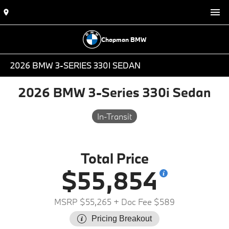
Chapman BMW
2026 BMW 3-SERIES 330I SEDAN
2026 BMW 3-Series 330i Sedan
In-Transit
Total Price
$55,854
MSRP $55,265
+ Doc Fee $589
Pricing Breakout