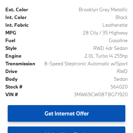
Ext. Color
Brooklyn Grey Metallic
Int. Color
Black
Int. Fabric
Leatherette
MPG
28 City / 35 Highway
Fuel
Gasoline
Style
RWD 4dr Sedan
Engine
2.0L Turbo I4 255hp
Transmission
8-Speed Steptronic Automatic w/Sport
Drive
RWD
Body
Sedan
Stock #
564020
VIN #
3MW69CW08T8G71920
Get
Internet Offer