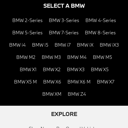
SELECT A BMW
BMW 2-Series
BMW 3-Series
BMW 4-Series
BMW 5-Series
BMW 7-Series
BMW 8-Series
BMW i4
BMW i5
BMW i7
BMW iX
BMW iX3
BMW M2
BMW M3
BMW M4
BMW M5
BMW X1
BMW X2
BMW X3
BMW X5
BMW X5 M
BMW X6
BMW X6 M
BMW X7
BMW XM
BMW Z4
EXPLORE