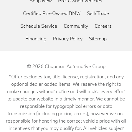
Shop New
Pre-Owned Vehicles
Certified Pre-Owned BMW
Sell/Trade
Schedule Service
Community
Careers
Financing
Privacy Policy
Sitemap
© 2026
Chapman Automotive Group
*Offer excludes tax, title, license, registration, and any
optional dealer added items. We reserve the right to
make changes without notice and will make every effort
to update our website in a timely manner. We cannot be
responsible for typographical errors or data
transmission (including pricing errors), however we are
responsible for honoring the correct vehicle price with all
incentives that you may qualify for. All vehicles subject