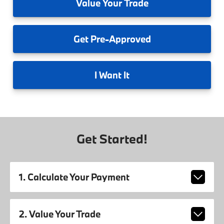
Value
Your Trade
Get
Pre-Approved
I
Want It
Get Started!
1. Calculate Your Payment
2. Value Your Trade