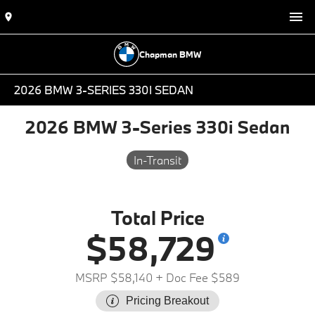
Chapman BMW
2026 BMW 3-SERIES 330I SEDAN
2026 BMW 3-Series 330i Sedan
In-Transit
Total Price
$58,729
MSRP $58,140
+ Doc Fee $589
Pricing Breakout