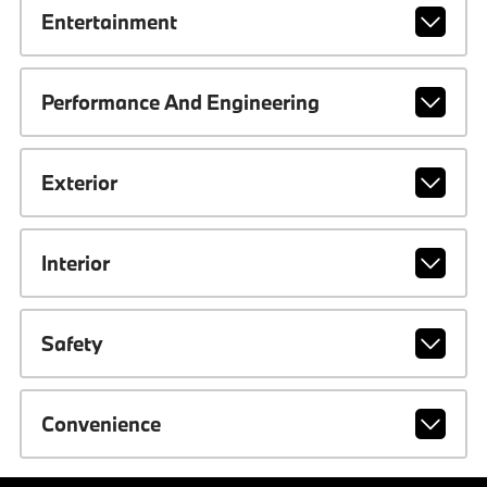
Entertainment
Performance And Engineering
Exterior
Interior
Safety
Convenience