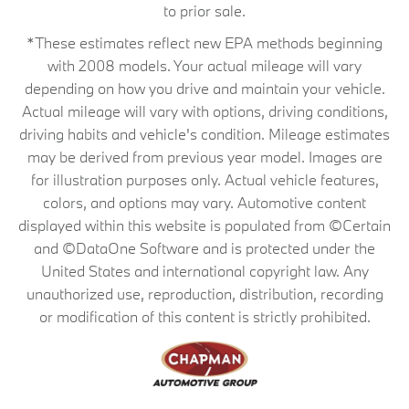
to prior sale.
*These estimates reflect new EPA methods beginning
with 2008 models. Your actual mileage will vary
depending on how you drive and maintain your vehicle.
Actual mileage will vary with options, driving conditions,
driving habits and vehicle's condition. Mileage estimates
may be derived from previous year model. Images are
for illustration purposes only. Actual vehicle features,
colors, and options may vary. Automotive content
displayed within this website is populated from ©Certain
and ©DataOne Software and is protected under the
United States and international copyright law. Any
unauthorized use, reproduction, distribution, recording
or modification of this content is strictly prohibited.