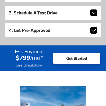
3. Schedule A Test Drive
4. Get Pre-Approved
Est. Payment
$799
mo
*
/
Get Started
See Breakdown