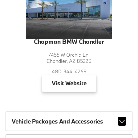
Chapman BMW Chandler
7455 W Orchid Ln.
Chandler, AZ 85226
480-344-4269
Visit
Website
Vehicle Packages And Accessories