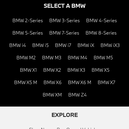
SELECT A BMW
BMW 2-Series
BMW 3-Series
BMW 4-Series
BMW 5-Series
BMW 7-Series
BMW 8-Series
BMW i4
BMW i5
BMW i7
BMW iX
BMW iX3
BMW M2
BMW M3
BMW M4
BMW M5
BMW X1
BMW X2
BMW X3
BMW X5
BMW X5 M
BMW X6
BMW X6 M
BMW X7
BMW XM
BMW Z4
EXPLORE