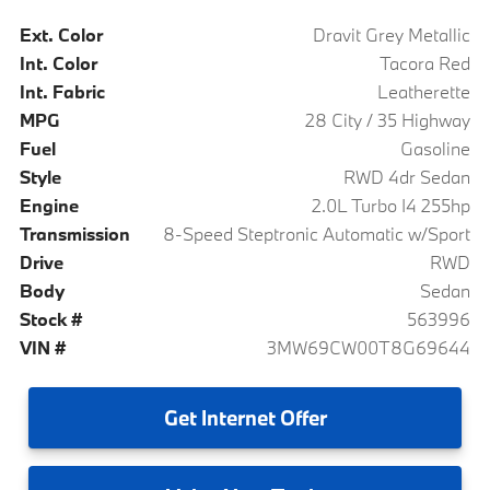
Ext. Color
Dravit Grey Metallic
Int. Color
Tacora Red
Int. Fabric
Leatherette
MPG
28 City / 35 Highway
Fuel
Gasoline
Style
RWD 4dr Sedan
Engine
2.0L Turbo I4 255hp
Transmission
8-Speed Steptronic Automatic w/Sport
Drive
RWD
Body
Sedan
Stock #
563996
VIN #
3MW69CW00T8G69644
Get
Internet Offer