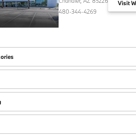
Chandler, AZ 85226
Visit
W
480-344-4269
ories
g