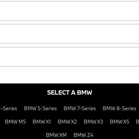
SELECT A BMW
-Series
BMW 5-Series
BMW 7-Series
BMW 8-Series
BMW M5
BMW X1
BMW X2
BMW X3
BMW X5
B
BMW XM
BMW Z4