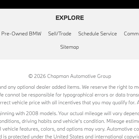
EXPLORE
ed Pre-Owned BMW
Sell/Trade
Schedule Service
Commu
Sitemap
© 2026
Chapman Automotive Group
on, and any optional dealer added items. We reserve the right to
We cannot be responsible for typographical errors or data trans
ect vehicle price with all incentives that you may qualify for. A
ning with 2008 models. Your actual mileage will vary depend
conditions, driving habits and vehicle's condition. Mileage es
al vehicle features, colors, and options may vary. Automotive co
 protected under the United States and international copyrig