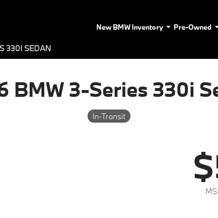
New BMW Inventory
Pre-Owned
S 330I SEDAN
6 BMW 3-Series 330i S
In-Transit
$
MS