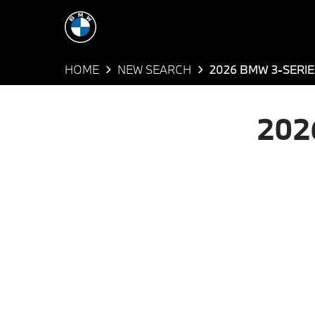
HOME
NEW SEARCH
2026 BMW 3-SERIE
202