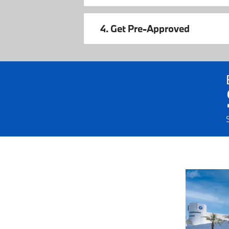
4. Get Pre-Approved