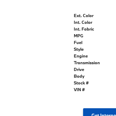
Ext. Color
Int. Color
Int. Fabric
MPG
Fuel
Style
Engine
Transmission
Drive
Body
Stock #
VIN #
Get
Interne