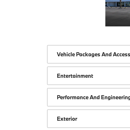
Vehicle Packages And Access
Entertainment
Performance And Engineerin
Exterior