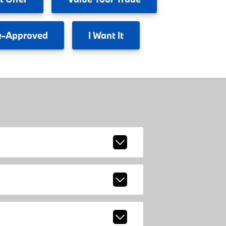
e-Approved
I
Want It