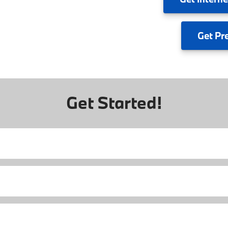
Get
Pr
Get Started!