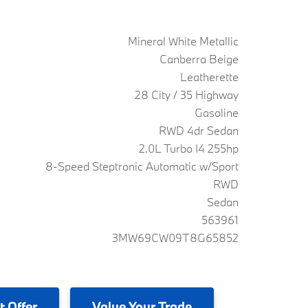
Mineral White Metallic
Canberra Beige
Leatherette
28 City / 35 Highway
Gasoline
RWD 4dr Sedan
2.0L Turbo I4 255hp
8-Speed Steptronic Automatic w/Sport
RWD
Sedan
563961
3MW69CW09T8G65852
t Offer
Value
Your Trade