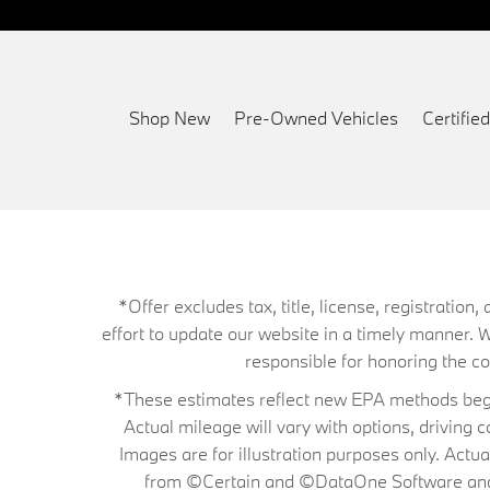
Shop New
Pre-Owned Vehicles
Certifi
*Offer excludes tax, title, license, registrati
effort to update our website in a timely manner. 
responsible for honoring the corr
*These estimates reflect new EPA methods begin
Actual mileage will vary with options, driving 
Images are for illustration purposes only. Actu
from ©Certain and ©DataOne Software and is