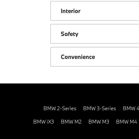
Interior
Safety
Convenience
BMW 2-Series
BMW 3-Series
BMW 4
BMW iX3
BMW M2
BMW M3
BMW M4