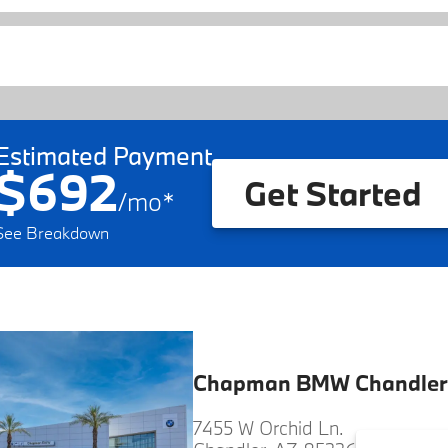
Estimated Payment
$692
Get Started
/
mo
*
See Breakdown
Chapman BMW Chandler
7455 W Orchid Ln.