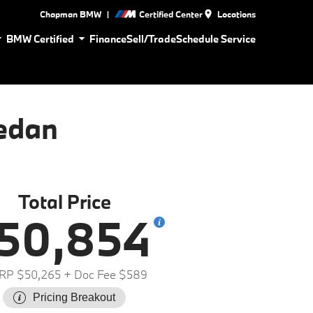
|
Chapman BMW
Certified Center
Locations
BMW Certified
Finance
Sell/Trade
Schedule Service
edan
Total Price
50,854
RP $50,265
+ Doc Fee $589
Pricing Breakout