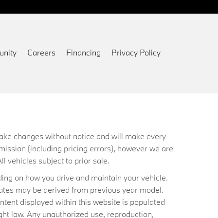
nity
Careers
Financing
Privacy Policy
 make changes without notice and will make every
mission (including pricing errors), however we are
ll vehicles subject to prior sale.
ing on how you drive and maintain your vehicle.
timates may be derived from previous year model.
ntent displayed within this website is populated
ht law. Any unauthorized use, reproduction,