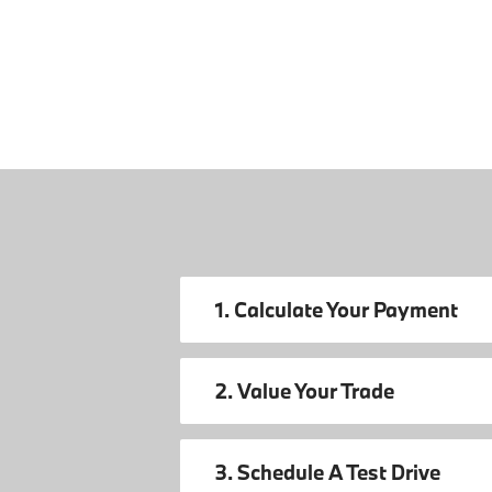
1. Calculate Your Payment
2. Value Your Trade
3. Schedule A Test Drive