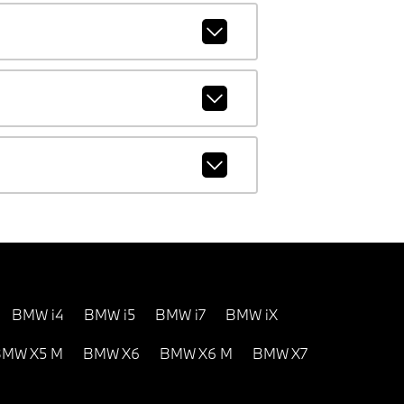
BMW i4
BMW i5
BMW i7
BMW iX
MW X5 M
BMW X6
BMW X6 M
BMW X7