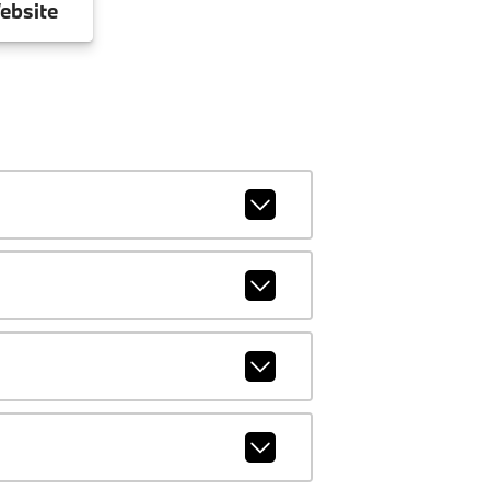
ebsite