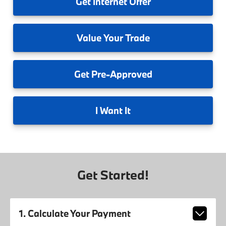
Get
Internet Offer
Value
Your Trade
Get
Pre-Approved
I
Want It
Get Started!
1. Calculate Your Payment