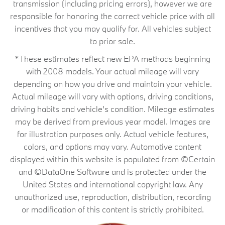
transmission (including pricing errors), however we are
responsible for honoring the correct vehicle price with all
incentives that you may qualify for. All vehicles subject
to prior sale.
*These estimates reflect new EPA methods beginning
with 2008 models. Your actual mileage will vary
depending on how you drive and maintain your vehicle.
Actual mileage will vary with options, driving conditions,
driving habits and vehicle's condition. Mileage estimates
may be derived from previous year model. Images are
for illustration purposes only. Actual vehicle features,
colors, and options may vary. Automotive content
displayed within this website is populated from ©Certain
and ©DataOne Software and is protected under the
United States and international copyright law. Any
unauthorized use, reproduction, distribution, recording
or modification of this content is strictly prohibited.