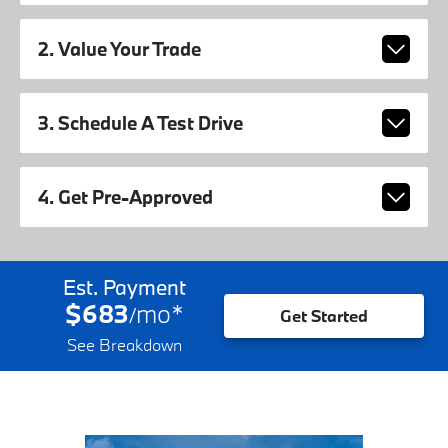
2. Value Your Trade
3. Schedule A Test Drive
4. Get Pre-Approved
Est. Payment
$683
mo
*
/
Get Started
See Breakdown