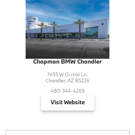
Chapman BMW Chandler
7455 W Orchid Ln.
Chandler, AZ 85226
480-344-4269
Visit
Website