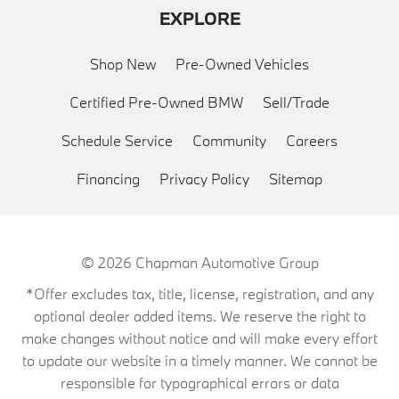
EXPLORE
Shop New
Pre-Owned Vehicles
Certified Pre-Owned BMW
Sell/Trade
Schedule Service
Community
Careers
Financing
Privacy Policy
Sitemap
© 2026
Chapman Automotive Group
*Offer excludes tax, title, license, registration, and any
optional dealer added items. We reserve the right to
make changes without notice and will make every effort
to update our website in a timely manner. We cannot be
responsible for typographical errors or data