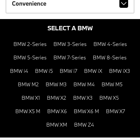
Convenience
SELECT A BMW
BMW 2-Series
BMW 3-Series
BMW 4-Series
BMW 5-Series
BMW 7-Series
BMW 8-Series
BMW i4
BMW i5
BMW i7
BMW iX
BMW iX3
BMW M2
BMW M3
BMW M4
BMW M5
BMW X1
BMW X2
BMW X3
BMW X5
BMW X5 M
BMW X6
BMW X6 M
BMW X7
BMW XM
BMW Z4