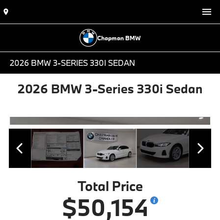
Chapman BMW
2026 BMW 3-SERIES 330I SEDAN
2026 BMW 3-Series 330i Sedan
Total Price
$50,154