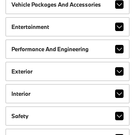
Vehicle Packages And Accessories
Entertainment
Performance And Engineering
Exterior
Interior
Safety