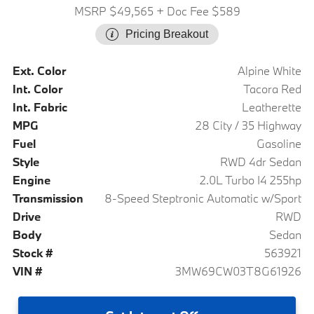
MSRP $49,565
+ Doc Fee $589
Pricing Breakout
Ext. Color
Alpine White
Int. Color
Tacora Red
Int. Fabric
Leatherette
MPG
28 City / 35 Highway
Fuel
Gasoline
Style
RWD 4dr Sedan
Engine
2.0L Turbo I4 255hp
Transmission
8-Speed Steptronic Automatic w/Sport
Drive
RWD
Body
Sedan
Stock #
563921
VIN #
3MW69CW03T8G61926