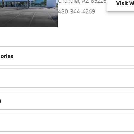
Chandler, AZ 85226
Visit
W
480-344-4269
ories
g