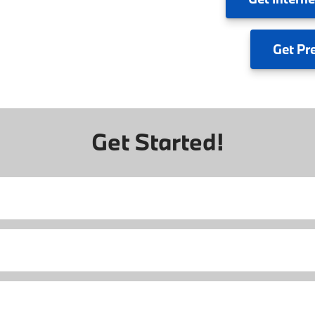
Get
Pr
Get Started!