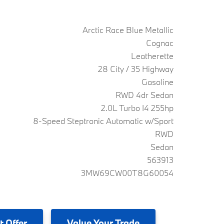
Arctic Race Blue Metallic
Cognac
Leatherette
28 City / 35 Highway
Gasoline
RWD 4dr Sedan
2.0L Turbo I4 255hp
8-Speed Steptronic Automatic w/Sport
RWD
Sedan
563913
3MW69CW00T8G60054
t Offer
Value
Your Trade