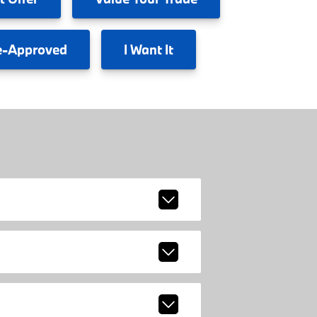
e-Approved
I
Want It