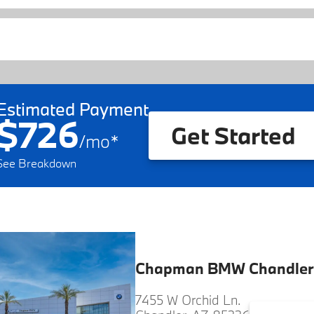
Estimated Payment
$726
Get Started
/
mo
*
See Breakdown
Chapman BMW Chandler
7455 W Orchid Ln.