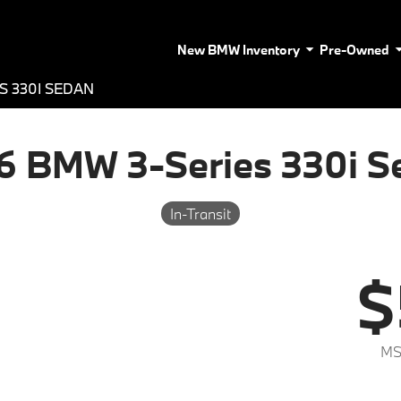
New BMW Inventory
Pre-Owned
S 330I SEDAN
6 BMW 3-Series 330i S
In-Transit
$
MS