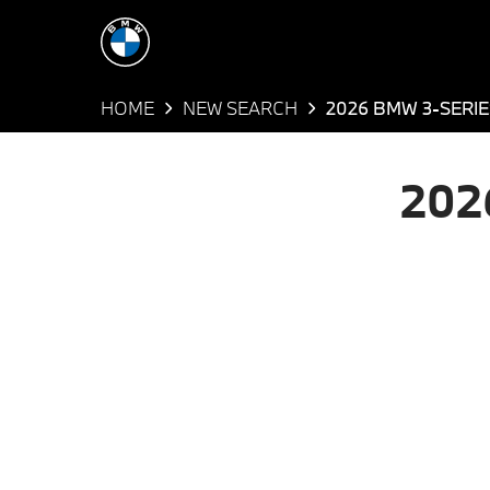
HOME
NEW SEARCH
2026 BMW 3-SERIE
202