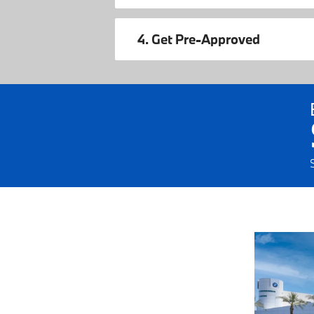
4. Get Pre-Approved