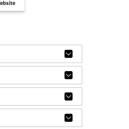
ebsite