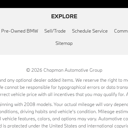
EXPLORE
ed Pre-Owned BMW
Sell/Trade
Schedule Service
Commu
Sitemap
© 2026
Chapman Automotive Group
on, and any optional dealer added items. We reserve the right to
We cannot be responsible for typographical errors or data trans
ect vehicle price with all incentives that you may qualify for. A
ning with 2008 models. Your actual mileage will vary depend
conditions, driving habits and vehicle's condition. Mileage es
al vehicle features, colors, and options may vary. Automotive co
 protected under the United States and international copyrig