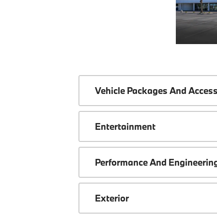
Vehicle Packages And Access
Entertainment
Performance And Engineerin
Exterior