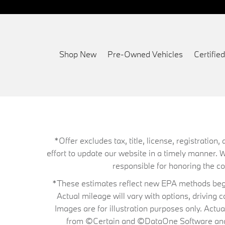
Shop New
Pre-Owned Vehicles
Certifi
*Offer excludes tax, title, license, registrati
effort to update our website in a timely manner. 
responsible for honoring the corr
*These estimates reflect new EPA methods begin
Actual mileage will vary with options, driving 
Images are for illustration purposes only. Actu
from ©Certain and ©DataOne Software and is