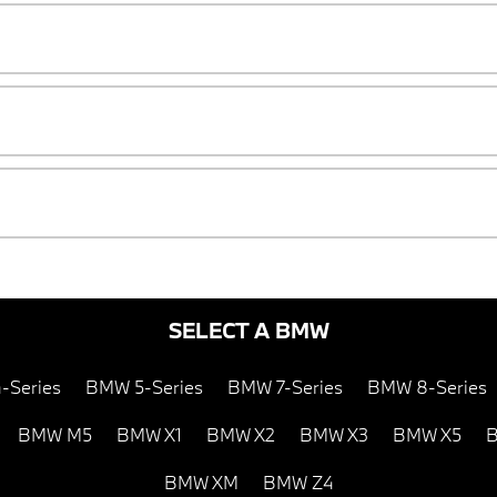
SELECT A BMW
-Series
BMW 5-Series
BMW 7-Series
BMW 8-Series
BMW M5
BMW X1
BMW X2
BMW X3
BMW X5
B
BMW XM
BMW Z4