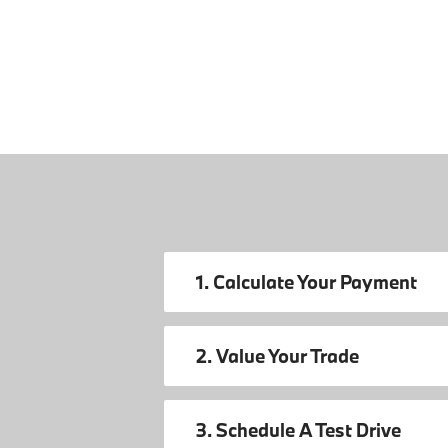
1. Calculate Your Payment
2. Value Your Trade
3. Schedule A Test Drive