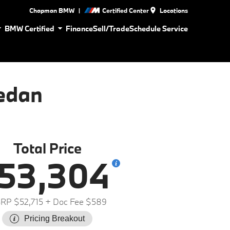
|
Chapman BMW
Certified Center
Locations
BMW Certified
Finance
Sell/Trade
Schedule Service
edan
Total Price
53,304
RP $52,715
+ Doc Fee $589
Pricing Breakout