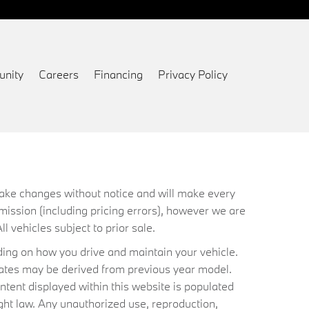
nity
Careers
Financing
Privacy Policy
 make changes without notice and will make every
mission (including pricing errors), however we are
ll vehicles subject to prior sale.
ing on how you drive and maintain your vehicle.
timates may be derived from previous year model.
ntent displayed within this website is populated
ht law. Any unauthorized use, reproduction,