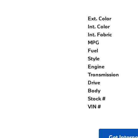
Ext. Color
Int. Color
Int. Fabric
MPG
Fuel
Style
Engine
Transmission
Drive
Body
Stock #
VIN #
Get
Interne