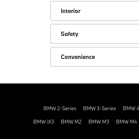
Interior
Safety
Convenience
BMW 2-Series
BMW 3-Series
BMW 4
BMW iX3
BMW M2
BMW M3
BMW M4