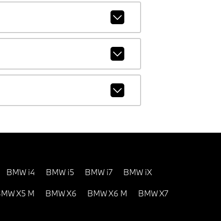
BMW i4
BMW i5
BMW i7
BMW iX
MW X5 M
BMW X6
BMW X6 M
BMW X7