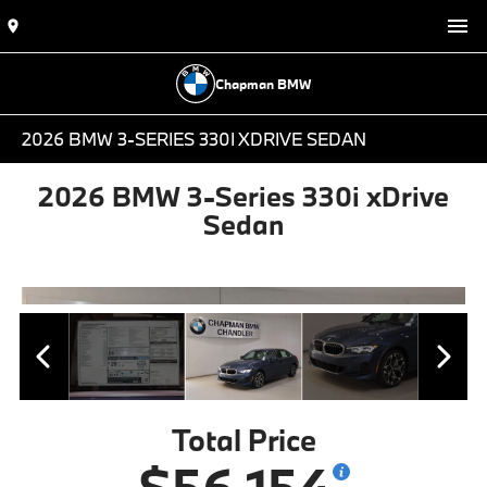
Chapman BMW
2026 BMW 3-SERIES 330I XDRIVE SEDAN
2026 BMW 3-Series 330i xDrive
Sedan
Total Price