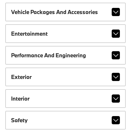
Vehicle Packages And Accessories
Entertainment
Performance And Engineering
Exterior
Interior
Safety