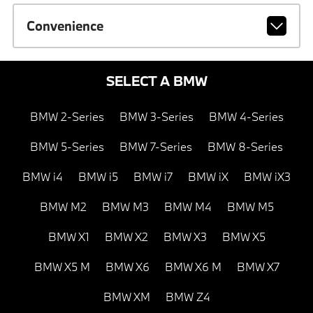
Convenience
SELECT A BMW
BMW 2-Series
BMW 3-Series
BMW 4-Series
BMW 5-Series
BMW 7-Series
BMW 8-Series
BMW i4
BMW i5
BMW i7
BMW iX
BMW iX3
BMW M2
BMW M3
BMW M4
BMW M5
BMW X1
BMW X2
BMW X3
BMW X5
BMW X5 M
BMW X6
BMW X6 M
BMW X7
BMW XM
BMW Z4