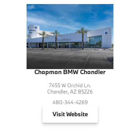
Chapman BMW Chandler
7455 W Orchid Ln.
Chandler, AZ 85226
480-344-4269
Visit
Website