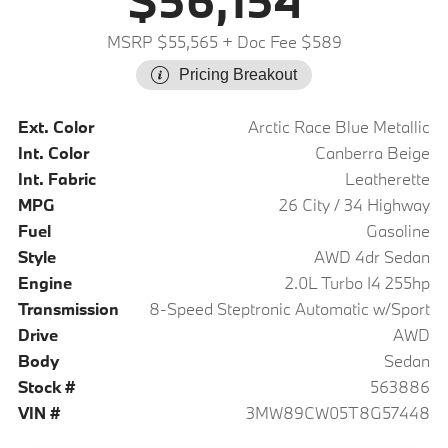
$56,154
MSRP $55,565
+ Doc Fee $589
Pricing Breakout
Ext. Color
Arctic Race Blue Metallic
Int. Color
Canberra Beige
Int. Fabric
Leatherette
MPG
26 City / 34 Highway
Fuel
Gasoline
Style
AWD 4dr Sedan
Engine
2.0L Turbo I4 255hp
Transmission
8-Speed Steptronic Automatic w/Sport
Drive
AWD
Body
Sedan
Stock #
563886
VIN #
3MW89CW05T8G57448