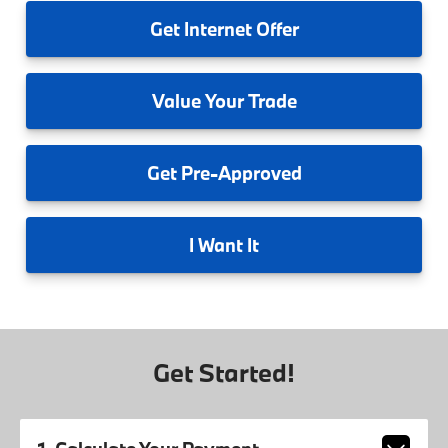
Get
Internet Offer
Value
Your Trade
Get
Pre-Approved
I
Want It
Get Started!