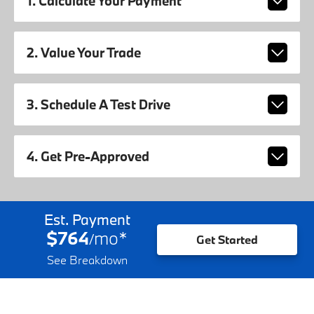
1. Calculate Your Payment
2. Value Your Trade
3. Schedule A Test Drive
4. Get Pre-Approved
Est. Payment
$764
mo
*
/
Get Started
See Breakdown