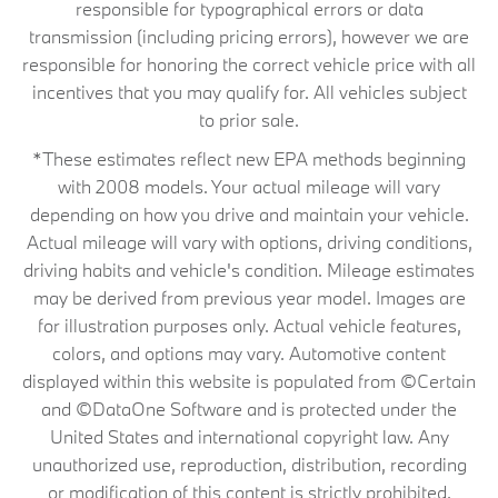
responsible for typographical errors or data
transmission (including pricing errors), however we are
responsible for honoring the correct vehicle price with all
incentives that you may qualify for. All vehicles subject
to prior sale.
*These estimates reflect new EPA methods beginning
with 2008 models. Your actual mileage will vary
depending on how you drive and maintain your vehicle.
Actual mileage will vary with options, driving conditions,
driving habits and vehicle's condition. Mileage estimates
may be derived from previous year model. Images are
for illustration purposes only. Actual vehicle features,
colors, and options may vary. Automotive content
displayed within this website is populated from ©Certain
and ©DataOne Software and is protected under the
United States and international copyright law. Any
unauthorized use, reproduction, distribution, recording
or modification of this content is strictly prohibited.