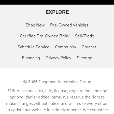
EXPLORE
Shop New
Pre-Owned Vehicles
Certified Pre-Owned BMW
Sell/Trade
Schedule Service
Community
Careers
Financing
Privacy Policy
Sitemap
© 2026
Chapman Automotive Group
*Offer excludes tax, title, license, registration, and any
optional dealer added items. We reserve the right to
make changes without notice and will make every effort
to update our website in a timely manner. We cannot be