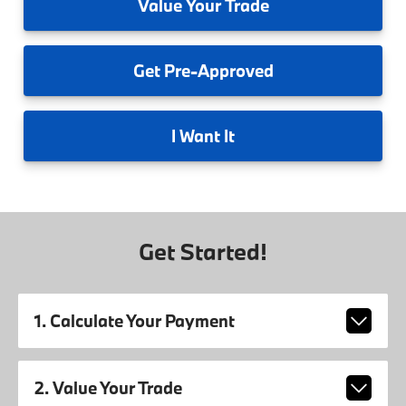
Value
Your Trade
Get
Pre-Approved
I
Want It
Get Started!
1. Calculate Your Payment
2. Value Your Trade