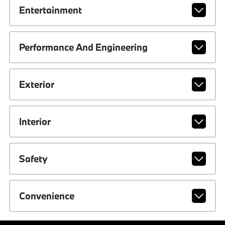
Entertainment
Performance And Engineering
Exterior
Interior
Safety
Convenience