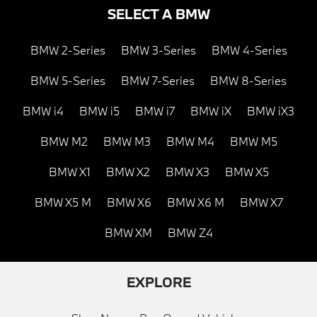
SELECT A BMW
BMW 2-Series
BMW 3-Series
BMW 4-Series
BMW 5-Series
BMW 7-Series
BMW 8-Series
BMW i4
BMW i5
BMW i7
BMW iX
BMW iX3
BMW M2
BMW M3
BMW M4
BMW M5
BMW X1
BMW X2
BMW X3
BMW X5
BMW X5 M
BMW X6
BMW X6 M
BMW X7
BMW XM
BMW Z4
EXPLORE