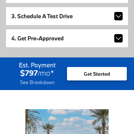
3. Schedule A Test Drive
4. Get Pre-Approved
Est. Payment
$797
mo
*
/
Get Started
See Breakdown