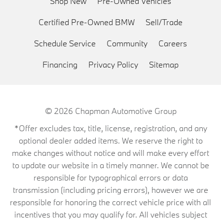
Shop New
Pre-Owned Vehicles
Certified Pre-Owned BMW
Sell/Trade
Schedule Service
Community
Careers
Financing
Privacy Policy
Sitemap
© 2026
Chapman Automotive Group
*Offer excludes tax, title, license, registration, and any
optional dealer added items. We reserve the right to
make changes without notice and will make every effort
to update our website in a timely manner. We cannot be
responsible for typographical errors or data
transmission (including pricing errors), however we are
responsible for honoring the correct vehicle price with all
incentives that you may qualify for. All vehicles subject