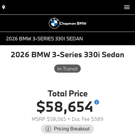
Chapman BMW
2026 BMW 3-SERIES 330I SEDAN
2026 BMW 3-Series 330i Sedan
In-Transit
Total Price
$58,654
MSRP $58,065
+ Doc Fee $589
Pricing Breakout