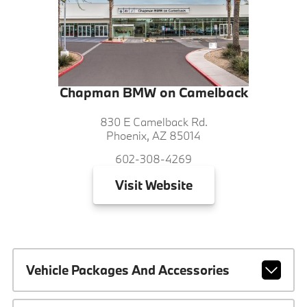
Chapman BMW on Camelback
830 E Camelback Rd.
Phoenix, AZ 85014
602-308-4269
Visit
Website
Vehicle Packages And Accessories