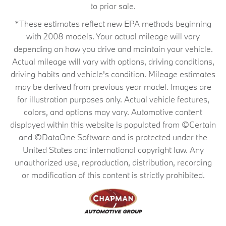
to prior sale.
*These estimates reflect new EPA methods beginning
with 2008 models. Your actual mileage will vary
depending on how you drive and maintain your vehicle.
Actual mileage will vary with options, driving conditions,
driving habits and vehicle's condition. Mileage estimates
may be derived from previous year model. Images are
for illustration purposes only. Actual vehicle features,
colors, and options may vary. Automotive content
displayed within this website is populated from ©Certain
and ©DataOne Software and is protected under the
United States and international copyright law. Any
unauthorized use, reproduction, distribution, recording
or modification of this content is strictly prohibited.