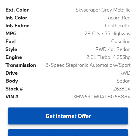
Ext. Color
Skyscraper Grey Metallic
Int. Color
Tacora Red
Int. Fabric
Leatherette
MPG
28 City / 35 Highway
Fuel
Gasoline
Style
RWD 4dr Sedan
Engine
2.0L Turbo I4 255hp
Transmission
8-Speed Steptronic Automatic w/Sport
Drive
RWD
Body
Sedan
Stock #
263304
VIN #
3MW69CW04T8G68884
Get
Internet Offer