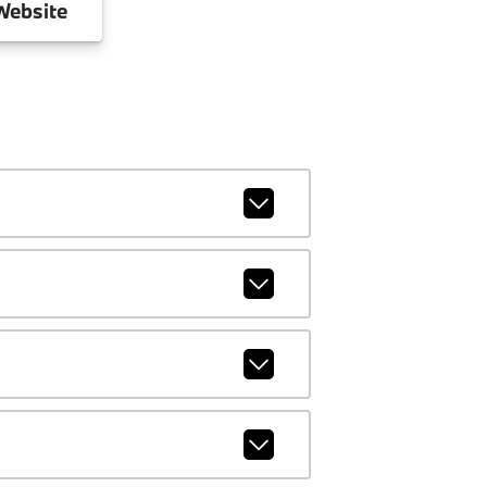
ebsite