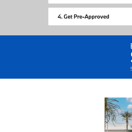
4. Get Pre-Approved