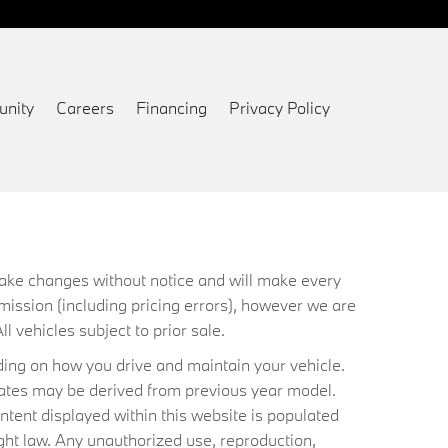
nity
Careers
Financing
Privacy Policy
 make changes without notice and will make every
mission (including pricing errors), however we are
ll vehicles subject to prior sale.
ing on how you drive and maintain your vehicle.
timates may be derived from previous year model.
ntent displayed within this website is populated
ht law. Any unauthorized use, reproduction,