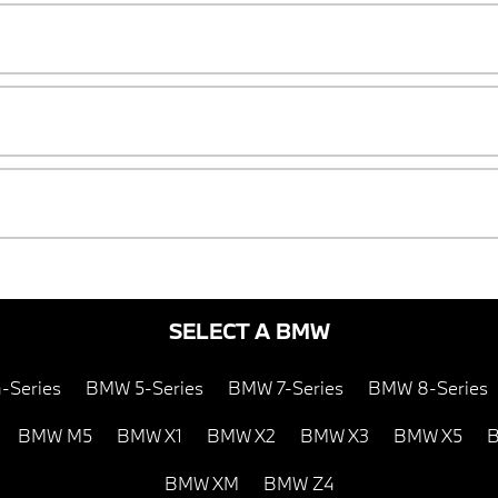
SELECT A BMW
-Series
BMW 5-Series
BMW 7-Series
BMW 8-Series
BMW M5
BMW X1
BMW X2
BMW X3
BMW X5
B
BMW XM
BMW Z4