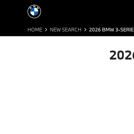
HOME
NEW SEARCH
2026 BMW 3-SERIE
202