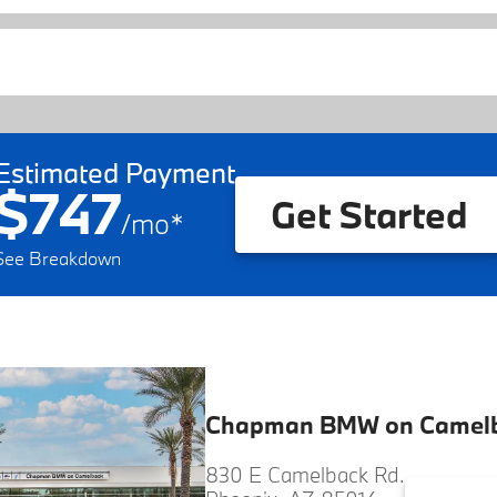
Estimated Payment
$747
Get Started
/
mo
*
See Breakdown
Chapman BMW on Camel
830 E Camelback Rd.