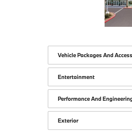
Vehicle Packages And Access
Entertainment
Performance And Engineerin
Exterior