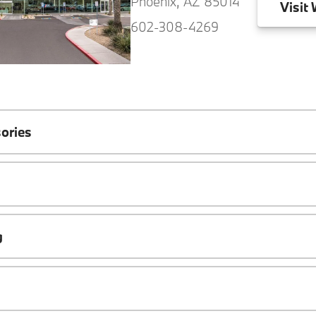
Phoenix, AZ 85014
Visit
W
602-308-4269
ories
g