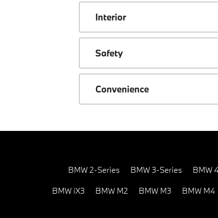
Interior
Safety
Convenience
BMW 2-Series
BMW 3-Series
BMW 4
BMW iX3
BMW M2
BMW M3
BMW M4