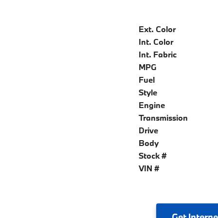
Ext. Color
Int. Color
Int. Fabric
MPG
Fuel
Style
Engine
Transmission
Drive
Body
Stock #
VIN #
Get
Interne