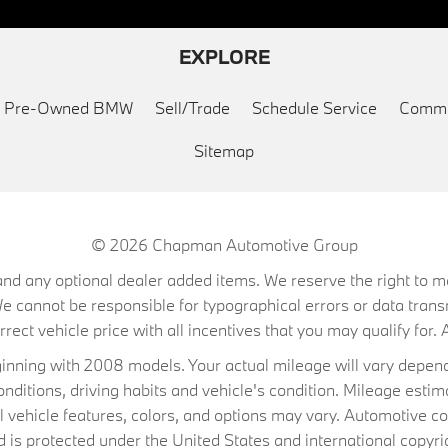
EXPLORE
ed Pre-Owned BMW
Sell/Trade
Schedule Service
Commu
Sitemap
© 2026
Chapman Automotive Group
on, and any optional dealer added items. We reserve the right to
We cannot be responsible for typographical errors or data trans
ect vehicle price with all incentives that you may qualify for. A
ning with 2008 models. Your actual mileage will vary depend
conditions, driving habits and vehicle's condition. Mileage es
al vehicle features, colors, and options may vary. Automotive co
 protected under the United States and international copyrig