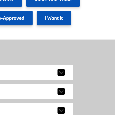
e-Approved
I
Want It