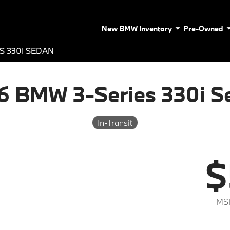
New BMW Inventory
Pre-Owned
S 330I SEDAN
6 BMW 3-Series 330i S
In-Transit
$
MS