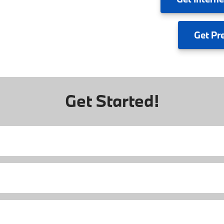
Get
Pr
Get Started!