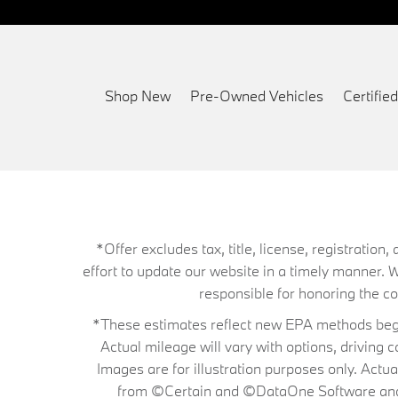
Shop New
Pre-Owned Vehicles
Certifi
*Offer excludes tax, title, license, registrati
effort to update our website in a timely manner. 
responsible for honoring the corr
*These estimates reflect new EPA methods begin
Actual mileage will vary with options, driving 
Images are for illustration purposes only. Actu
from ©Certain and ©DataOne Software and is