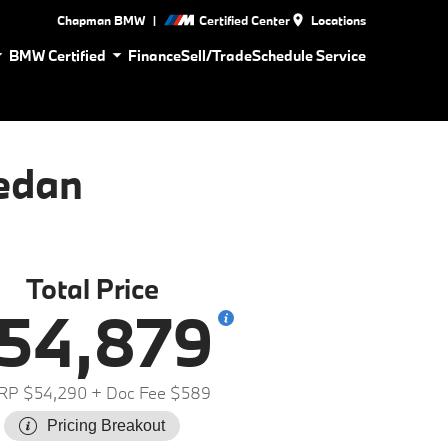
|
Chapman BMW
Certified Center
Locations
BMW Certified
Finance
Sell/Trade
Schedule Service
edan
Total Price
54,879
RP $54,290
+ Doc Fee $589
Pricing Breakout