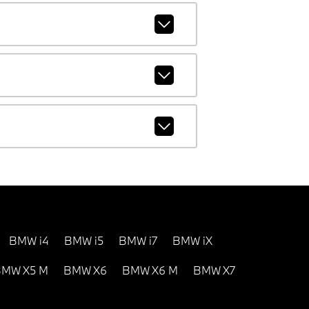
BMW i4
BMW i5
BMW i7
BMW iX
MW X5 M
BMW X6
BMW X6 M
BMW X7