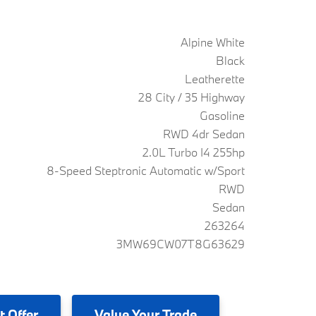
Alpine White
Black
Leatherette
28 City / 35 Highway
Gasoline
RWD 4dr Sedan
2.0L Turbo I4 255hp
8-Speed Steptronic Automatic w/Sport
RWD
Sedan
263264
3MW69CW07T8G63629
t Offer
Value
Your Trade