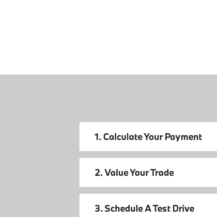
1. Calculate Your Payment
2. Value Your Trade
3. Schedule A Test Drive