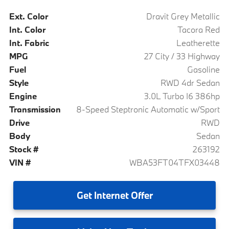
Ext. Color
Dravit Grey Metallic
Int. Color
Tacora Red
Int. Fabric
Leatherette
MPG
27 City / 33 Highway
Fuel
Gasoline
Style
RWD 4dr Sedan
Engine
3.0L Turbo I6 386hp
Transmission
8-Speed Steptronic Automatic w/Sport
Drive
RWD
Body
Sedan
Stock #
263192
VIN #
WBA53FT04TFX03448
Get
Internet Offer