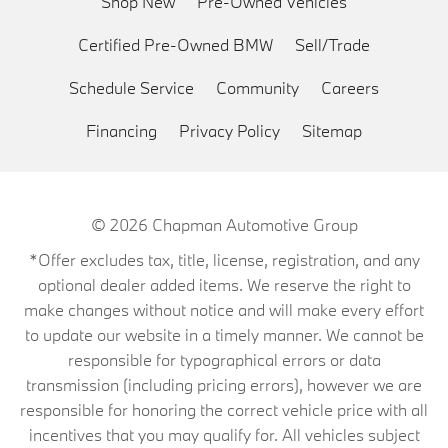
Shop New
Pre-Owned Vehicles
Certified Pre-Owned BMW
Sell/Trade
Schedule Service
Community
Careers
Financing
Privacy Policy
Sitemap
© 2026
Chapman Automotive Group
*Offer excludes tax, title, license, registration, and any
optional dealer added items. We reserve the right to
make changes without notice and will make every effort
to update our website in a timely manner. We cannot be
responsible for typographical errors or data
transmission (including pricing errors), however we are
responsible for honoring the correct vehicle price with all
incentives that you may qualify for. All vehicles subject