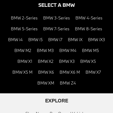
SELECT A BMW
BMW 2-Series
BMW 3-Series
BMW 4-Series
BMW 5-Series
BMW 7-Series
BMW 8-Series
BMW i4
BMW i5
BMW i7
BMW iX
BMW iX3
BMW M2
BMW M3
BMW M4
BMW M5
BMW X1
BMW X2
BMW X3
BMW X5
BMW X5 M
BMW X6
BMW X6 M
BMW X7
BMW XM
BMW Z4
EXPLORE