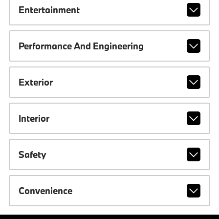
Entertainment
Performance And Engineering
Exterior
Interior
Safety
Convenience