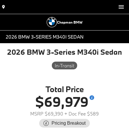
Chapman BMW
2026 BMW 3-SERIES M340I SEDAN
2026 BMW 3-Series M340i Sedan
In-Transit
Total Price
$69,979
MSRP $69,390
+ Doc Fee $589
Pricing Breakout