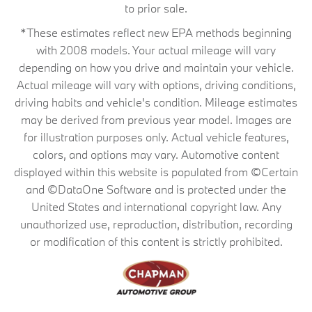
to prior sale.
*These estimates reflect new EPA methods beginning
with 2008 models. Your actual mileage will vary
depending on how you drive and maintain your vehicle.
Actual mileage will vary with options, driving conditions,
driving habits and vehicle's condition. Mileage estimates
may be derived from previous year model. Images are
for illustration purposes only. Actual vehicle features,
colors, and options may vary. Automotive content
displayed within this website is populated from ©Certain
and ©DataOne Software and is protected under the
United States and international copyright law. Any
unauthorized use, reproduction, distribution, recording
or modification of this content is strictly prohibited.