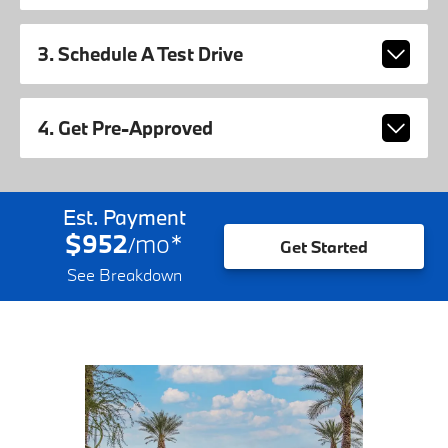
3. Schedule A Test Drive
4. Get Pre-Approved
Est. Payment
$952
mo
*
/
Get Started
See Breakdown