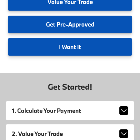
Value
Your Trade
Get
Pre-Approved
I
Want It
Get Started!
1. Calculate Your Payment
2. Value Your Trade