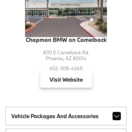
Chapman BMW on Camelback
830 E Camelback Rd.
Phoenix, AZ 85014
602-308-4269
Visit
Website
Vehicle Packages And Accessories