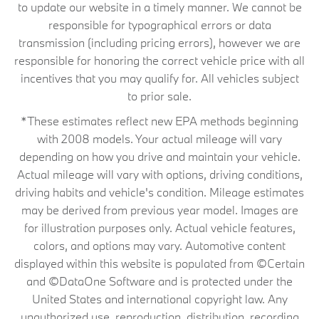
to update our website in a timely manner. We cannot be
responsible for typographical errors or data
transmission (including pricing errors), however we are
responsible for honoring the correct vehicle price with all
incentives that you may qualify for. All vehicles subject
to prior sale.
*These estimates reflect new EPA methods beginning
with 2008 models. Your actual mileage will vary
depending on how you drive and maintain your vehicle.
Actual mileage will vary with options, driving conditions,
driving habits and vehicle's condition. Mileage estimates
may be derived from previous year model. Images are
for illustration purposes only. Actual vehicle features,
colors, and options may vary. Automotive content
displayed within this website is populated from ©Certain
and ©DataOne Software and is protected under the
United States and international copyright law. Any
unauthorized use, reproduction, distribution, recording