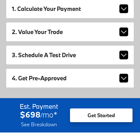
1. Calculate Your Payment
2. Value Your Trade
3. Schedule A Test Drive
4. Get Pre-Approved
Est. Payment
$698
mo
*
/
Get Started
See Breakdown