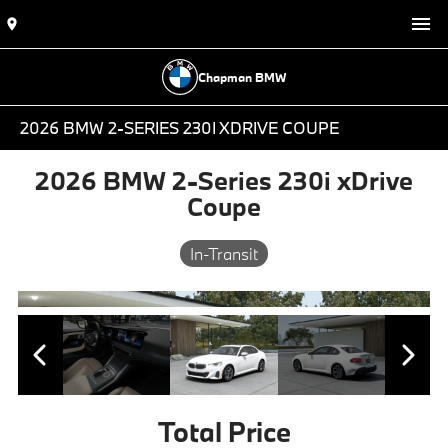
Chapman BMW
2026 BMW 2-SERIES 230I XDRIVE COUPE
2026 BMW 2-Series 230i xDrive
Coupe
In-Transit
Total Price