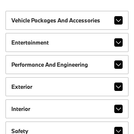
Vehicle Packages And Accessories
Entertainment
Performance And Engineering
Exterior
Interior
Safety