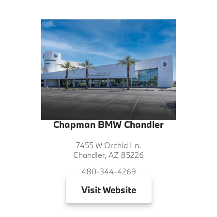
Chapman BMW Chandler
7455 W Orchid Ln.
Chandler, AZ 85226
480-344-4269
Visit
Website