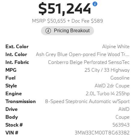
$51,244
MSRP $50,655
+ Doc Fee $589
Pricing Breakout
Ext. Color
Alpine White
Int. Color
Ash Grey Blue Open-pored Fine Wood Trim
Int. Fabric
Canberra Beige Perforated SensaTec
MPG
25 City / 33 Highway
Fuel
Gasoline
Style
AWD 2dr Coupe
Engine
2.0L Turbo I4 255hp
Transmission
8-Speed Steptronic Automatic w/Sport
Drive
AWD
Body
Coupe
Stock #
563943
VIN #
3MW33CM00T8G63382