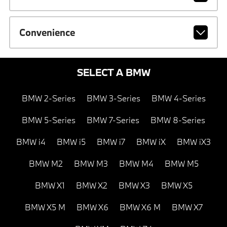
Convenience
SELECT A BMW
BMW 2-Series
BMW 3-Series
BMW 4-Series
BMW 5-Series
BMW 7-Series
BMW 8-Series
BMW i4
BMW i5
BMW i7
BMW iX
BMW iX3
BMW M2
BMW M3
BMW M4
BMW M5
BMW X1
BMW X2
BMW X3
BMW X5
BMW X5 M
BMW X6
BMW X6 M
BMW X7