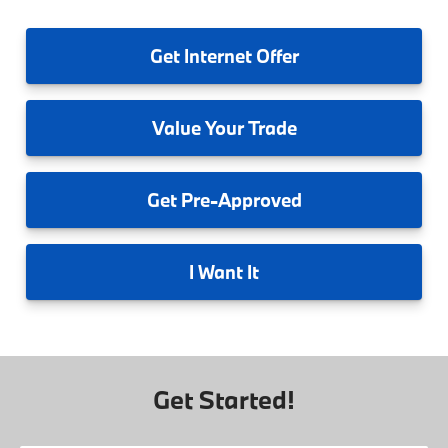
Get
Internet Offer
Value
Your Trade
Get
Pre-Approved
I
Want It
Get Started!