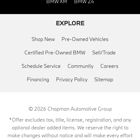
BMW XM
BMW Z4
EXPLORE
Shop New
Pre-Owned Vehicles
Certified Pre-Owned BMW
Sell/Trade
Schedule Service
Community
Careers
Financing
Privacy Policy
Sitemap
© 2026
Chapman Automotive Group
*Offer excludes tax, title, license, registration, and any
optional dealer added items. We reserve the right to
make changes without notice and will make every effort