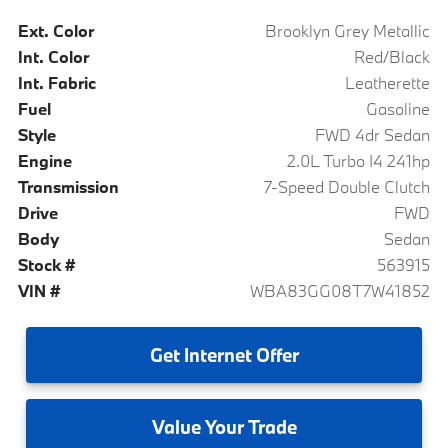
Ext. Color
Brooklyn Grey Metallic
Int. Color
Red/Black
Int. Fabric
Leatherette
Fuel
Gasoline
Style
FWD 4dr Sedan
Engine
2.0L Turbo I4 241hp
Transmission
7-Speed Double Clutch
Drive
FWD
Body
Sedan
Stock #
563915
VIN #
WBA83GG08T7W41852
Get
Internet Offer
Value
Your Trade