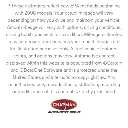
*These estimates reflect new EPA methods beginning
with 2008 models. Your actual mileage will vary
depending on how you drive and maintain your vehicle.
Actual mileage will vary with options, driving conditions,
driving habits and vehicle's condition. Mileage estimates
may be derived from previous year model. Images are
for illustration purposes only. Actual vehicle features,
colors, and options may vary. Automotive content
displayed within this website is populated from ©Certain
and ©DataOne Software and is protected under the
United States and international copyright law. Any
unauthorized use, reproduction, distribution, recording
or modification of this content is strictly prohibited.