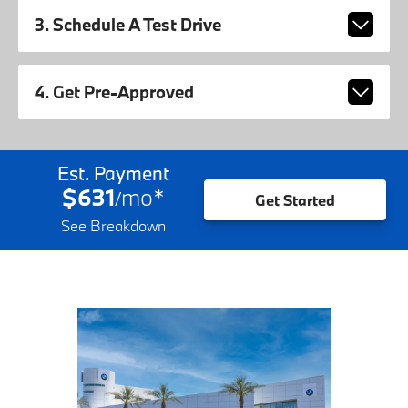
3. Schedule A Test Drive
4. Get Pre-Approved
Est. Payment
$631
mo
*
/
Get Started
See Breakdown