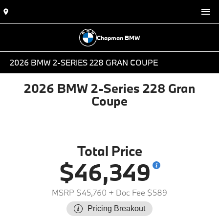
Chapman BMW
2026 BMW 2-SERIES 228 GRAN COUPE
2026 BMW 2-Series 228 Gran
Coupe
Total Price
$46,349
MSRP $45,760
+ Doc Fee $589
Pricing Breakout