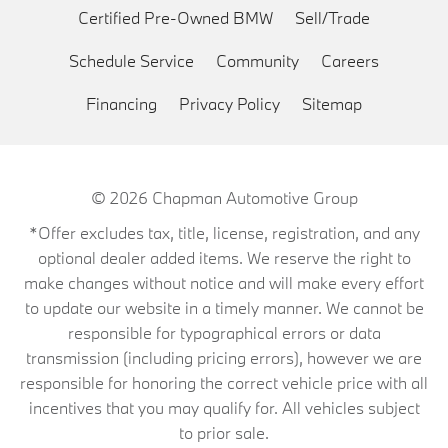
Certified Pre-Owned BMW
Sell/Trade
Schedule Service
Community
Careers
Financing
Privacy Policy
Sitemap
© 2026
Chapman Automotive Group
*Offer excludes tax, title, license, registration, and any
optional dealer added items. We reserve the right to
make changes without notice and will make every effort
to update our website in a timely manner. We cannot be
responsible for typographical errors or data
transmission (including pricing errors), however we are
responsible for honoring the correct vehicle price with all
incentives that you may qualify for. All vehicles subject
to prior sale.