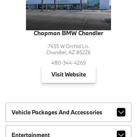
Chapman BMW Chandler
7455 W Orchid Ln.
Chandler, AZ 85226
480-344-4269
Visit
Website
Vehicle Packages And Accessories
Entertainment