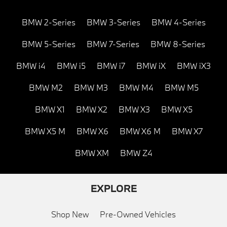
BMW 2-Series
BMW 3-Series
BMW 4-Series
BMW 5-Series
BMW 7-Series
BMW 8-Series
BMW i4
BMW i5
BMW i7
BMW iX
BMW iX3
BMW M2
BMW M3
BMW M4
BMW M5
BMW X1
BMW X2
BMW X3
BMW X5
BMW X5 M
BMW X6
BMW X6 M
BMW X7
BMW XM
BMW Z4
EXPLORE
Shop New
Pre-Owned Vehicles