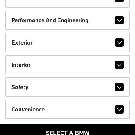
Performance And Engineering
Exterior
Interior
Safety
Convenience
SELECT A BMW