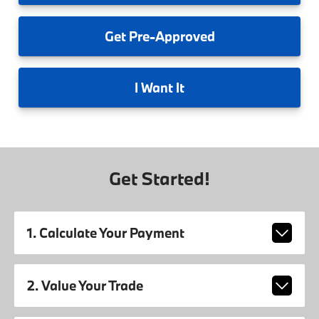
Get
Pre-Approved
I
Want It
Get Started!
1. Calculate Your Payment
2. Value Your Trade