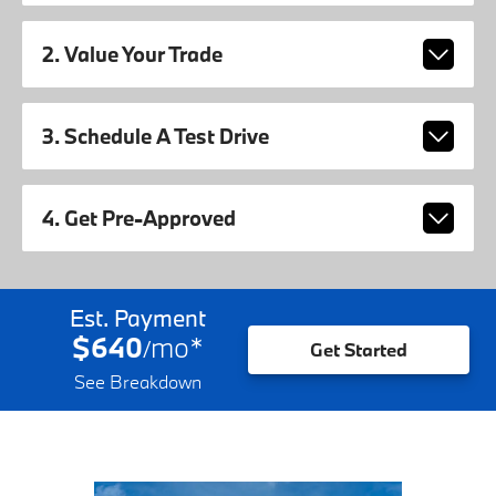
2. Value Your Trade
3. Schedule A Test Drive
4. Get Pre-Approved
Est. Payment
$640
mo
*
/
Get Started
See Breakdown