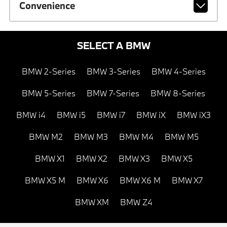
Convenience
SELECT A BMW
BMW 2-Series
BMW 3-Series
BMW 4-Series
BMW 5-Series
BMW 7-Series
BMW 8-Series
BMW i4
BMW i5
BMW i7
BMW iX
BMW iX3
BMW M2
BMW M3
BMW M4
BMW M5
BMW X1
BMW X2
BMW X3
BMW X5
BMW X5 M
BMW X6
BMW X6 M
BMW X7
BMW XM
BMW Z4