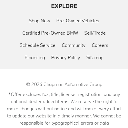
EXPLORE
Shop New
Pre-Owned Vehicles
Certified Pre-Owned BMW
Sell/Trade
Schedule Service
Community
Careers
Financing
Privacy Policy
Sitemap
© 2026
Chapman Automotive Group
*Offer excludes tax, title, license, registration, and any
optional dealer added items. We reserve the right to
make changes without notice and will make every effort
to update our website in a timely manner. We cannot be
responsible for typographical errors or data