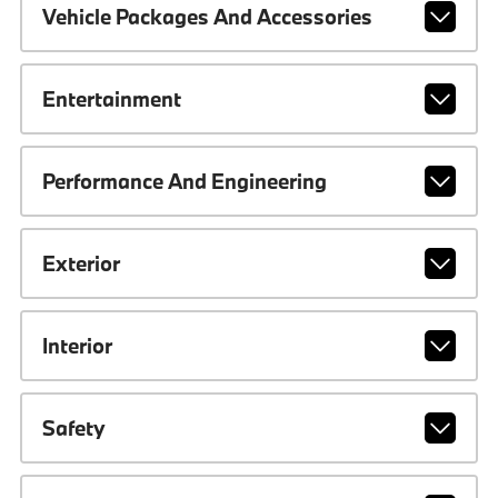
Vehicle Packages And Accessories
Entertainment
Performance And Engineering
Exterior
Interior
Safety