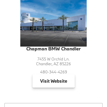
Chapman BMW Chandler
7455 W Orchid Ln.
Chandler, AZ 85226
480-344-4269
Visit
Website