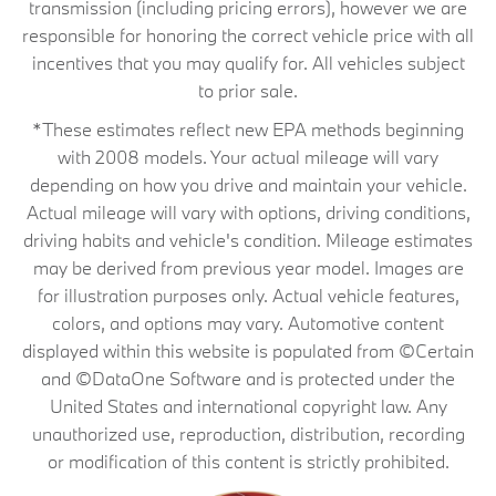
transmission (including pricing errors), however we are
responsible for honoring the correct vehicle price with all
incentives that you may qualify for. All vehicles subject
to prior sale.
*These estimates reflect new EPA methods beginning
with 2008 models. Your actual mileage will vary
depending on how you drive and maintain your vehicle.
Actual mileage will vary with options, driving conditions,
driving habits and vehicle's condition. Mileage estimates
may be derived from previous year model. Images are
for illustration purposes only. Actual vehicle features,
colors, and options may vary. Automotive content
displayed within this website is populated from ©Certain
and ©DataOne Software and is protected under the
United States and international copyright law. Any
unauthorized use, reproduction, distribution, recording
or modification of this content is strictly prohibited.