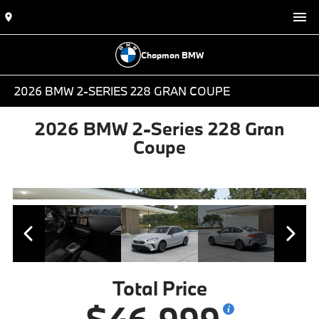
Chapman BMW
2026 BMW 2-SERIES 228 GRAN COUPE
2026 BMW 2-Series 228 Gran
Coupe
Total Price