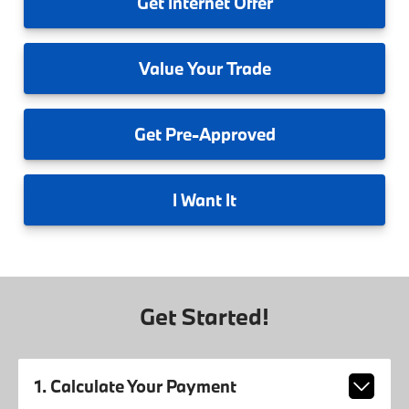
Get
Internet Offer
Value
Your Trade
Get
Pre-Approved
I
Want It
Get Started!
1. Calculate Your Payment