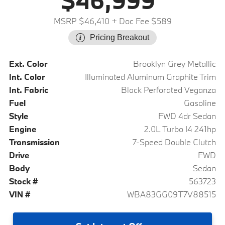
$46,999
MSRP $46,410
+ Doc Fee $589
Pricing Breakout
Ext. Color
Brooklyn Grey Metallic
Int. Color
Illuminated Aluminum Graphite Trim
Int. Fabric
Black Perforated Veganza
Fuel
Gasoline
Style
FWD 4dr Sedan
Engine
2.0L Turbo I4 241hp
Transmission
7-Speed Double Clutch
Drive
FWD
Body
Sedan
Stock #
563723
VIN #
WBA83GG09T7V88515