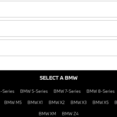
SELECT A BMW
-Series
BMW 5-Series
BMW 7-Series
BMW 8-Series
BMW M5
BMW X1
BMW X2
BMW X3
BMW X5
B
BMW XM
BMW Z4