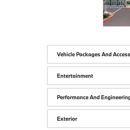
Vehicle Packages And Access
Entertainment
Performance And Engineerin
Exterior