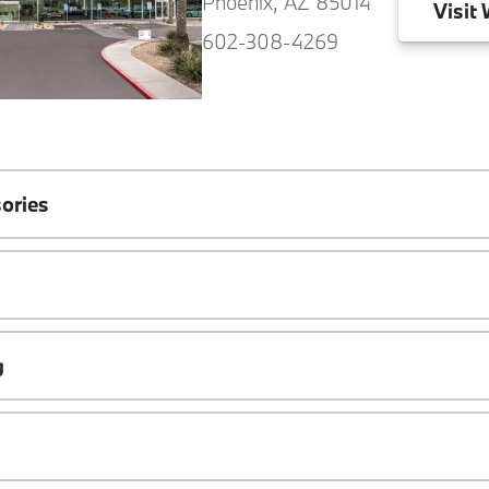
Phoenix, AZ 85014
Visit
W
602-308-4269
ories
g