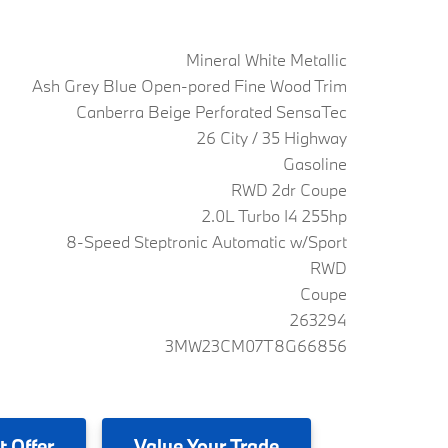
Mineral White Metallic
Ash Grey Blue Open-pored Fine Wood Trim
Canberra Beige Perforated SensaTec
26 City / 35 Highway
Gasoline
RWD 2dr Coupe
2.0L Turbo I4 255hp
8-Speed Steptronic Automatic w/Sport
RWD
Coupe
263294
3MW23CM07T8G66856
t Offer
Value
Your Trade