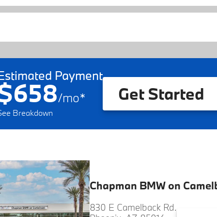
Estimated Payment
$658
Get Started
/
mo
*
See Breakdown
Chapman BMW on Camel
830 E Camelback Rd.