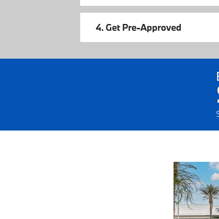
4. Get Pre-Approved