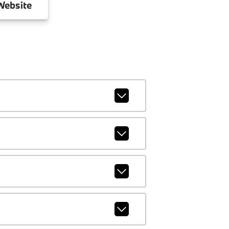
ebsite