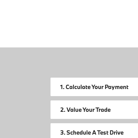
1. Calculate Your Payment
2. Value Your Trade
3. Schedule A Test Drive