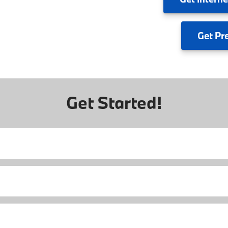
Get
Pr
Get Started!