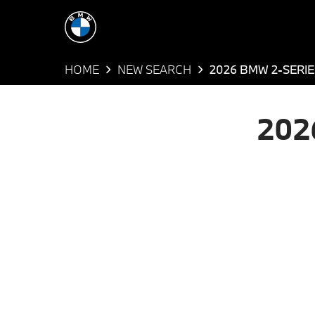
HOME
NEW SEARCH
2026 BMW 2-SERIE
202