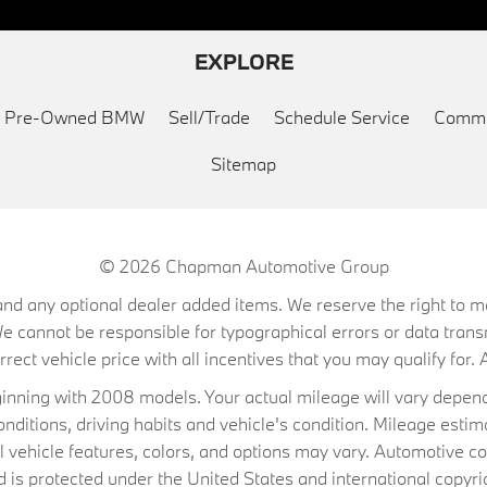
EXPLORE
ed Pre-Owned BMW
Sell/Trade
Schedule Service
Commu
Sitemap
© 2026
Chapman Automotive Group
on, and any optional dealer added items. We reserve the right to
We cannot be responsible for typographical errors or data trans
ect vehicle price with all incentives that you may qualify for. A
ning with 2008 models. Your actual mileage will vary depend
conditions, driving habits and vehicle's condition. Mileage es
al vehicle features, colors, and options may vary. Automotive co
 protected under the United States and international copyrig