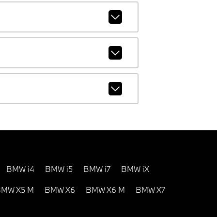
BMW i4
BMW i5
BMW i7
BMW iX
MW X5 M
BMW X6
BMW X6 M
BMW X7