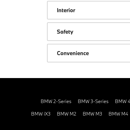
Interior
Safety
Convenience
BMW 2-Series
BMW 3-Series
BMW 4
BMW iX3
BMW M2
BMW M3
BMW M4