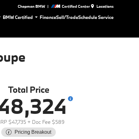
|
Chapman BMW
Certified Center
Locations
BMW Certified
Finance
Sell/Trade
Schedule Service
oupe
Total Price
48,324
RP $47,735
+ Doc Fee $589
Pricing Breakout