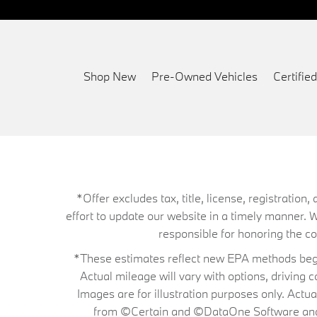
Shop New
Pre-Owned Vehicles
Certifi
*Offer excludes tax, title, license, registrati
effort to update our website in a timely manner. 
responsible for honoring the corr
*These estimates reflect new EPA methods begin
Actual mileage will vary with options, driving 
Images are for illustration purposes only. Actu
from ©Certain and ©DataOne Software and is