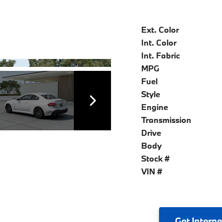
Ext. Color
Int. Color
Int. Fabric
MPG
Fuel
Style
Engine
Transmission
Drive
Body
Stock #
VIN #
Get
Interne