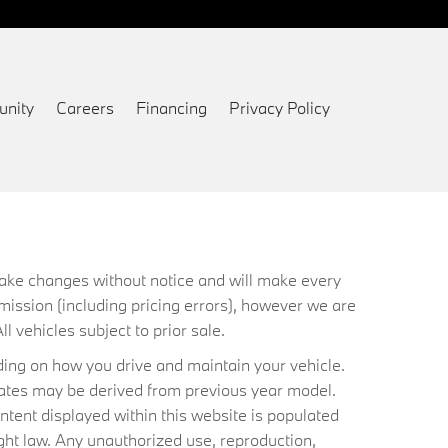
nity
Careers
Financing
Privacy Policy
 make changes without notice and will make every
mission (including pricing errors), however we are
ll vehicles subject to prior sale.
ing on how you drive and maintain your vehicle.
timates may be derived from previous year model.
ntent displayed within this website is populated
ht law. Any unauthorized use, reproduction,