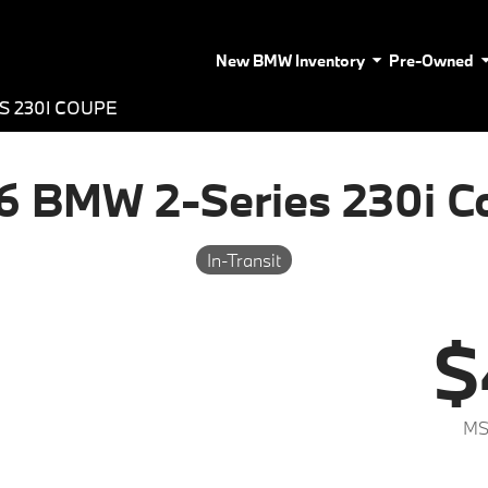
New BMW Inventory
Pre-Owned
S 230I COUPE
6 BMW 2-Series 230i C
In-Transit
$
MS