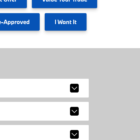
e-Approved
I
Want It