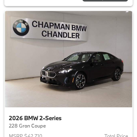
2026 BMW 2-Series
228 Gran Coupe
MSRP $42,710
Total Price