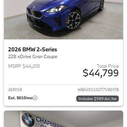
2026 BMW 2-Series
228 xDrive Gran Coupe
MSRP $44,210
Total Price
$44,799
View details for 2026 BMW 2-
263059
WBA23GG02T7V80178
Est. $610/mo
Includes $589 doc fee