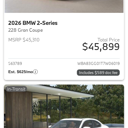
2026 BMW 2-Series
228 Gran Coupe
MSRP $45,310
Total Price
$45,899
View details for 2026 BMW 2-
563789
WBA83GG01T7W06019
Est. $625/mo
Includes $589 doc fee
In-Transit