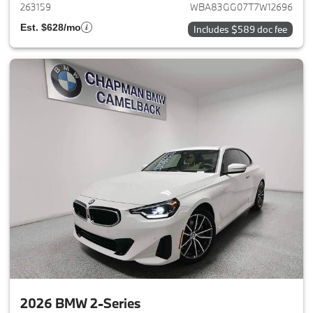
263159
WBA83GG07T7W12696
Est. $628/mo
Includes $589 doc fee
2026 BMW 2-Series