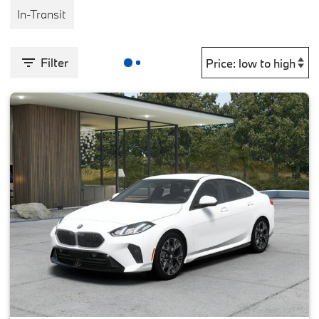
In-Transit
Filter