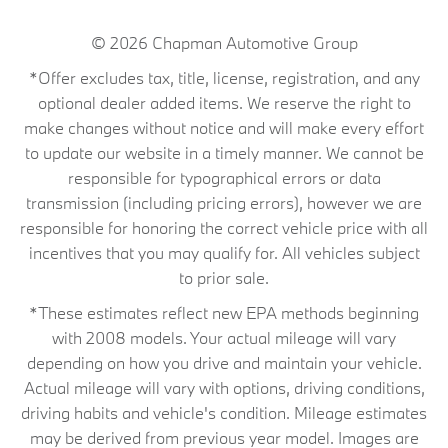
© 2026
Chapman Automotive Group
*Offer excludes tax, title, license, registration, and any
optional dealer added items. We reserve the right to
make changes without notice and will make every effort
to update our website in a timely manner. We cannot be
responsible for typographical errors or data
transmission (including pricing errors), however we are
responsible for honoring the correct vehicle price with all
incentives that you may qualify for. All vehicles subject
to prior sale.
*These estimates reflect new EPA methods beginning
with 2008 models. Your actual mileage will vary
depending on how you drive and maintain your vehicle.
Actual mileage will vary with options, driving conditions,
driving habits and vehicle's condition. Mileage estimates
may be derived from previous year model. Images are