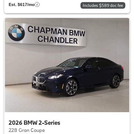
Est. $617/mo
Includes $589 doc fee
2026 BMW 2-Series
228 Gran Coupe