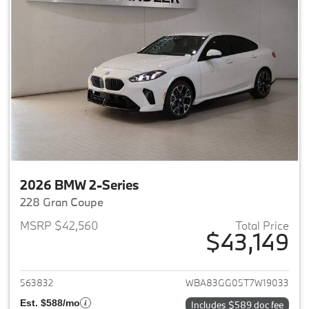
2026 BMW 2-Series
228 Gran Coupe
MSRP $42,560
Total Price
$43,149
View details for 2026 BMW 2-
563832
WBA83GG05T7W19033
Est. $588/mo
Includes $589 doc fee