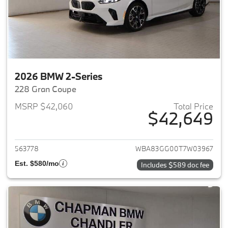
2026 BMW 2-Series
228 Gran Coupe
MSRP $42,060
Total Price
$42,649
View details for 2026 BMW 2-
563778
WBA83GG00T7W03967
Est. $580/mo
Includes $589 doc fee