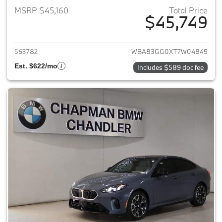
MSRP $45,160
Total Price
$45,749
View details for 2026 BMW 2-
563782
WBA83GG0XT7W04849
Est. $622/mo
Includes $589 doc fee