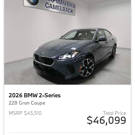
2026 BMW 2-Series
228 Gran Coupe
MSRP $45,510
Total Price
$46,099
View details for 2026 BMW 2-