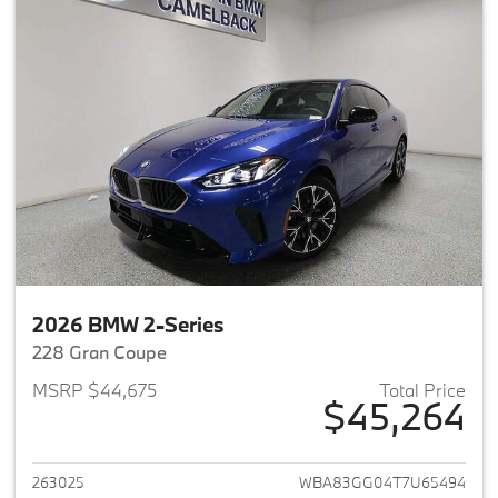
2026 BMW 2-Series
228 Gran Coupe
MSRP $44,675
Total Price
$45,264
View details for 2026 BMW 2-
263025
WBA83GG04T7U65494