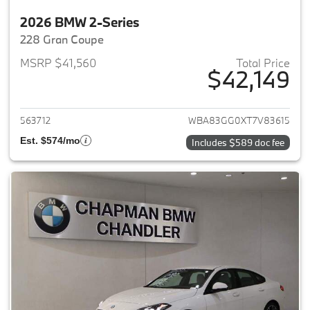
2026 BMW 2-Series
228 Gran Coupe
MSRP $41,560
Total Price
$42,149
View details for 2026 BMW 2-
563712
WBA83GG0XT7V83615
Est. $574/mo
Includes $589 doc fee