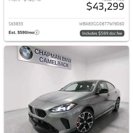
$43,299
View details for 2026 BMW 2-
563833
WBA83GG08T7W19060
Est. $590/mo
Includes $589 doc fee