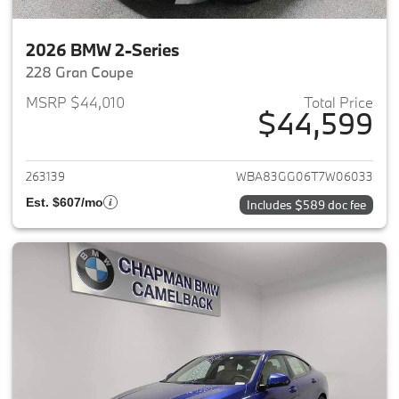
2026 BMW 2-Series
228 Gran Coupe
MSRP $44,010
Total Price
$44,599
View details for 2026 BMW 2-
263139
WBA83GG06T7W06033
Est. $607/mo
Includes $589 doc fee