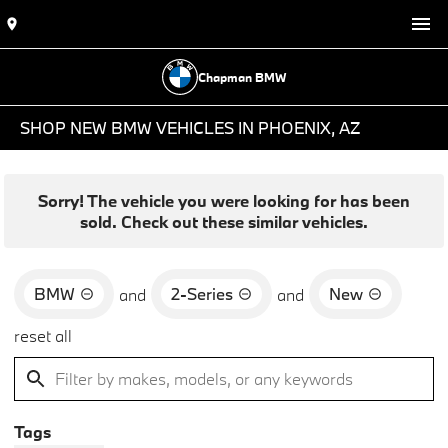
Chapman BMW
SHOP NEW BMW VEHICLES IN PHOENIX, AZ
Sorry! The vehicle you were looking for has been
sold. Check out these similar vehicles.
BMW
2-Series
New
and
and
reset all
Tags