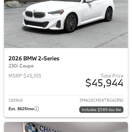
2026 BMW 2-Series
230i Coupe
MSRP $45,355
Total Price
$45,944
View details for 2026 BMW 2-
563940
3MW23CM06T8G62992
Est. $625/mo
Includes $589 doc fee