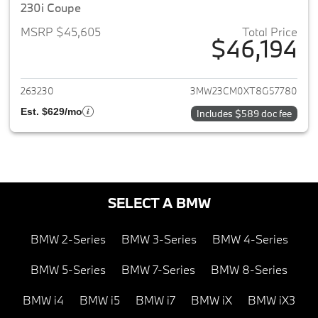
230i Coupe
MSRP $45,605
Total Price
$46,194
View details for 2026 BMW 2-
263230
3MW23CM0XT8G57780
Est. $629/mo
Includes $589 doc fee
SELECT A BMW
BMW 2-Series
BMW 3-Series
BMW 4-Series
BMW 5-Series
BMW 7-Series
BMW 8-Series
BMW i4
BMW i5
BMW i7
BMW iX
BMW iX3