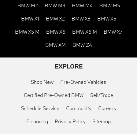
BMW M2
BMW M3
BMW M4
BMW M5
BMW X1
BMW X2
BMW X3
BMW X5
BMW X5 M
BMW X6
BMW X6 M
BMW X7
BMW XM
BMW Z4
EXPLORE
Shop New
Pre-Owned Vehicles
Certified Pre-Owned BMW
Sell/Trade
Schedule Service
Community
Careers
Financing
Privacy Policy
Sitemap