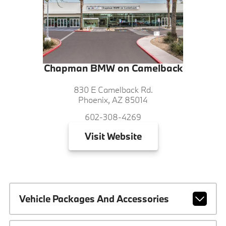
Chapman BMW on Camelback
830 E Camelback Rd.
Phoenix, AZ 85014
602-308-4269
Visit
Website
Vehicle Packages And Accessories