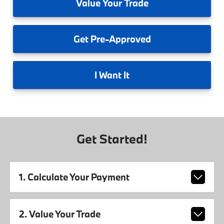
Value
Your Trade
Get
Pre-Approved
I
Want It
Get Started!
1. Calculate Your Payment
2. Value Your Trade