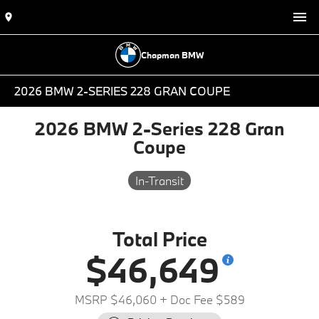
Chapman BMW
2026 BMW 2-SERIES 228 GRAN COUPE
2026 BMW 2-Series 228 Gran
Coupe
In-Transit
Total Price
$46,649
MSRP $46,060
+ Doc Fee $589