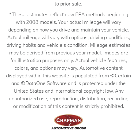
to prior sale.
*These estimates reflect new EPA methods beginning
with 2008 models. Your actual mileage will vary
depending on how you drive and maintain your vehicle.
Actual mileage will vary with options, driving conditions,
driving habits and vehicle's condition. Mileage estimates
may be derived from previous year model. Images are
for illustration purposes only. Actual vehicle features,
colors, and options may vary. Automotive content
displayed within this website is populated from ©Certain
and ©DataOne Software and is protected under the
United States and international copyright law. Any
unauthorized use, reproduction, distribution, recording
or modification of this content is strictly prohibited.