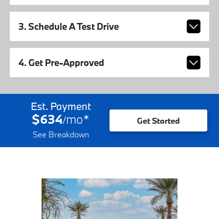
3. Schedule A Test Drive
4. Get Pre-Approved
Est. Payment
$634
mo
*
/
Get Started
See Breakdown