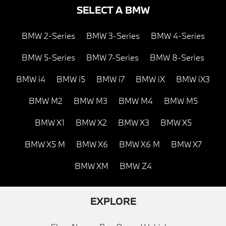
SELECT A BMW
BMW 2-Series
BMW 3-Series
BMW 4-Series
BMW 5-Series
BMW 7-Series
BMW 8-Series
BMW i4
BMW i5
BMW i7
BMW iX
BMW iX3
BMW M2
BMW M3
BMW M4
BMW M5
BMW X1
BMW X2
BMW X3
BMW X5
BMW X5 M
BMW X6
BMW X6 M
BMW X7
BMW XM
BMW Z4
EXPLORE