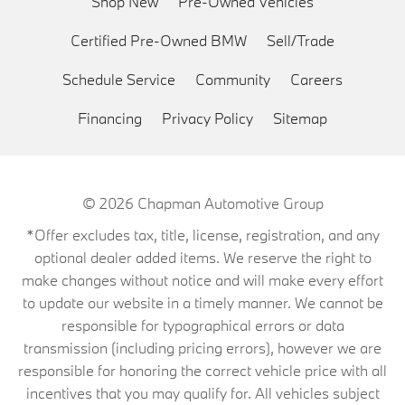
Shop New
Pre-Owned Vehicles
Certified Pre-Owned BMW
Sell/Trade
Schedule Service
Community
Careers
Financing
Privacy Policy
Sitemap
© 2026
Chapman Automotive Group
*Offer excludes tax, title, license, registration, and any
optional dealer added items. We reserve the right to
make changes without notice and will make every effort
to update our website in a timely manner. We cannot be
responsible for typographical errors or data
transmission (including pricing errors), however we are
responsible for honoring the correct vehicle price with all
incentives that you may qualify for. All vehicles subject