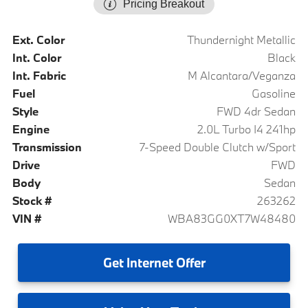
Pricing Breakout
Ext. Color
Thundernight Metallic
Int. Color
Black
Int. Fabric
M Alcantara/Veganza
Fuel
Gasoline
Style
FWD 4dr Sedan
Engine
2.0L Turbo I4 241hp
Transmission
7-Speed Double Clutch w/Sport
Drive
FWD
Body
Sedan
Stock #
263262
VIN #
WBA83GG0XT7W48480
Get
Internet Offer