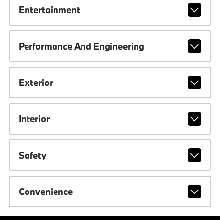
Entertainment
Performance And Engineering
Exterior
Interior
Safety
Convenience